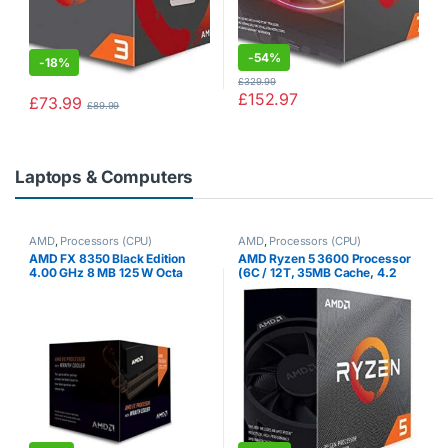
-
54%
-
18%
£
329.99
£
152.97
£
73.99
£
89.99
Laptops & Computers
AMD
,
Processors (CPU)
AMD
,
Processors (CPU)
AMD FX 8350 Black Edition
AMD Ryzen 5 3600 Processor
4.00 GHz 8 MB 125 W Octa
(6C / 12T, 35MB Cache, 4.2
Core Processor with HBX
GHz Max Boost)
Wraith Cooler