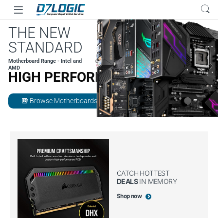
Skip to navigation
Skip to content
THE NEW
STANDARD
Motherboard Range - Intel and
AMD
HIGH PERFORMANCE
Browse Motherboards
developer_board
CATCH HOTTEST
DEALS
IN MEMORY
Shop now