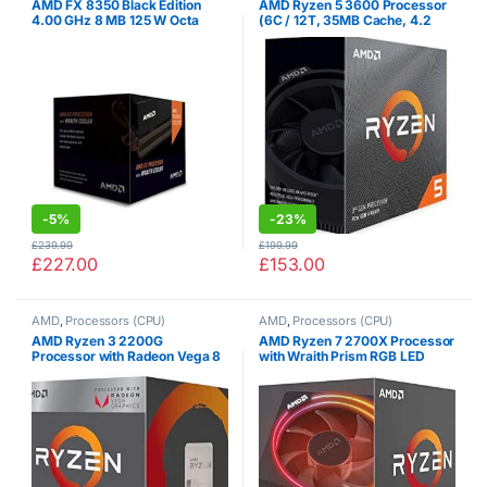
AMD FX 8350 Black Edition
AMD Ryzen 5 3600 Processor
4.00 GHz 8 MB 125 W Octa
(6C / 12T, 35MB Cache, 4.2
Core Processor with HBX
GHz Max Boost)
Wraith Cooler
-
5%
-
23%
£
239.99
£
199.99
£
227.00
£
153.00
AMD
,
Processors (CPU)
AMD
,
Processors (CPU)
AMD Ryzen 3 2200G
AMD Ryzen 7 2700X Processor
Processor with Radeon Vega 8
with Wraith Prism RGB LED
Graphics – Wraith Stealth
Cooler – YD270XBGAFBOX
Cooler – YD2200C5FBBOX