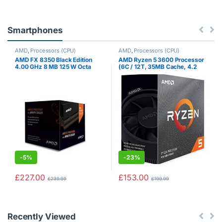
Smartphones
AMD
,
Processors (CPU)
AMD
,
Processors (CPU)
AMD FX 8350 Black Edition
AMD Ryzen 5 3600 Processor
4.00 GHz 8 MB 125 W Octa
(6C / 12T, 35MB Cache, 4.2
Core Processor with HBX
GHz Max Boost)
Wraith Cooler
-
5%
-
23%
£
227.00
£
153.00
£
239.99
£
199.99
Recently Viewed