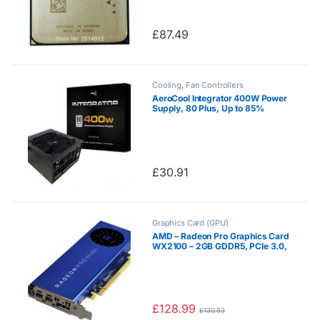
AD680KWOA44HL/AD680BWOA
44HL Socket FM2
£
87.49
Cooling
,
Fan Controllers
AeroCool Integrator 400W Power
Supply, 80 Plus, Up to 85%
Efficiency, 12 cm Black Fan, For
An Entry-Level System – Black
£
30.91
Graphics Card (GPU)
AMD – Radeon Pro Graphics Card
WX2100 – 2GB GDDR5, PCIe 3.0,
1x DisplayPort, 2xMini-
DisplayPorts
£
128.99
£
130.53