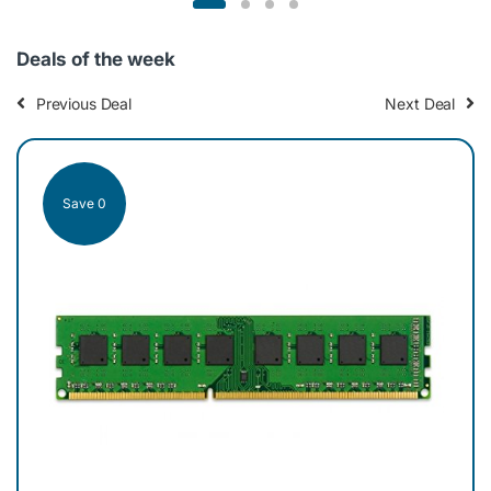
r
o
Deals of the week
u
Previous Deal
Next Deal
s
e
Save 0
Sav
l
T
a
b
Cr
s
DDR