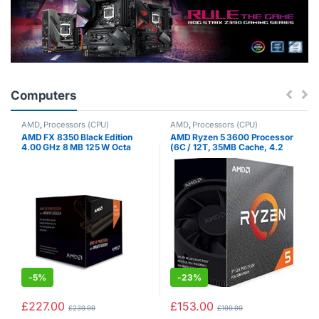
Computers
AMD
,
Processors (CPU)
AMD
,
Processors (CPU)
AMD FX 8350 Black Edition
AMD Ryzen 5 3600 Processor
4.00 GHz 8 MB 125 W Octa
(6C / 12T, 35MB Cache, 4.2
Core Processor with HBX
GHz Max Boost)
Wraith Cooler
-
5%
-
23%
£
227.00
£
153.00
£
239.99
£
199.99