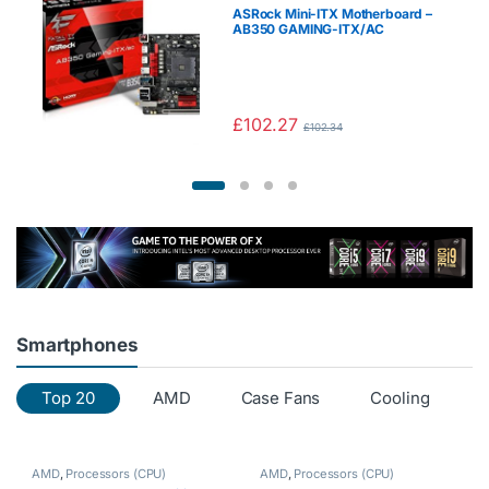
ASRock Mini-ITX Motherboard –
AB350 GAMING-ITX/AC
£
102.27
£
102.34
Smartphones
Top 20
AMD
Case Fans
Cooling
C
AMD
,
Processors (CPU)
AMD
,
Processors (CPU)