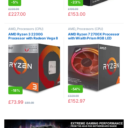
-
5%
-
23%
£
239.99
£
199.99
£
227.00
£
153.00
AMD
,
Processors (CPU)
AMD
,
Processors (CPU)
AMD Ryzen 3 2200G
AMD Ryzen 7 2700X Processor
Processor with Radeon Vega 8
with Wraith Prism RGB LED
Graphics – Wraith Stealth
Cooler – YD270XBGAFBOX
Cooler – YD2200C5FBBOX
-
54%
-
18%
£
329.99
£
152.97
£
73.99
£
89.99