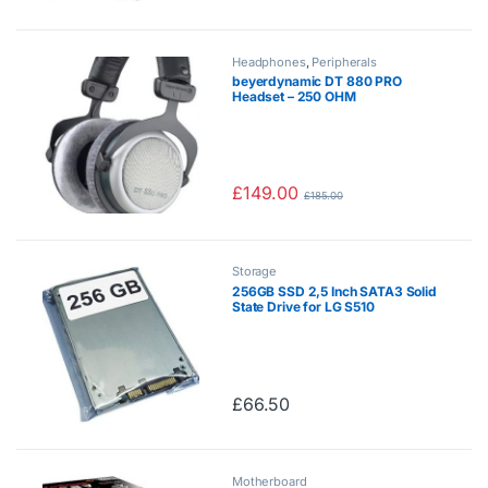
Headphones
,
Peripherals
beyerdynamic DT 880 PRO
Headset – 250 OHM
£
149.00
£
185.00
Storage
256GB SSD 2,5 Inch SATA3 Solid
State Drive for LG S510
£
66.50
Motherboard