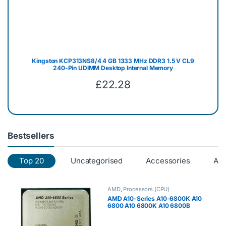
Kingston KCP313NS8/4 4 GB 1333 MHz DDR3 1.5 V CL9
240-Pin UDIMM Desktop Internal Memory
£
22.28
Bestsellers
Top 20
Uncategorised
Accessories
AM
AMD
,
Processors (CPU)
AMD A10-Series A10-6800K A10
6800 A10 6800K A10 6800B
4.1GHz Quad-Core CPU
Processor