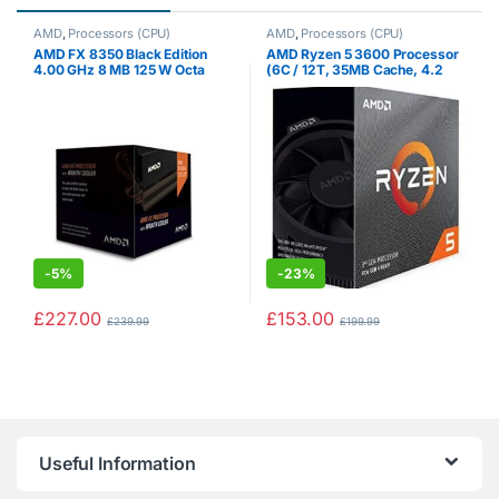
AMD
,
Processors (CPU)
AMD
,
Processors (CPU)
AMD FX 8350 Black Edition
AMD Ryzen 5 3600 Processor
4.00 GHz 8 MB 125 W Octa
(6C / 12T, 35MB Cache, 4.2
Core Processor with HBX
GHz Max Boost)
Wraith Cooler
-
5%
-
23%
£
227.00
£
153.00
£
239.99
£
199.99
Useful Information