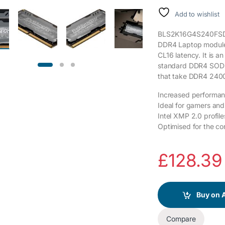
Add to wishlist
BLS2K16G4S240FSD is
DDR4 Laptop modules
CL16 latency. It is 
standard DDR4 SODIM
that take DDR4 24
Increased performanc
Ideal for gamers an
Intel XMP 2.0 profile
Optimised for the co
£
128.39
Buy on
Compare