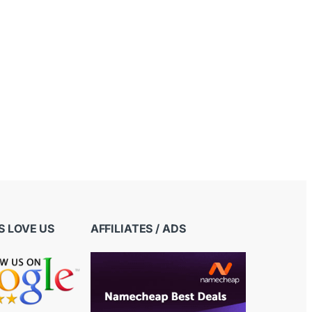
 LOVE US
AFFILIATES / ADS