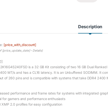
Description
ce:
[price_with_discount]
of [price_update_date] –
Details
)
1]
2K16G4S240FSD is a 32 GB Kit consisting of two 16 GB Dual Ranked
2400 MT/s and has a CL16 latency. It is an Unbuffered SODIMM. It c
out of 260 pins and is compatible with systems that take DDR4 24
reased performance and frame rates for systems with integrated grap
al for gamers and performance enthusiasts
el XMP 2.0 profiles for easy configuration