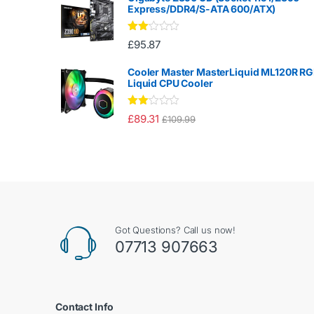
Express/DDR4/S-ATA 600/ATX)
Rate
£
95.87
d
2.00
out
Cooler Master MasterLiquid ML120R R
of 5
Liquid CPU Cooler
Rate
£
89.31
£
109.99
d
2.00
out
of 5
Got Questions? Call us now!
07713 907663
Contact Info