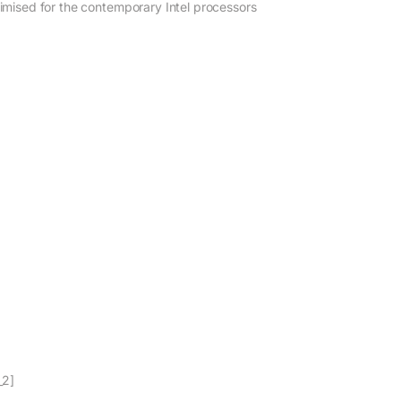
imised for the contemporary Intel processors
_2]