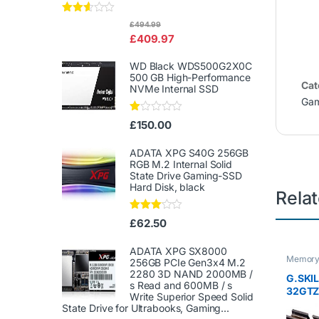
Rated
£
494.99
2.50
£
409.97
out of
5
WD Black WDS500G2X0C
500 GB High-Performance
Cat
NVMe Internal SSD
Gam
Ra
£
150.00
te
d
1.
ADATA XPG S40G 256GB
00
RGB M.2 Internal Solid
ou
State Drive Gaming-SSD
t
Hard Disk, black
of
Rela
5
Rated
£
62.50
3.00
out of
5
ADATA XPG SX8000
Memor
256GB PCIe Gen3x4 M.2
2280 3D NAND 2000MB /
G.SKI
s Read and 600MB / s
32GTZR
Write Superior Speed ​​Solid
Series
State Drive for Ultrabooks, Gaming...
DDR4 