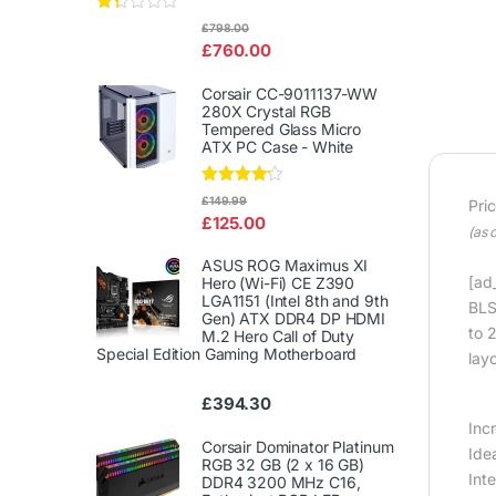
Rat
£
798.00
ed
£
760.00
1.3
3
out
Corsair CC-9011137-WW
of
280X Crystal RGB
5
Tempered Glass Micro
ATX PC Case - White
Rated
£
149.99
Pri
4.00
out
£
125.00
of 5
(as 
ASUS ROG Maximus XI
[ad_
Hero (Wi-Fi) CE Z390
LGA1151 (Intel 8th and 9th
BLS
Gen) ATX DDR4 DP HDMI
to 
M.2 Hero Call of Duty
Special Edition Gaming Motherboard
lay
£
394.30
Inc
Corsair Dominator Platinum
Ide
RGB 32 GB (2 x 16 GB)
Int
DDR4 3200 MHz C16,