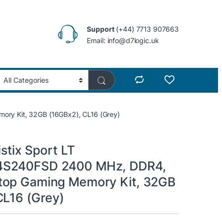
Support
(+44) 7713 907663
Email: info@d7logic.uk
ry Kit, 32GB (16GBx2), CL16 (Grey)
istix Sport LT
S240FSD 2400 MHz, DDR4,
top Gaming Memory Kit, 32GB
CL16 (Grey)