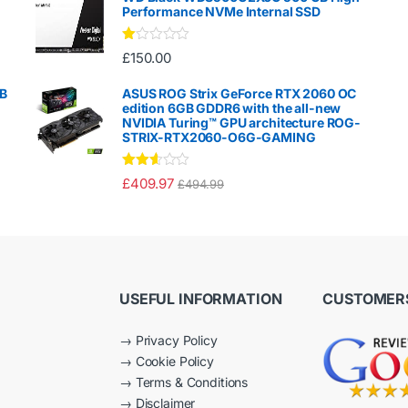
Performance NVMe Internal SSD
Ra
£
150.00
te
d
1.
GB
ASUS ROG Strix GeForce RTX 2060 OC
00
edition 6GB GDDR6 with the all-new
ou
NVIDIA Turing™ GPU architecture ROG-
t
STRIX-RTX2060-O6G-GAMING
of
5
Rated
£
409.97
£
494.99
2.50
out of
5
USEFUL INFORMATION
CUSTOMERS
→
Privacy Policy
→
Cookie Policy
→
Terms & Conditions
→
Disclaimer