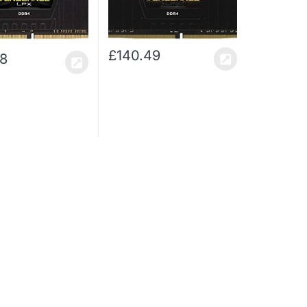
 High Performance
XMP 2.0 High Performance
Memory Kit with
Desktop Memory Kit, Black
Fan, Black
£
140.49
48