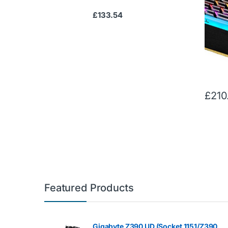
24000 
£
133.54
Memory
lengt
£
210
Featured Products
Gigabyte Z390 UD (Socket 1151/Z390