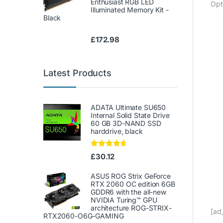
Enthusiast RGB LED
Opt
Illuminated Memory Kit -
Black
£
172.98
Latest Products
ADATA Ultimate SU650
Internal Solid State Drive
60 GB 3D-NAND SSD
harddrive, black
Rated
4.50
£
30.12
out of 5
ASUS ROG Strix GeForce
RTX 2060 OC edition 6GB
GDDR6 with the all-new
NVIDIA Turing™ GPU
architecture ROG-STRIX-
[ad
RTX2060-O6G-GAMING