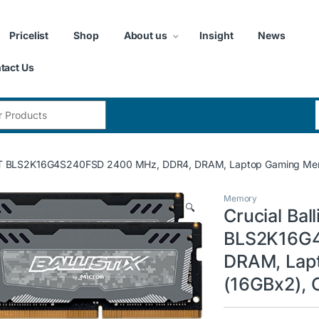
Pricelist
Shop
About us
Insight
News
tact Us
:
rt LT BLS2K16G4S240FSD 2400 MHz, DDR4, DRAM, Laptop Gaming Memo
Memory
🔍
Crucial Ball
BLS2K16G4
DRAM, Lap
(16GBx2), 