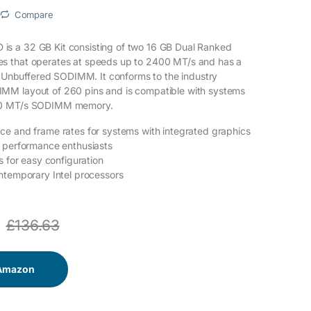
Compare
 a 32 GB Kit consisting of two 16 GB Dual Ranked
 that operates at speeds up to 2400 MT/s and has a
an Unbuffered SODIMM. It conforms to the industry
M layout of 260 pins and is compatible with systems
00 MT/s SODIMM memory.
e and frame rates for systems with integrated graphics
d performance enthusiasts
s for easy configuration
ntemporary Intel processors
£
136.63
 Amazon