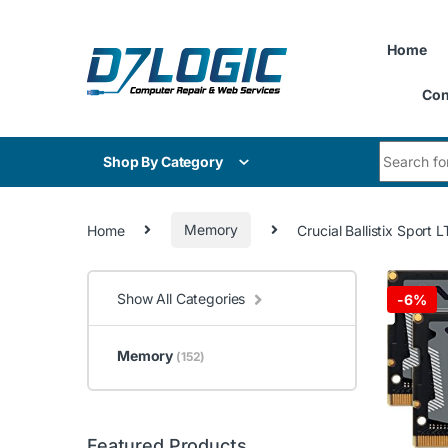
Skip to navigation
Skip to content
Home
Con
Search for
Shop By Category
Home
Memory
Crucial Ballistix Spo
Show All Categories
-
6%
Memory
(152)
Featured Products