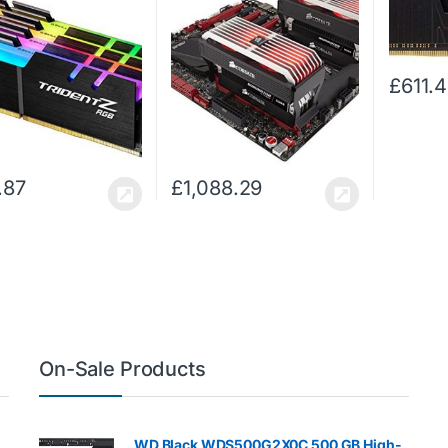
CL15 Dual Channel
Dominator Platinum
XMP 2.0
 Kit – Black with full
Enthusiast Desktop
Desktop 
h RGB LED…
Memory Kit for Intel X299
Airflow 
with 2 x Airflow…
£
611.
.87
£
1,088.29
On-Sale Products
WD Black WDS500G2X0C 500 GB High-