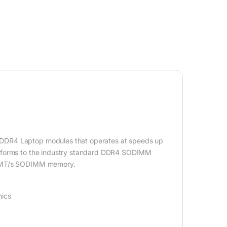
 DDR4 Laptop modules that operates at speeds up
onforms to the industry standard DDR4 SODIMM
00 MT/s SODIMM memory.
hics