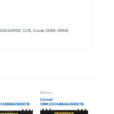
6G4S240FSD
,
CL16
,
Crucial
,
DDR4
,
DRAM
,
Memory
Corsair
GX4M8A2666C16
CMK32GX4M4A2666C16
e LPX 128 GB (8 x
Vengeance LPX 32 GB (4 x 8
DDR4 2666 MHz C16
GB) DDR4 2666 MHz C16