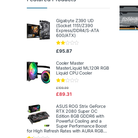
Gigabyte Z390 UD
(Socket 1151/Z390
Express/DDR4/S-ATA
600/ATX)
Rate
£
95.87
d
2.00
out
Cooler Master
of 5
MasterLiquid ML120R RGB
Liquid CPU Cooler
Rate
£
109.99
d
£
89.31
2.00
out
of 5
ASUS ROG Strix GeForce
RTX 2080 Super OC
Edition 8GB GDDR6 with
Powerful Cooling and a
Super Performance Boost
for High Refresh Rates with AURA RGB...