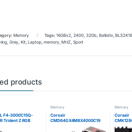
egory:
Memory
Tags:
16GBx2
,
2400
,
32Gb
,
Ballistix
,
BLS2K1
ing
,
Grey
,
Kit
,
Laptop
,
memory
,
MHZ
,
Sport
ted products
y
Memory
Memory
LL F4-3000C15Q-
Corsair
Corsair
 Trident Z RGB
CMD64GX4M8X4000C19
CMK128
 32 GB (8 GB x 4)
64 GB (8 x 8 GB) 4000 MHz
Vengeanc
3000 MHz PC4-
DDR4 C19 XMP 2.0
16 GB) 