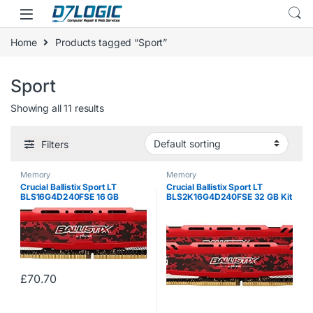
Skip to navigation
Skip to content
Home
Products tagged “Sport”
Sport
Showing all 11 results
Filters
Memory
Memory
Crucial Ballistix Sport LT
Crucial Ballistix Sport LT
BLS16G4D240FSE 16 GB
BLS2K16G4D240FSE 32 GB Kit
(DDR4, 2400 MHz, PC4-
(16 GB x2) (DDR4, 2400 MHz,
19200, CL16, Dual Rank x8,
PC4-19200, CL16, Dual Rank
DIMM, 288-Pin) Memory – Red
x8, DIMM, 288-Pin) Memory –
Red
£
70.70