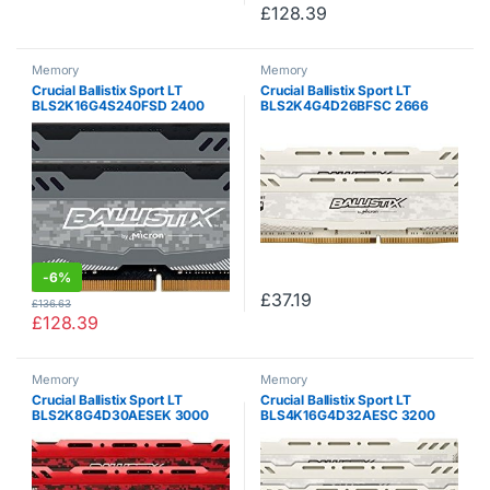
£
128.39
Memory
Memory
Crucial Ballistix Sport LT
Crucial Ballistix Sport LT
BLS2K16G4S240FSD 2400
BLS2K4G4D26BFSC 2666
MHz, DDR4, DRAM, Laptop
MHz, DDR4, DRAM, Desktop
Gaming Memory Kit, 32GB
Gaming Memory, 8 GB Kit (4
(16GBx2), CL16 (Grey)
GB x2), CL16 (White)
-
6%
£
37.19
£
136.63
£
128.39
Memory
Memory
Crucial Ballistix Sport LT
Crucial Ballistix Sport LT
BLS2K8G4D30AESEK 3000
BLS4K16G4D32AESC 3200
MHz, DDR4, DRAM, Desktop
MHz, DDR4, DRAM, Desktop
Gaming Memory Kit, 16 GB (8
Gaming Memory Kit, 64 GB (16
GB x2), CL15 (Red)
GB x 4), CL16, White