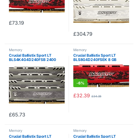
£
73.19
£
304.79
Memory
Memory
Crucial Ballistix Sport LT
Crucial Ballistix Sport LT
BLS4K4G4D240FSB 2400
BLS8G4D240FSEK 8 GB
MHz, DDR4, DRAM, Desktop
(DDR4, 2400 MHz, PC4-
Gaming Memory Kit, 16 GB (4
19200, CL16, Single Rank x8,
GB x 4), CL16 (Grey)
DIMM, 288-Pin) Memory – Red
-
6%
£
32.39
£
34.38
£
65.73
Memory
Memory
Crucial Ballistix Sport LT
Crucial Ballistix Sport LT