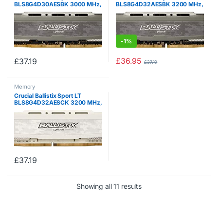
BLS8G4D30AESBK 3000 MHz,
BLS8G4D32AESBK 3200 MHz,
DDR4, DRAM, Desktop Gaming
DDR4, DRAM, Desktop Gaming
Memory, 8 GB, CL15 (Grey)
Memory, 8 GB, CL16, Grey
-
1%
£
36.95
£
37.19
£
37.19
Memory
Crucial Ballistix Sport LT
BLS8G4D32AESCK 3200 MHz,
DDR4, DRAM, Desktop Gaming
Memory, 8 GB, CL16, White
£
37.19
Showing all 11 results