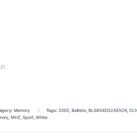
_2]
egory:
Memory
Tags:
3200
,
Ballistix
,
BLS8G4D32AESCK
,
CL1
mory
,
MHZ
,
Sport
,
White