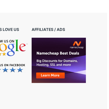
 LOVE US
AFFILIATES / ADS