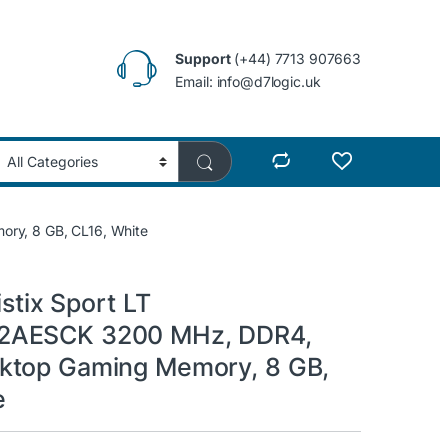
Support
(+44) 7713 907663
Email: info@d7logic.uk
ry, 8 GB, CL16, White
istix Sport LT
AESCK 3200 MHz, DDR4,
ktop Gaming Memory, 8 GB,
e