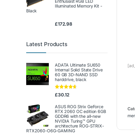
Enthusiast RGB LED
Illuminated Memory Kit -
Black
£
172.98
Latest Products
ADATA Ultimate SU650
[ad
Internal Solid State Drive
60 GB 3D-NAND SSD
harddrive, black
Rated
4.50
£
30.12
out of 5
ASUS ROG Strix GeForce
Cat
RTX 2060 OC edition 6GB
me
GDDR6 with the all-new
NVIDIA Turing™ GPU
architecture ROG-STRIX-
RTX2060-O6G-GAMING