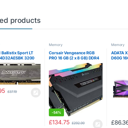
ted products
y
Memory
Memory
 Ballistix Sport LT
Corsair Vengeance RGB
ADATA X
4D32AESBK 3200
PRO 16 GB (2 x 8 GB) DDR4
D60G 16
DDR4, DRAM,
3600 MHz C18 XMP 2.0
3200MHz
op Gaming Memory, 8
Enthusiast RGB LED
DDR4 G
16, Grey
Illuminated Memory Kit –
Memory 
Black
Grey
95
£
37.19
-
54%
£
134.75
£
86.3
£
292.99