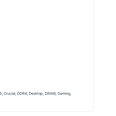
6
,
Crucial
,
DDR4
,
Desktop
,
DRAM
,
Gaming
,