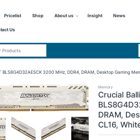
Pricelist
Shop
About us
Insight
News
tact Us
:
ort LT BLS8G4D32AESCK 3200 MHz, DDR4, DRAM, Desktop Gaming Memo
Memory
🔍
Crucial Ball
BLS8G4D32
DRAM, Des
CL16, Whit