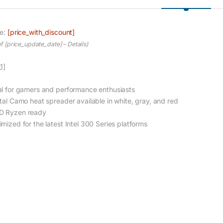
ce:
[price_with_discount]
of [price_update_date] –
Details
)
1]
al for gamers and performance enthusiasts
ital Camo heat spreader available in white, gray, and red
 Ryzen ready
imized for the latest Intel 300 Series platforms