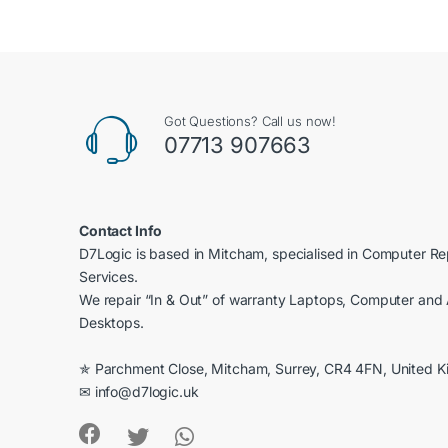
of 5
Got Questions? Call us now!
07713 907663
Contact Info
D7Logic is based in Mitcham, specialised in Computer R
Services.
We repair “In & Out” of warranty Laptops, Computer and 
Desktops.
✯ Parchment Close, Mitcham, Surrey, CR4 4FN, United 
✉ info@d7logic.uk