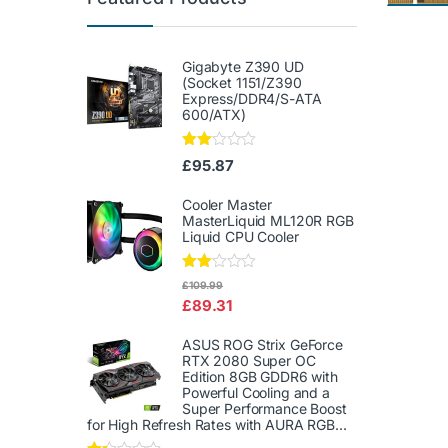
Gigabyte Z390 UD
(Socket 1151/Z390
Express/DDR4/S-ATA
600/ATX)
Rate
£
95.87
d
2.00
out
Cooler Master
of 5
MasterLiquid ML120R RGB
Liquid CPU Cooler
Rate
£
109.99
d
£
89.31
2.00
out
of 5
ASUS ROG Strix GeForce
RTX 2080 Super OC
Edition 8GB GDDR6 with
Powerful Cooling and a
Super Performance Boost
for High Refresh Rates with AURA RGB...