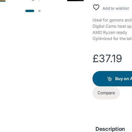
Add to wishlist
Ideal for gamers an
Digital Camo heat spr
AMD Ryzen ready
Optimized for the lat
£
37.19
Buy on
Compare
Description