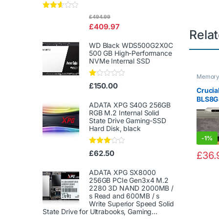
Rated
£
494.99
2.50
£
409.97
out of
Rela
5
WD Black WDS500G2X0C
500 GB High-Performance
NVMe Internal SSD
Memor
Ra
£
150.00
Crucial
te
d
BLS8G
1.
ADATA XPG S40G 256GB
MHz, 
00
RGB M.2 Internal Solid
Deskt
ou
State Drive Gaming-SSD
t
GB, CL
Hard Disk, black
of
5
-
1%
Rated
£
62.50
£
36.
3.00
out of
5
ADATA XPG SX8000
256GB PCIe Gen3x4 M.2
2280 3D NAND 2000MB /
s Read and 600MB / s
Write Superior Speed ​​Solid
State Drive for Ultrabooks, Gaming...