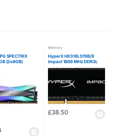
Memory
PG SPECTRIX
HyperX HX318LS11IB/8
GB (2x8GB)
Impact 1866 MHz DDR3L
 CL-16-18-18
CL11 SODIMM 1.35 V, 8 GB
aming-DRAM
Module, Tungsten
£
38.50
6