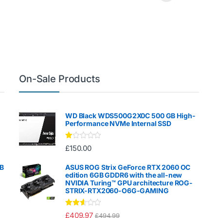
On-Sale Products
WD Black WDS500G2X0C 500 GB High-
Performance NVMe Internal SSD
Ra
£
150.00
te
d
1.
GB
ASUS ROG Strix GeForce RTX 2060 OC
00
edition 6GB GDDR6 with the all-new
ou
NVIDIA Turing™ GPU architecture ROG-
t
STRIX-RTX2060-O6G-GAMING
of
5
Rated
£
409.97
£
494.99