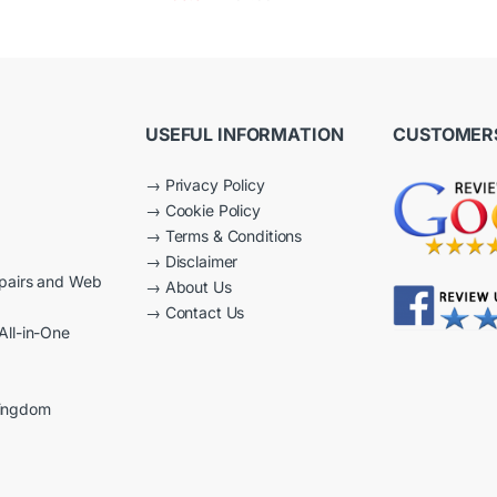
2.50
out of
5
USEFUL INFORMATION
CUSTOMERS
→
Privacy Policy
→
Cookie Policy
→
Terms & Conditions
→
Disclaimer
epairs and Web
→
About Us
→
Contact Us
All-in-One
Kingdom