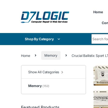
Skip to navigation
Skip to content
Home
Con
Search for
Shop By Category
Home
Memory
Crucial Ballistix Sp
Show All Categories
Memory
(152)
Featured Products