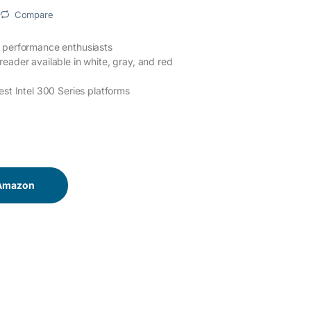
Compare
d performance enthusiasts
eader available in white, gray, and red
est Intel 300 Series platforms
 Amazon