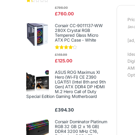
Rat
£
798.00
ed
£
760.00
1.3
3
Pri
out
Corsair CC-9011137-WW
(as 
of
280X Crystal RGB
5
Tempered Glass Micro
ATX PC Case - White
[ad_
Rated
Ide
£
149.99
4.00
out
£
125.00
Dig
of 5
AMD
ASUS ROG Maximus XI
Opt
Hero (Wi-Fi) CE Z390
LGA1151 (Intel 8th and 9th
Gen) ATX DDR4 DP HDMI
M.2 Hero Call of Duty
Special Edition Gaming Motherboard
£
394.30
Corsair Dominator Platinum
RGB 32 GB (2 x 16 GB)
DDR4 3200 MHz C16,