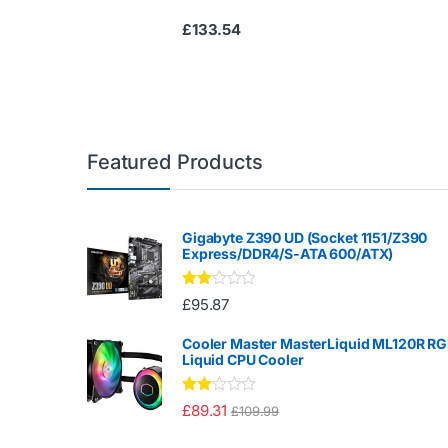
£
133.54
Featured Products
Gigabyte Z390 UD (Socket 1151/Z390
Express/DDR4/S-ATA 600/ATX)
Rate
£
95.87
d
2.00
out
Cooler Master MasterLiquid ML120R R
of 5
Liquid CPU Cooler
Rate
£
89.31
£
109.99
d
2.00
out