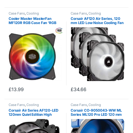
Case Fans
,
Cooling
Case Fans
,
Cooling
Cooler Master MasterFan
Corsair AF120 Air Series, 120
MF120R RGB Case Fan ‘RGB
mm LED Low Noise Cooling Fan
LED, Silent Cooling Technology,
– White (Triple Pack)
120mm’ R4-C1DS-20PC-R1
£
13.99
£
34.66
Case Fans
,
Cooling
Case Fans
,
Cooling
Corsair Air Series AF120-LED
Corsair CO-9050043-WW ML
120mm Quiet Edition High
Series ML120 Pro LED 120 mm
Airflow LED Fan – White (Dual
Low Noise High Pressure
Pack)
Premium Magnetic Levitation
LED Fan – Black / Blue