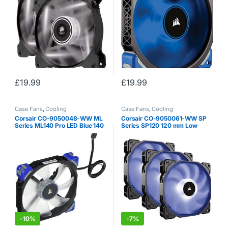
£
19.99
£
19.99
Case Fans
,
Cooling
Case Fans
,
Cooling
Corsair CO-9050048-WW ML
Corsair CO-9050061-WW SP
Series ML140 Pro LED Blue 140
Series SP120 120 mm Low
mm Low Noise High Pressure
Noise High Pressure RGB LED
Premium Magnetic Levitation
Case Fan with Lighting
LED Fan – Black/Blue
Controller – Black (Pack of 3)
-
10%
-
7%