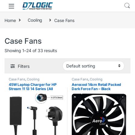
Skip to navigation
Skip to content
Home
Cooling
Case Fans
Case Fans
Showing 1–24 of 33 results
Filters
Case Fans
,
Cooling
Case Fans
,
Cooling
45W Laptop Charger for HP
Aerocool 14cm Retail Packed
Stream 11 13 14 Series (All
Dark Force Fan – Black
Models) Compatible
Replacement Notebook AC
Adapter Power Supply 19.5V
2.31A