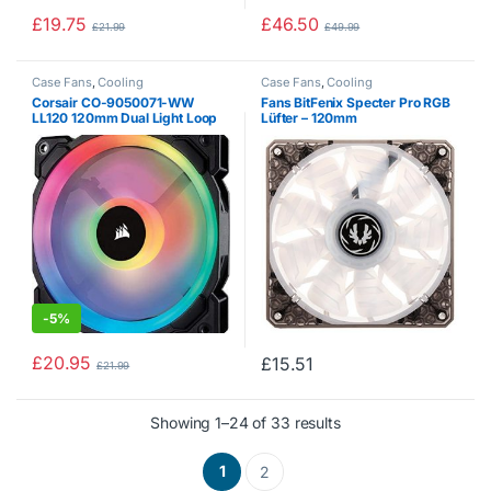
£
19.75
£
46.50
£
21.99
£
49.99
Case Fans
,
Cooling
Case Fans
,
Cooling
Corsair CO-9050071-WW
Fans BitFenix ​​Specter Pro RGB
LL120 120mm Dual Light Loop
Lüfter – 120mm
RGB LED PWM Fan – Black
-
5%
£
20.95
£
15.51
£
21.99
Showing 1–24 of 33 results
1
2