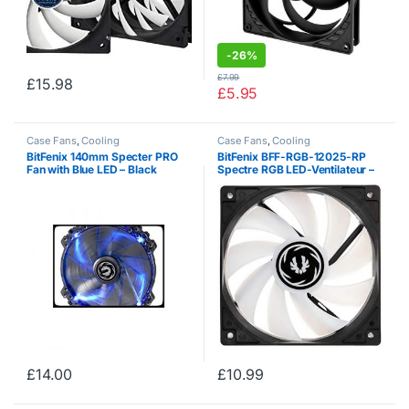
-
26%
£
7.99
£
15.98
£
5.95
Case Fans
,
Cooling
Case Fans
,
Cooling
BitFenix ​​140mm Specter PRO
BitFenix BFF-RGB-12025-RP
Fan with Blue LED – Black
Spectre RGB LED-Ventilateur –
Black
£
14.00
£
10.99