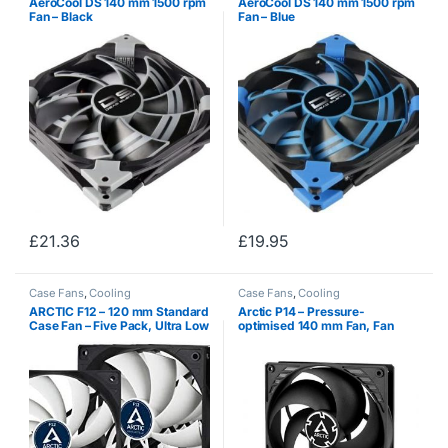
AeroCool DS 140 mm 1500 rpm
AeroCool DS 140 mm 1500 rpm
Fan – Black
Fan – Blue
£
21.36
£
19.95
Case Fans
,
Cooling
Case Fans
,
Cooling
ARCTIC F12 – 120 mm Standard
Arctic P14 – Pressure-
Case Fan – Five Pack, Ultra Low
optimised 140 mm Fan, Fan
Noise Cooler, Silent Cooler with
Speed: 1700 RPM
Standard Case, Push- or Pull
Configuration possible, Fan…