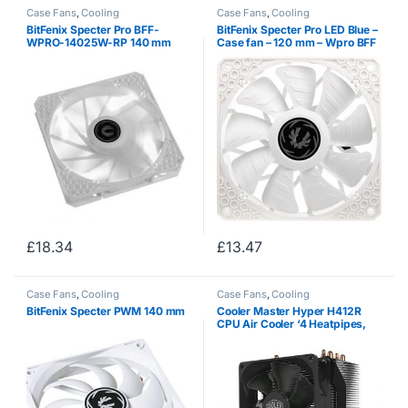
Case Fans
,
Cooling
Case Fans
,
Cooling
BitFenix ​​Specter Pro BFF-
BitFenix ​​Specter Pro LED Blue –
WPRO-14025W-RP 140 mm
Case fan – 120 mm – Wpro BFF
Black PC Housing Fan.
12025B RP
£
18.34
£
13.47
Case Fans
,
Cooling
Case Fans
,
Cooling
BitFenix ​​Specter PWM 140 mm
Cooler Master Hyper H412R
CPU Air Cooler ‘4 Heatpipes,
Compact Heatsink, Easy
Installation’ RR-H412-20PK-R2