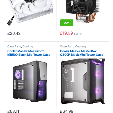
-
22%
£
19.99
£
26.42
£
25.54
Case Fans
,
Cooling
Case Fans
,
Cooling
Cooler Master MasterBox
Cooler Master MasterBox
MB500 Black Mid Tower Case
Q300P Black Mini Tower Case
(M-ITX / M-ATX / ATX)
(M-ITX/M-ATX)
£
63.11
£
64.99