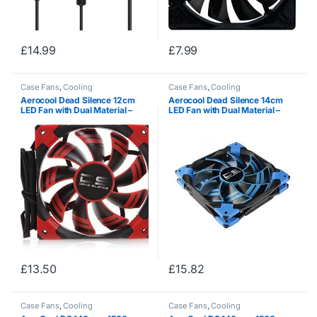
£
14.99
£
7.99
Case Fans
,
Cooling
Case Fans
,
Cooling
Aerocool Dead Silence 12cm
Aerocool Dead Silence 14cm
LED Fan with Dual Material –
LED Fan with Dual Material –
Red
Blue
£
13.50
£
15.82
Case Fans
,
Cooling
Case Fans
,
Cooling