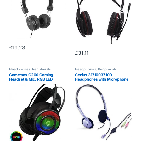
£
19.23
£
31.11
Headphones
,
Peripherals
Headphones
,
Peripherals
Gamemax G200 Gaming
Genius 31710037100
Headset & Mic, RGB LED
Headphones with Microphone
Lighting, 50mm Driver, Noise
and Remote Control, Gray
Cancellation, Self – Adjusting
Headband, Compatible for
PS4, Xbox One, PC &…