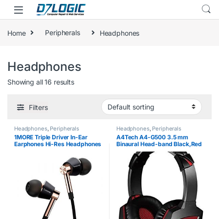
Skip to navigation
Skip to content
Home
Peripherals
Headphones
Headphones
Showing all 16 results
Filters
Headphones
,
Peripherals
Headphones
,
Peripherals
1MORE Triple Driver In-Ear
A4Tech A4-G500 3.5 mm
Earphones Hi-Res Headphones
Binaural Head-band Black,Red
with High Resolution, Bass
headset – headsets
Driven Sound, MEMS Mic, In-
(PC/Gaming, Binaural, Head-
Line Remote, High Fidelity for…
band, Black, Red, Wired,
Circumaural)