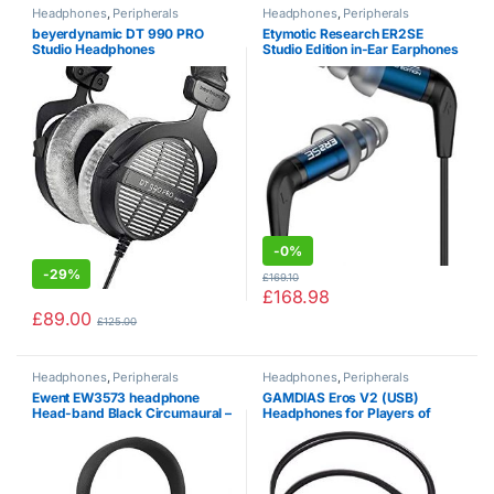
Headphones
,
Peripherals
Headphones
,
Peripherals
beyerdynamic DT 990 PRO
Etymotic Research ER2SE
Studio Headphones
Studio Edition in-Ear Earphones
-
0%
-
29%
£
169.10
£
168.98
£
89.00
£
125.00
Headphones
,
Peripherals
Headphones
,
Peripherals
Ewent EW3573 headphone
GAMDIAS Eros V2 (USB)
Head-band Black Circumaural –
Headphones for Players of
Headphones (Circumaural,
Virtual 7.1 Surround (PS4, Xbox
Head-band, Wired, 20-20000
One) Microphone – Black
Hz, 96 dB, Black)