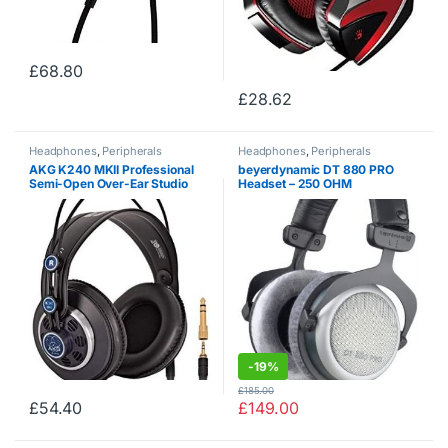
£
68.80
£
28.62
Headphones
,
Peripherals
Headphones
,
Peripherals
AKG K240 MKII Professional
beyerdynamic DT 880 PRO
Semi-Open Over-Ear Studio
Headset – 250 OHM
Headphones
-
19%
£
185.00
£
54.40
£
149.00