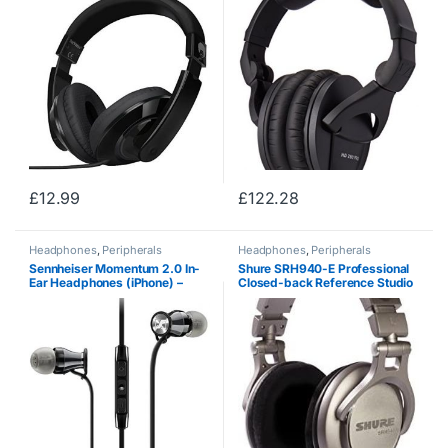
Tablet Computer Cellphones
MP3 / 4 CD / DVD in Car /
Airplant Black
£
12.99
£
122.28
Headphones
,
Peripherals
Headphones
,
Peripherals
Sennheiser Momentum 2.0 In-
Shure SRH940-E Professional
Ear Headphones (iPhone) –
Closed-back Reference Studio
Black/Chrome
Headphones for professional
applications, precisely tailored
flat frequency response to…