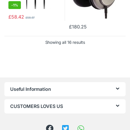
-
1%
£
58.42
£
58.97
£
180.25
Showing all 16 results
Useful Information
CUSTOMERS LOVES US