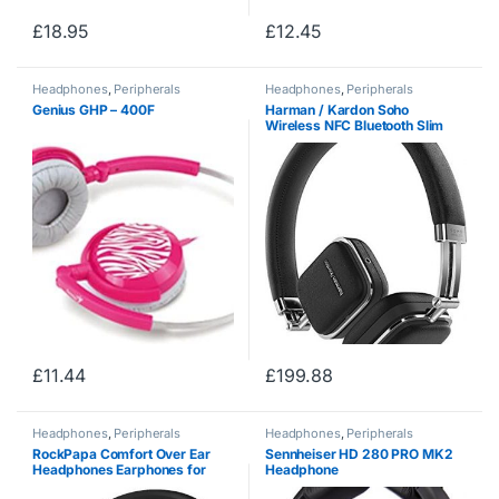
£
18.95
£
12.45
Headphones
,
Peripherals
Headphones
,
Peripherals
Genius GHP – 400F
Harman / Kardon Soho
Wireless NFC Bluetooth Slim
Foldable On-Ear Leather
Headphones and Carry Case
Compatible with Apple iOS and
Android Smartphones,…
£
11.44
£
199.88
Headphones
,
Peripherals
Headphones
,
Peripherals
RockPapa Comfort Over Ear
Sennheiser HD 280 PRO MK2
Headphones Earphones for
Headphone
Kids Childs Boys Girls Adults,