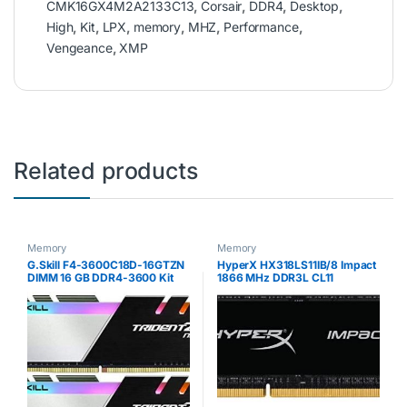
CMK16GX4M2A2133C13
,
Corsair
,
DDR4
,
Desktop
,
High
,
Kit
,
LPX
,
memory
,
MHZ
,
Performance
,
Vengeance
,
XMP
Related products
Memory
Memory
G.Skill F4-3600C18D-16GTZN
HyperX HX318LS11IB/8 Impact
DIMM 16 GB DDR4-3600 Kit
1866 MHz DDR3L CL11
Memory Black/White
SODIMM 1.35 V, 8 GB