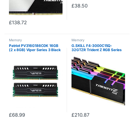
£
38.50
£
138.72
Memory
Memory
Patriot PV316G186C0K 16GB
G.SKILL F4-3000C15Q-
(2 x 8GB) Viper Series 3 Black
32GTZR Trident Z RGB Series
Mamba DDR3 1866MHz Dual
32 GB (8 GB x 4) DDR4 3000
Channel Memory Module Kit
MHz PC4-24000 CL15 Dual
Channel Memory Kit – Black
with full length RGB LED…
£
68.99
£
210.87