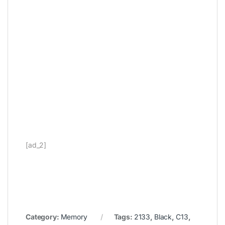
[ad_2]
Category:
Memory
Tags:
2133
,
Black
,
C13
,