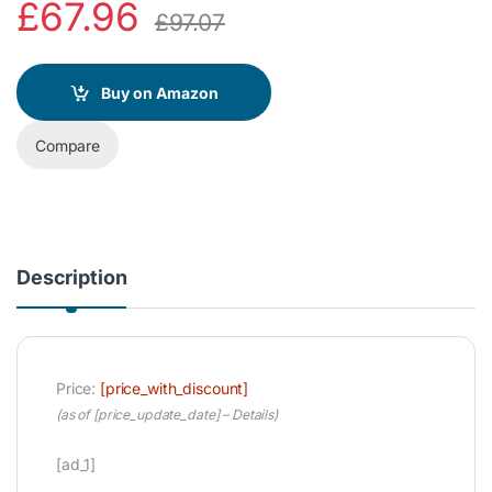
£
67.96
£
97.07
Buy on Amazon
Compare
Description
Price:
[price_with_discount]
(as of [price_update_date] –
Details
)
[ad_1]