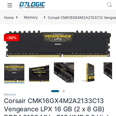
Skip to navigation
Skip to content
Home
Memory
Corsair CMK16GX4M2A2133C13 Vengeanc
🔍
-
30%
Memory
Corsair CMK16GX4M2A2133C13
Vengeance LPX 16 GB (2 x 8 GB)