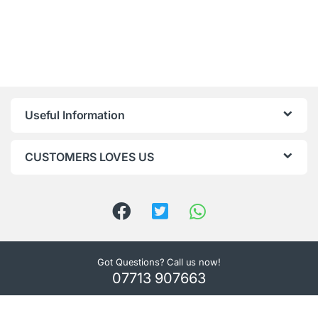
Useful Information
CUSTOMERS LOVES US
Got Questions? Call us now!
07713 907663