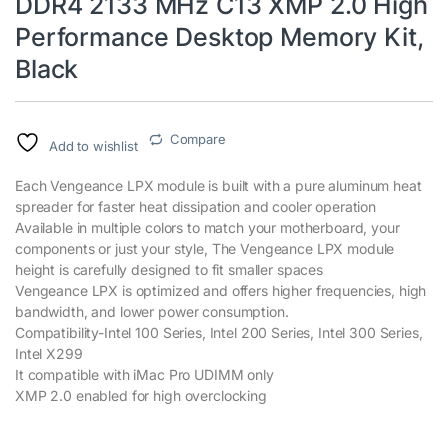
DDR4 2133 MHz C13 XMP 2.0 High
Performance Desktop Memory Kit,
Black
Compare
Add to wishlist
Each Vengeance LPX module is built with a pure aluminum heat
spreader for faster heat dissipation and cooler operation
Available in multiple colors to match your motherboard, your
components or just your style, The Vengeance LPX module
height is carefully designed to fit smaller spaces
Vengeance LPX is optimized and offers higher frequencies, high
bandwidth, and lower power consumption.
Compatibility-Intel 100 Series, Intel 200 Series, Intel 300 Series,
Intel X299
It compatible with iMac Pro UDIMM only
XMP 2.0 enabled for high overclocking