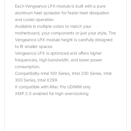
Each Vengeance LPX module is built with a pure
aluminum heat spreader for faster heat dissipation
and cooler operation
Available in multiple colors to match your
motherboard, your components or just your style, The
Vengeance LPX module height is carefully designed
to fit smaller spaces
Vengeance LPX is optimized and offers higher
frequencies, high bandwidth, and lower power
consumption.
Compatibility-Intel 100 Series, Intel 200 Series, Intel
300 Series, Intel X299
It compatible with iMac Pro UDIMM only
XMP 2.0 enabled for high overclocking