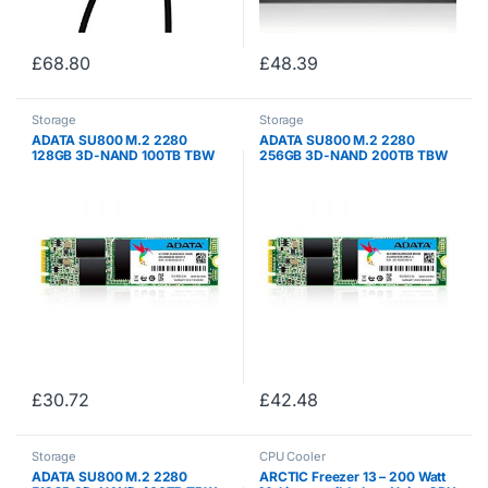
£
68.80
£
48.39
Storage
Storage
ADATA SU800 M.2 2280
ADATA SU800 M.2 2280
128GB 3D-NAND 100TB TBW
256GB 3D-NAND 200TB TBW
560MB/s Read High Speed
560MB/s Read and 520MB/s
Solid State Drive, for ultrabooks
Write High Speed Solid State
, notebooks , and desktop
Drive, for ultrabooks ,
(ASU800NS38-128GT-C)
notebooks , and desktop…
£
30.72
£
42.48
Storage
CPU Cooler
ADATA SU800 M.2 2280
ARCTIC Freezer 13 – 200 Watt