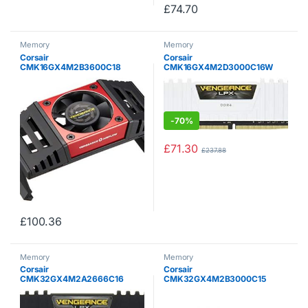
£
74.70
Memory
Memory
Corsair
Corsair
CMK16GX4M2B3600C18
CMK16GX4M2D3000C16W
Vengeance LPX 16 GB (2 x 8
Vengeance LPX 16 GB (2 x 8
GB) DDR4 3600 MHz C18 XMP
GB) DDR4 3000 MHz C16 XMP
2.0 High Performance Desktop
2.0 High Performance Desktop
Memory Kit with Airflow Fan,
Memory Kit, White
Black
-
70%
£
71.30
£
237.88
£
100.36
Memory
Memory
Corsair
Corsair
CMK32GX4M2A2666C16
CMK32GX4M2B3000C15
Vengeance LPX 32 GB (2 x 16
Vengeance LPX 32 GB (2 x 16
GB) DDR4 2666 MHz C16 XMP
GB) DDR4 3000 MHz C15 XMP
2.0 High Performance Desktop
2.0 High Performance Desktop