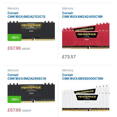
Memory
Memory
Corsair
Corsair
CMK16GX4M2A2133C13
CMK16GX4M2A2400C16R
Vengeance LPX 16 GB (2 x 8
Vengeance LPX 16 GB (2 x 8
GB) DDR4 2133 MHz C13 XMP
GB) DDR4 2400 MHz C16 XMP
2.0 High Performance Desktop
2.0 High Performance Desktop
Memory Kit, Black
Memory Kit, Red
-
30%
£
67.96
£
97.07
£
73.57
Memory
Memory
Corsair
Corsair
CMK16GX4M2A2666C16
CMK16GX4M2B3000C15W
Vengeance LPX 16 GB (2 x 8
Vengeance LPX 16 GB (2 x 8
GB) DDR4 2666 MHz C16 XMP
GB) DDR4 3000 MHz C15 XMP
2.0 High Performance Desktop
2.0 High Performance Desktop
Memory Kit, Black
Memory Kit, White
-
35%
£
67.99
£
104.77