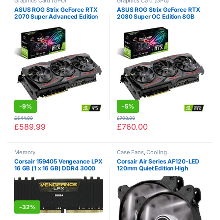
Graphics Card (GPU)
Graphics Card (GPU)
ASUS ROG Strix GeForce RTX
ASUS ROG Strix GeForce RTX
2070 Super Advanced Edition
2080 Super OC Edition 8GB
8GB GDDR6 with Powerful
GDDR6 with Powerful Cooling
Cooling and a Super
and a Super Performance Boost
Performance Boost for High
for High Refresh Rates with
Refresh Rates with AURA…
AURA RGB…
-
9%
-
5%
£
644.99
£
798.00
£
589.99
£
760.00
Memory
Case Fans
,
Cooling
Corsair 159405 Vengeance LPX
Corsair Air Series AF120-LED
16 GB (1 x 16 GB) DDR4 3000
120mm Quiet Edition High
MHz C15 XMP 2.0 High
Airflow LED Fan – White (Dual
Performance Desktop Memory,
Pack)
Black
-
32%