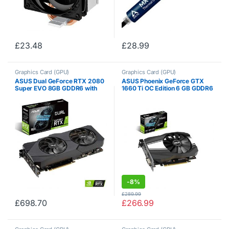
£
23.48
£
28.99
Graphics Card (GPU)
Graphics Card (GPU)
ASUS Dual GeForce RTX 2080
ASUS Phoenix GeForce GTX
Super EVO 8GB GDDR6 with
1660 Ti OC Edition 6 GB GDDR6
Two Powerful Axial-tech Fans
High Performance Gaming
for High Refresh Rate AAA
Taking Up only 2 Slots PH-
Gaming and VR DUAL-
GTX1660TI-O6G
RTX2080S-8G-EVO
-
8%
£
289.99
£
698.70
£
266.99