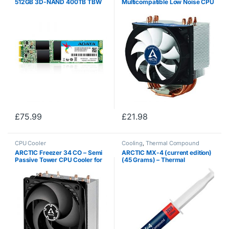
512GB 3D-NAND 400TB TBW
Multicompatible Low Noise CPU
560MB/s Read and 520MB/s
Cooler for AMD and Intel
Write High Speed Solid State
Sockets with pre-applied MX-4
Drive, for ultrabooks ,
High Performance Thermal
notebooks , and desktop…
Compound
£
75.99
£
21.98
CPU Cooler
Cooling
,
Thermal Compound
ARCTIC Freezer 34 CO – Semi
ARCTIC MX-4 (current edition)
Passive Tower CPU Cooler for
(45 Grams) – Thermal
Intel 115X / 2011-3 / 2066 and
Compound Paste, Carbon
AMD, AM4 with 120 mm PWM
Based High Performance,
Fan, Silent High Performance
Heatsink Paste, Thermal
Cooler…
Compound CPU for All…