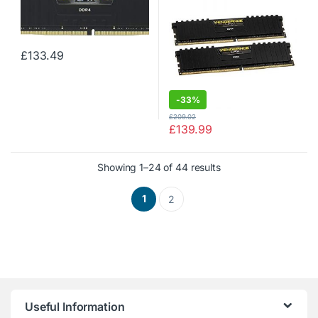
Memory Kit, Black
Memory Kit, Black
£
133.49
-
33%
£
209.02
£
139.99
Showing 1–24 of 44 results
1
2
Useful Information