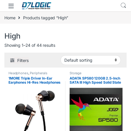
Skip to navigation
Skip to content
Home
Products tagged “High”
High
Showing 1–24 of 44 results
Filters
Headphones
,
Peripherals
Storage
1MORE Triple Driver In-Ear
ADATA SP580 120GB 2.5-Inch
Earphones Hi-Res Headphones
SATA III High Speed Solid State
with High Resolution, Bass
Drive
Driven Sound, MEMS Mic, In-
Line Remote, High Fidelity for…