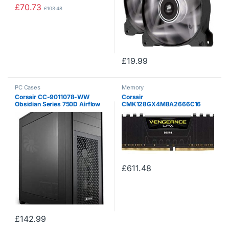
£
70.73
£
103.48
£
19.99
PC Cases
Memory
Corsair CC-9011078-WW
Corsair
Obsidian Series 750D Airflow
CMK128GX4M8A2666C16
Edition Windowed Full Tower
Vengeance LPX 128 GB (8 x 16
ATX High Airflow Performance
GB) DDR4 2666 MHz C16 XMP
Computer Case – Black
2.0 High Performance Desktop
Memory Kit with Airflow Fan,
Black
£
611.48
£
142.99