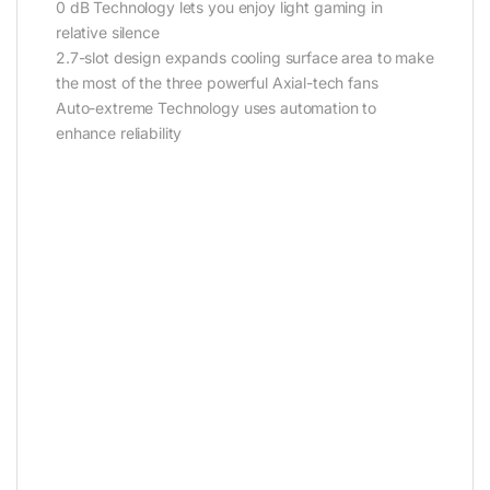
0 dB Technology lets you enjoy light gaming in
relative silence
2.7-slot design expands cooling surface area to make
the most of the three powerful Axial-tech fans
Auto-extreme Technology uses automation to
enhance reliability