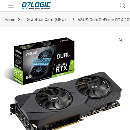
Skip to navigation
Skip to content
Home
Graphics Card (GPU)
ASUS Dual GeForce RTX 20
🔍