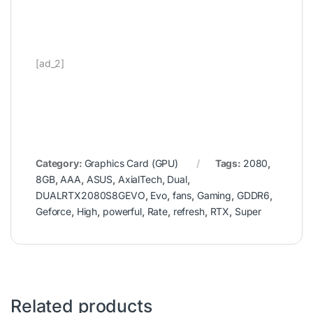
[ad_2]
Category:
Graphics Card (GPU)
Tags:
2080
,
8GB
,
AAA
,
ASUS
,
AxialTech
,
Dual
,
DUALRTX2080S8GEVO
,
Evo
,
fans
,
Gaming
,
GDDR6
,
Geforce
,
High
,
powerful
,
Rate
,
refresh
,
RTX
,
Super
Related products