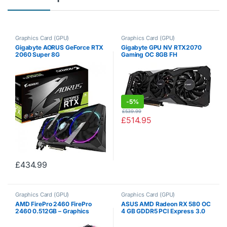
Graphics Card (GPU)
Graphics Card (GPU)
Gigabyte AORUS GeForce RTX
Gigabyte GPU NV RTX2070
2060 Super 8G
Gaming OC 8GB FH
-
5%
£
539.99
£
514.95
£
434.99
Graphics Card (GPU)
Graphics Card (GPU)
AMD FirePro 2460 FirePro
ASUS AMD Radeon RX 580 OC
2460 0.512GB – Graphics
4 GB GDDR5 PCI Express 3.0
Cards (FirePro 2460, 0.512
Graphics Card, DUAL-RX580-
GB, 2560 x 1600 pixels, PCI
O4G