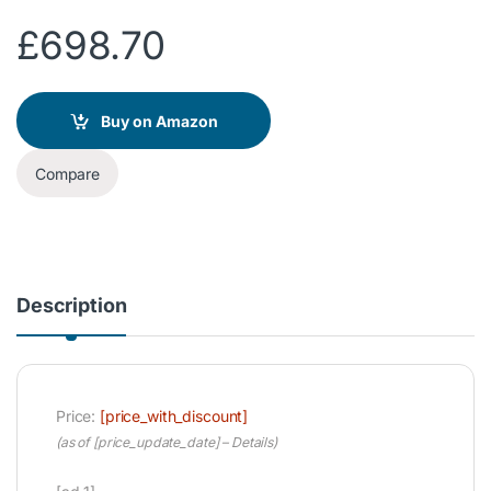
£
698.70
Buy on Amazon
Compare
Description
Price:
[price_with_discount]
(as of [price_update_date] –
Details
)