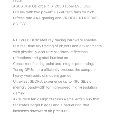
[ad_1]
ASUS Dual GeForce RTX 2080 super EVO 8GB
GDDR6 with two powerful axial-tech fans for high
refresh rate AAA gaming and VR DUAL-RTX2080S-
8G-EVO.
RT Cores: Dedicated ray tracing hardware enables
fast real-time ray tracing of objects and environments
with physically accurate shadows, reflections,
refractions and global illumination
Concurrent floating point and integer processing:
Turing GPUs more efficiently process the compute
heavy workloads of modern games
Ultra-fast GDDR6: Experience up to 496 GB/s of
memory bandwidth for high-speed, high-resolution
gaming
Axial-tech fan design features a smaller fan hub that
facilitates longer blades and a barrier ring that
increases downward air pressure