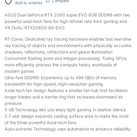
Compare
Add to wishlist
ASUS Dual GeForce RTX 2080 super EVO 8GB GDDR6 with two
powerful axial-tech fans for high refresh rate AAA gaming and
VR DUAL-RTX2080S-8G-EVO.
RT Cores: Dedicated ray tracing hardware enables fast real-time
ray tracing of objects and environments with physically accurate
shadows, reflections, refractions and global illumination
Concurrent floating point and integer processing: Turing GPUs
more efficiently process the compute heavy workloads of
modern games
Ultra-fast GDDR6: Experience up to 496 GB/s of memory
bandwidth for high-speed, high-resolution gaming
Axial-tech fan design features a smaller fan hub that facilitates
longer blades and a barrier ring that increases downward air
pressure
0 dB Technology lets you enjoy light gaming in relative silence
2.7-slot design expands cooling surface area to make the most
of the three powerful Axial-tech fans
Auto-extreme Technology uses automation to enhance reliability