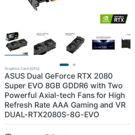
Graphics Card (GPU)
ASUS Dual GeForce RTX 2080
Super EVO 8GB GDDR6 with Two
Powerful Axial-tech Fans for High
Refresh Rate AAA Gaming and VR
DUAL-RTX2080S-8G-EVO