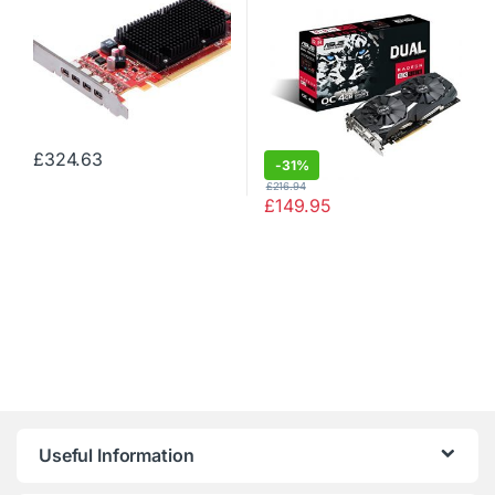
Express x16)
£
324.63
-
31%
£
216.94
£
149.95
Useful Information