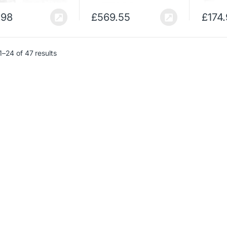
.98
£
569.55
£
174
–24 of 47 results