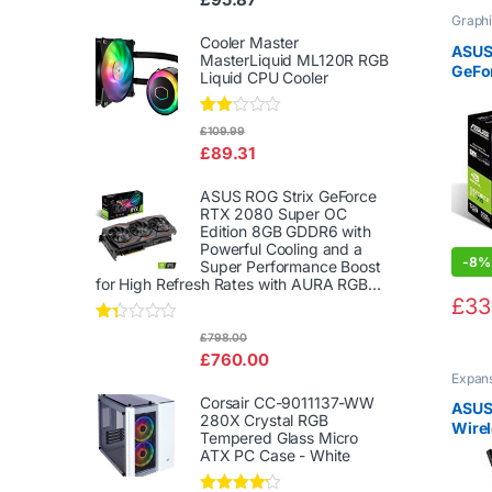
d
Graphi
2.00
out
Cooler Master
ASUS
of 5
MasterLiquid ML120R RGB
GeFo
Liquid CPU Cooler
Graph
Effic
Rate
£
109.99
d
£
89.31
2.00
out
of 5
ASUS ROG Strix GeForce
RTX 2080 Super OC
Edition 8GB GDDR6 with
Powerful Cooling and a
-
8%
Super Performance Boost
for High Refresh Rates with AURA RGB...
£
33
Rat
£
798.00
ed
£
760.00
1.3
Expan
3
Netwo
out
Corsair CC-9011137-WW
ASUS
of
280X Crystal RGB
5
Wirel
Tempered Glass Micro
Inter
ATX PC Case - White
(216