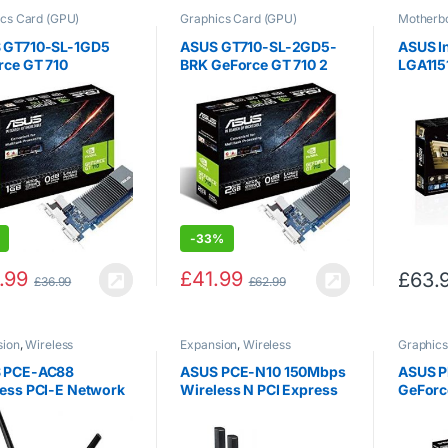
cs Card (GPU)
Graphics Card (GPU)
Motherb
 GT710-SL-1GD5
ASUS GT710-SL-2GD5-
ASUS I
rce GT 710
BRK GeForce GT 710 2
LGA115
ics Card with 0 dB
GB DDR5 Low Profile
Chipse
ient Cooling, Black
Graphics Card for Silent
Micro-
HTPC Build (with I/O Port
Mother
Brackets)
-
33%
.99
£
41.99
£
63.
£
36.99
£
62.99
sion
,
Wireless
Expansion
,
Wireless
Graphics
rking
Networking
 PCE-AC88
ASUS PCE-N10 150Mbps
ASUS P
ess PCI-E Network
Wireless N PCI Express
GeForc
face Card
Adapter, AP Mode, WPS
Editio
7Mbps, Dual-Band)
Perfor
Taking 