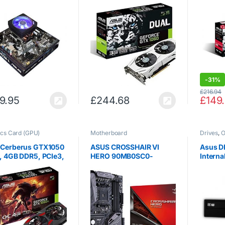
 8 cores, 4.4GHz
GeForce 3 GB GDDR5
Expres
t, ASUS Prime
Memory 192 Bit PCI
Card, 
M-A Motherboard,
Express 3 Graphics Card
2400Mhz DDR4
– Black
-
31%
£
216.94
9.95
£
244.68
£
149
cs Card (GPU)
Motherboard
Drives
,
O
 Cerberus GTX1050
ASUS CROSSHAIR VI
Asus 
, 4GB DDR5, PCIe3,
HERO 90MB0SC0-
Interna
 HDMI, DP, 1455MHz
M0EAY0 AMD X370 S
AM4 DDR4 SATA3 ATX
Motherboard – Black