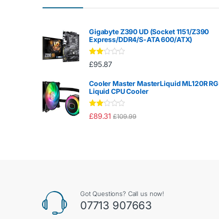
Gigabyte Z390 UD (Socket 1151/Z390
Express/DDR4/S-ATA 600/ATX)
Rate
£
95.87
d
2.00
out
Cooler Master MasterLiquid ML120R R
of 5
Liquid CPU Cooler
Rate
£
89.31
£
109.99
d
2.00
out
of 5
Got Questions? Call us now!
07713 907663