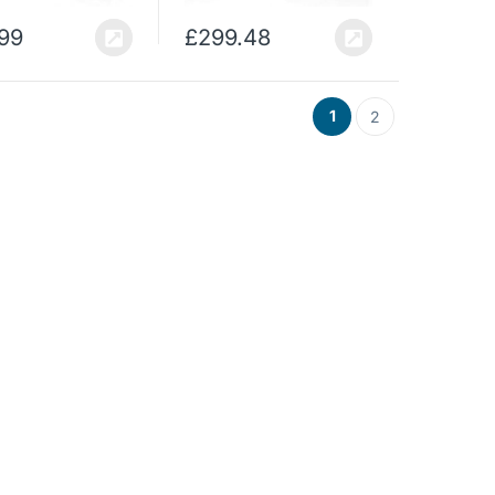
.99
£
299.48
1
2