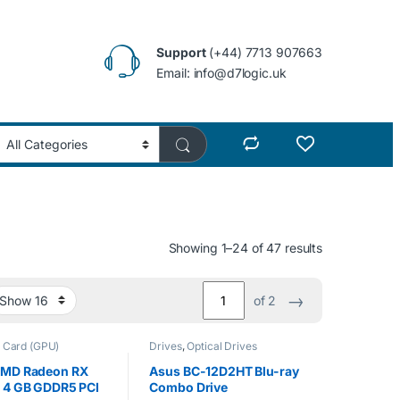
Support
(+44) 7713 907663
Email: info@d7logic.uk
Showing 1–24 of 47 results
→
of 2
 Card (GPU)
Drives
,
Optical Drives
MD Radeon RX
Asus BC-12D2HT Blu-ray
 4 GB GDDR5 PCI
Combo Drive