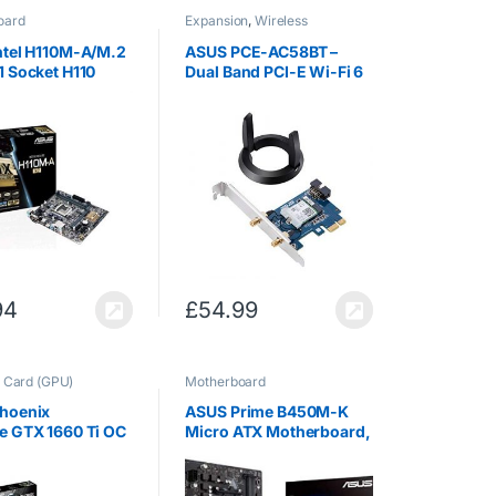
oard
Expansion
,
Wireless
Networking
ntel H110M-A/M.2
ASUS PCE-AC58BT –
1 Socket H110
Dual Band PCI-E Wi-Fi 6
t Support DDR4
(802.11ax) Adapter with 2
ATX Format
External Antennas
board
Supporting 160 MHz for
Total Data Rate Up to
3000 Mbps,…
94
£
54.99
 Card (GPU)
Motherboard
hoenix
ASUS Prime B450M-K
e GTX 1660 Ti OC
Micro ATX Motherboard,
n 6 GB GDDR6 High
AMD Socket AM4, Ryzen
mance Gaming
3000 Ready, PCIe 3.0,
Up only 2 Slots
M.2, DDR4, LAN, DVI-D,