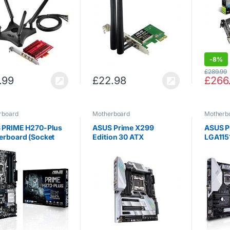
PH-GT
-
8%
£
289.99
.99
£
22.98
£
266
rboard
Motherboard
Motherb
 PRIME H270-Plus
ASUS Prime X299
ASUS P
erboard (Socket
Edition 30 ATX
LGA1151
/ DDR4 / S-ATA 600 /
Motherboard, Intel LGA
9th Ge
– Black
2066 X-Series CPU, AI
HDMI D
Overclocking, 16 IR3555
Gigabit
Power Stages, DDR4,
Mother
M.2, Thunderbolt 3, Wi-
Fi 6,…