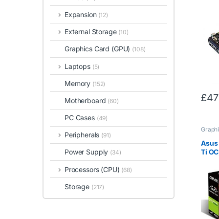
3700X
boos
Expansion
(12)
B450
8GB 
External Storage
(10)
RAM
Graphics Card (GPU)
(108)
Laptops
(5)
Memory
(152)
£
47
Motherboard
(60)
PC Cases
(49)
Graphi
Peripherals
(91)
Asus
Ti OC
Power Supply
(34)
DVI,
Processors (CPU)
OC
(68)
Storage
(217)