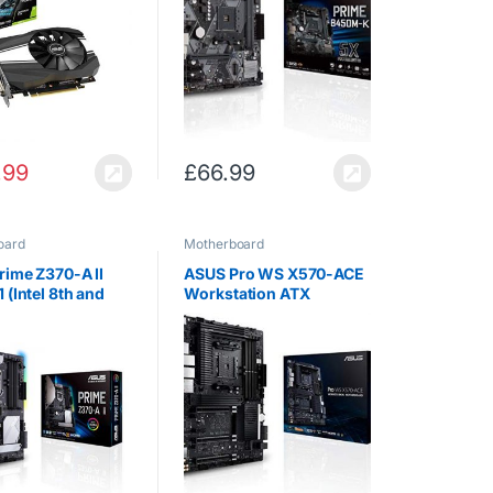
X1660TI-O6G
D-Sub, USB 3.1
.99
£
66.99
oard
Motherboard
rime Z370-A II
ASUS Pro WS X570-ACE
 (Intel 8th and
Workstation ATX
n) ATX DDR4 DP
Motherboard, AMD
VI M.2 USB 3.1
Socket AM4, Ryzen
 LAN USB 3.1
3000, 14 Power Stages,
board- Black
PCIe 4.0, M.2, DDR4,
ECC, U.2, Intel LAN, USB
3.2, ASUS…