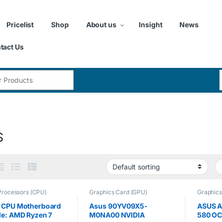
Pricelist
Shop
About us
Insight
News
tact Us
:
S
Processors (CPU)
Graphics Card (GPU)
Graphics
 CPU Motherboard
Asus 90YV09X5-
ASUS A
le: AMD Ryzen 7
M0NA00 NVIDIA
580 OC