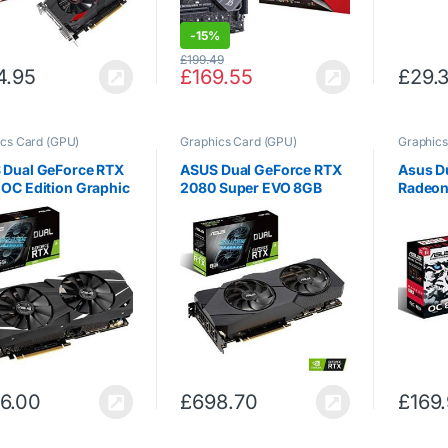
-
15%
£
199.49
4.95
£
169.55
£
29.
cs Card (GPU)
Graphics Card (GPU)
Graphics
 Dual GeForce RTX
ASUS Dual GeForce RTX
Asus D
OC Edition Graphic
2080 Super EVO 8GB
Radeon
(6 GB GDDR6 with
GDDR6 with Two
GDDR5 
IA Turing GPU
Powerful Axial-tech
(Radeo
tecture DUAL-
Fans for High Refresh
GDDR5, 
060-O6G)
Rate AAA Gaming and VR
4320 pi
DUAL-RTX2080S-8G-
3.0)
EVO
6.00
£
698.70
£
169