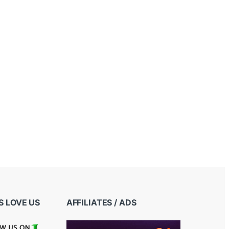
 LOVE US
AFFILIATES / ADS