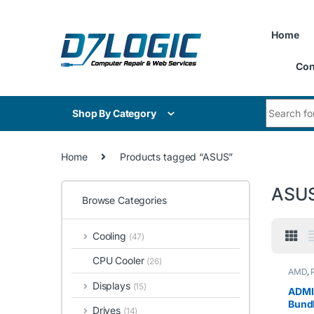
Skip to navigation
Skip to content
Home
Con
Search for
Shop By Category
Home
Products tagged “ASUS”
ASU
Browse Categories
Cooling
(47)
CPU Cooler
(26)
AMD
,
Displays
(15)
ADMI
Bund
Drives
(14)