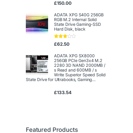
Ra
£
150.00
te
d
1.
ADATA XPG S40G 256GB
00
RGB M.2 Internal Solid
ou
State Drive Gaming-SSD
t
Hard Disk, black
of
5
Rated
£
62.50
3.00
out of
5
ADATA XPG SX8000
256GB PCIe Gen3x4 M.2
2280 3D NAND 2000MB /
s Read and 600MB / s
Write Superior Speed ​​Solid
State Drive for Ultrabooks, Gaming...
£
133.54
Featured Products