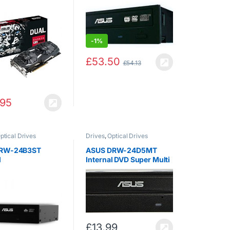
s 3.0 Graphics
DUAL-RX580-O4G
-
1%
£
53.50
£
54.13
.95
ptical Drives
Drives
,
Optical Drives
DRW-24B3ST
ASUS DRW-24D5MT
l
Internal DVD Super Multi
DL Black CD+/-RW,
DVD+/-RW, DVD DL, 4-
24 x, 145 ms DVD
£
13.99