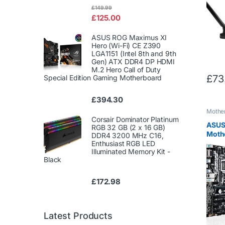
Rated
£
149.99
4.00
out
£
125.00
of 5
ASUS ROG Maximus XI
Hero (Wi-Fi) CE Z390
LGA1151 (Intel 8th and 9th
Gen) ATX DDR4 DP HDMI
M.2 Hero Call of Duty
£
73
Special Edition Gaming Motherboard
£
394.30
Mothe
Corsair Dominator Platinum
ASUS
RGB 32 GB (2 x 16 GB)
Moth
DDR4 3200 MHz C16,
1151 
Enthusiast RGB LED
Illuminated Memory Kit -
ATX) 
Black
£
172.98
Latest Products