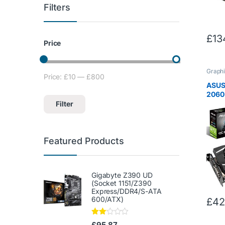
Filters
£
13
Price
Graphi
Price:
£10
—
£800
Min price
Max price
ASUS
2060 
Card 
Filter
NVID
Archi
RTX2
Featured Products
Gigabyte Z390 UD
(Socket 1151/Z390
Express/DDR4/S-ATA
600/ATX)
£
42
Rate
£
95.87