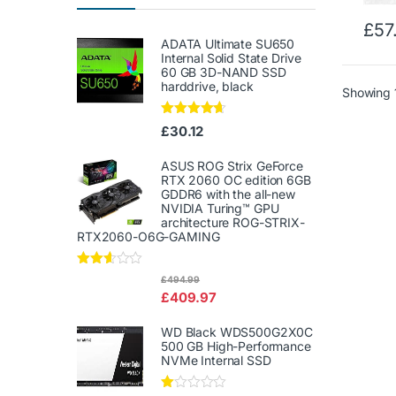
£
57
ADATA Ultimate SU650
Internal Solid State Drive
60 GB 3D-NAND SSD
harddrive, black
Showing 1
Rated
4.50
£
30.12
out of 5
ASUS ROG Strix GeForce
RTX 2060 OC edition 6GB
GDDR6 with the all-new
NVIDIA Turing™ GPU
architecture ROG-STRIX-
RTX2060-O6G-GAMING
Rated
£
494.99
2.50
£
409.97
out of
5
WD Black WDS500G2X0C
500 GB High-Performance
NVMe Internal SSD