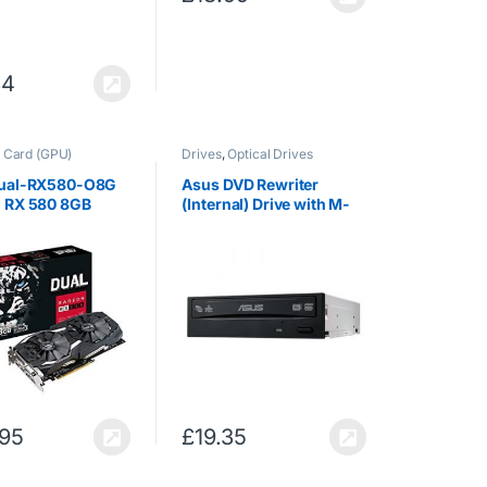
34
 Card (GPU)
Drives
,
Optical Drives
ual-RX580-O8G
Asus DVD Rewriter
 RX 580 8GB
(Internal) Drive with M-
Graphics Card
Disc Support [Retail
n RX 580, 8GB,
Boxed: bundled with
256 bit, 7680 x
SATA Power and Data
xel, PCI Express
Cables; Cyberlink
Power2Go 8,
Cyberlink…
.95
£
19.35