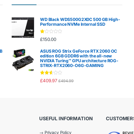
WD Black WDS500G2X0C 500 GB High-
Performance NVMe Internal SSD
Ra
£
150.00
te
d
1.
GB
ASUS ROG Strix GeForce RTX 2060 OC
00
edition 6GB GDDR6 with the all-new
ou
NVIDIA Turing™ GPU architecture ROG-
t
STRIX-RTX2060-O6G-GAMING
of
5
Rated
£
409.97
£
494.99
2.50
out of
5
USEFUL INFORMATION
CUSTOMERS
→
Privacy Policy