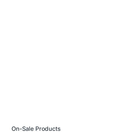
On-Sale Products