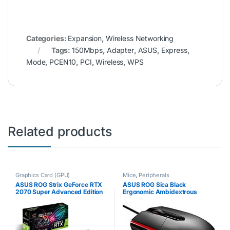
Categories:
Expansion
,
Wireless Networking
Tags:
150Mbps
,
Adapter
,
ASUS
,
Express
,
Mode
,
PCEN10
,
PCI
,
Wireless
,
WPS
Related products
Graphics Card (GPU)
Mice
,
Peripherals
ASUS ROG Strix GeForce RTX
ASUS ROG Sica Black
2070 Super Advanced Edition
Ergonomic Ambidextrous
8GB GDDR6 with Powerful
Optical MOBA Gaming Mouse
Cooling and a Super
Co-Designed with Pro-Gamers
Performance Boost for High
for All Grip Types
Refresh Rates with AURA…