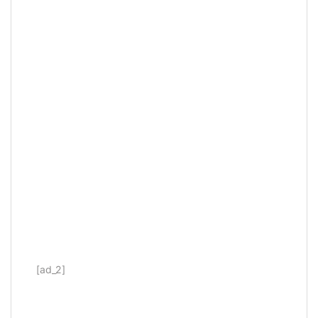
[ad_2]