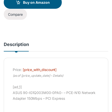
Buy on Amazon
Compare
Description
Price:
[price_with_discount]
(as of [price_update_date] –
Details
)
[ad_1]
ASUS 90-IG1Q003M00-0PA0- – PCE-N10 Network
Adapter 150Mbps – PCI Express