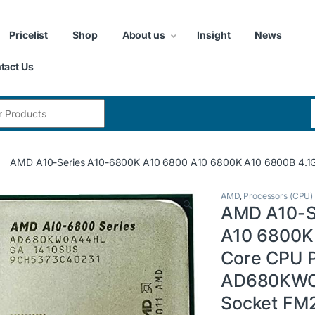
Pricelist
Shop
About us
Insight
News
tact Us
:
AMD A10-Series A10-6800K A10 6800 A10 6800K A10 6800B 
AMD
,
Processors (CPU)
🔍
AMD A10-S
A10 6800K
Core CPU 
AD680KW
Socket FM