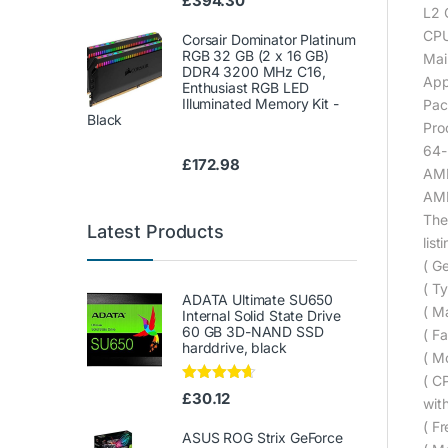
£
394.30
L2 
CPU
Corsair Dominator Platinum
RGB 32 GB (2 x 16 GB)
Mai
DDR4 3200 MHz C16,
App
Enthusiast RGB LED
Illuminated Memory Kit -
Pac
Black
Pro
64-
£
172.98
AMD
AMD
The
Latest Products
list
( Ge
( Ty
ADATA Ultimate SU650
( M
Internal Solid State Drive
60 GB 3D-NAND SSD
( Fa
harddrive, black
( M
( C
Rated
4.50
£
30.12
wit
out of 5
( F
ASUS ROG Strix GeForce