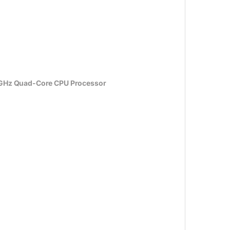
1GHz Quad-Core CPU Processor