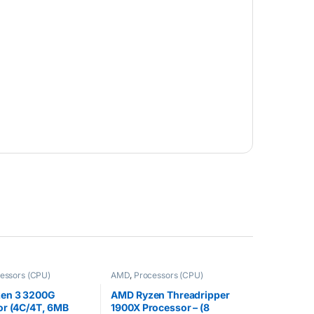
essors (CPU)
AMD
,
Processors (CPU)
en 3 3200G
AMD Ryzen Threadripper
or (4C/4T, 6MB
1900X Processor – (8