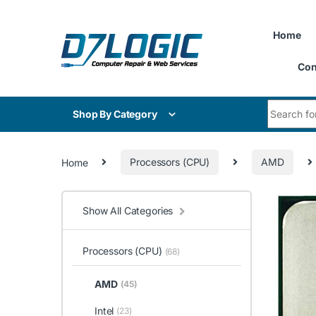
Skip to navigation
Skip to content
Home
Con
Search for
Shop By Category
Home
Processors (CPU)
AMD
Show All Categories
Processors (CPU)
(68)
AMD
(45)
Intel
(23)