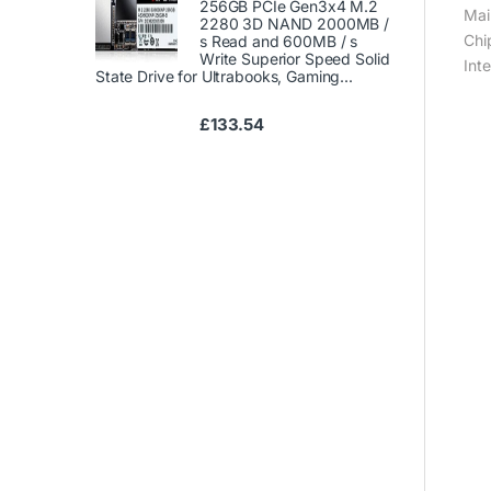
256GB PCIe Gen3x4 M.2
Mai
2280 3D NAND 2000MB /
Chi
s Read and 600MB / s
Write Superior Speed ​​Solid
Int
State Drive for Ultrabooks, Gaming...
£
133.54