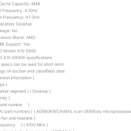
Cache Capacity: 4MB
 Frequency: 4.1GHz
n Frequency: 4.1 GHz
lication: Desktop
kage: No
cessor Brand: AMD
Bit Support: Yes
 Model: A10 6800
 A10-6800K specifications
 specs can be used for short-term
ings on auction and classifieds sites
neral information )
pe )
arket segment ) ( Desktop )
mily )
odel number )
PU part numbers ) ( AD680KWOA44HL is an OEM/tray microprocess
h fan and heatsink )
requency ) ( 4100 MHz )