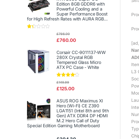
(as 
Edition 8GB GDDR6 with
Powerful Cooling and a
Super Performance Boost
Pro
for High Refresh Rates with AURA RGB...
Pro
Rat
£
798.00
ed
£
760.00
1.3
[ad_
3
Nam
out
Corsair CC-9011137-WW
of
AD
280X Crystal RGB
5
Tempered Glass Micro
Ite
ATX PC Case - White
L3 
Soc
Rated
£
149.99
Pow
4.00
out
£
125.00
of 5
Mod
Lau
ASUS ROG Maximus XI
Hero (Wi-Fi) CE Z390
Int
LGA1151 (Intel 8th and 9th
Num
Gen) ATX DDR4 DP HDMI
M.2 Hero Call of Duty
Pro
Special Edition Gaming Motherboard
Typ
Chi