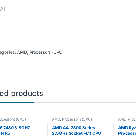
_2]
egories:
AMD
,
Processors (CPU)
ted products
ocessors (CPU)
AMD
,
Processors (CPU)
AMD
,
Proc
6 7480 3.8GHZ
AMD A4-3300 Series
AMD Ryz
N R5
2.5GHz Socket FM1 CPU
Process