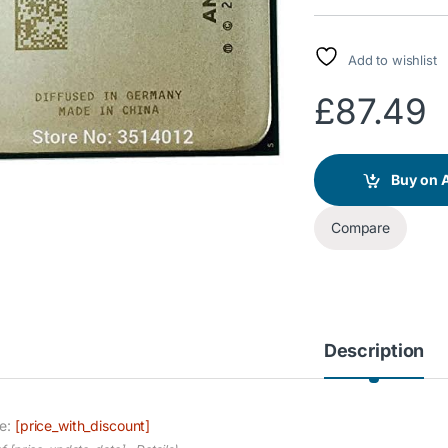
Add to wishlist
£
87.49
Buy on
Compare
Description
ce:
[price_with_discount]