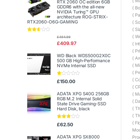
( M
RTX 2060 OC edition 6GB
GDDR6 with the all-new
( B
NVIDIA Turing™ GPU
( P
architecture ROG-STRIX-
RTX2060-O6G-GAMING
( S
( Si
Rated
( We
£
494.99
2.50
£
409.97
( In
out of
5
( Pr
WD Black WDS500G2X0C
( Ar
500 GB High-Performance
( Mi
NVMe Internal SSD
( P
( C
Ra
£
150.00
te
( C
d
1.
ADATA XPG S40G 256GB
( Ma
00
RGB M.2 Internal Solid
( Da
ou
State Drive Gaming-SSD
t
( T
Hard Disk, black
of
5
( T
( F
Rated
£
62.50
3.00
Mod
out of
5
ADATA XPG SX8000
Pro