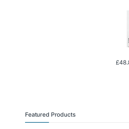
£
48.
Featured Products