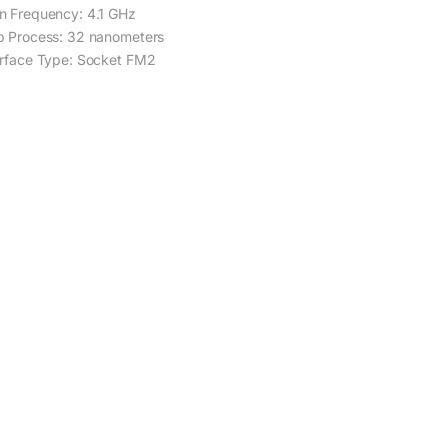
n Frequency: 4.1 GHz
p Process: 32 nanometers
erface Type: Socket FM2