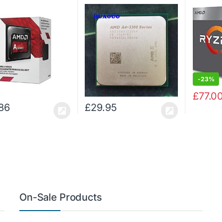
Processor
cache, 
AD3300OJZ22HX (Certified
with Rad
Refurbished)
Graphic
-
23%
£
77.0
86
£
29.95
On-Sale Products