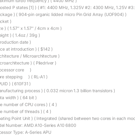
aximum turbo frequency ) ( 4400 MHz )
oosted P states [1] ) ( #1: 4400 MHz, 1.325V #2: 4300 MHz, 1.25V #3
ackage ) ( 904-pin organic lidded micro Pin Grid Array (UOF904) )
ocket )
ze ) ( 1.57″ x 1.57″ / 4cm x 4cm )
ight ) ( 1.4oz / 39g )
troduction date )
ice at introduction ) ( $142 )
chitecture / Microarchitecture )
croarchitecture ) ( Piledriver )
rocessor core )
ore stepping ) ( RL-A1 )
PUID ) ( 610F31 )
nufacturing process ) ( 0.032 micron 1.3 billion transistors )
ta width ) ( 64 bit )
he number of CPU cores ) ( 4 )
he number of threads ) ( 4 )
loating Point Unit ) ( Integrated (shared between two cores in each mod
el Number: AMD A10-Series A10 6800
cessor Type: A-Series APU