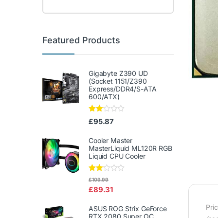
Featured Products
Gigabyte Z390 UD
(Socket 1151/Z390
Express/DDR4/S-ATA
600/ATX)
Rate
£
95.87
d
2.00
out
Cooler Master
of 5
MasterLiquid ML120R RGB
Liquid CPU Cooler
Rate
£
109.99
d
£
89.31
2.00
out
of 5
Pri
ASUS ROG Strix GeForce
RTX 2080 Super OC