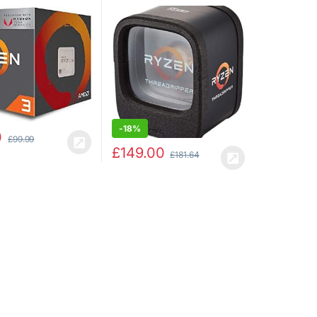
4.0GHz Max Boost)
Core/16 Threads) –
eon Vega 8
YD190XA8AEWOF
s
-
18%
0
£
99.99
£
149.00
£
181.64