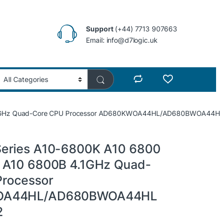
Support
(+44) 7713 907663
Email: info@d7logic.uk
4.1GHz Quad-Core CPU Processor AD680KWOA44HL/AD680BWOA44H
eries A10-6800K A10 6800
 A10 6800B 4.1GHz Quad-
Processor
OA44HL/AD680BWOA44HL
2