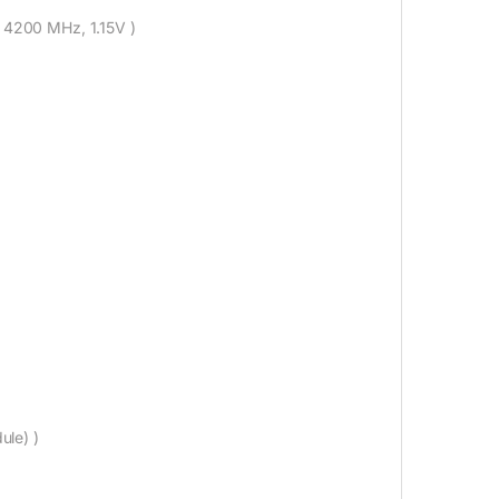
: 4200 MHz, 1.15V )
ule) )