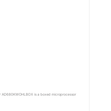
or AD680KWOHLBOX is a boxed microprocessor