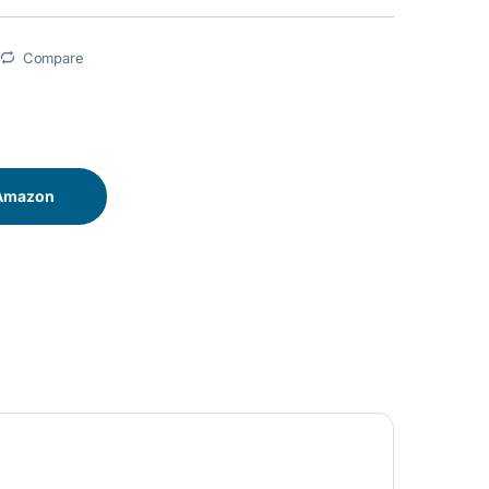
Compare
 Amazon