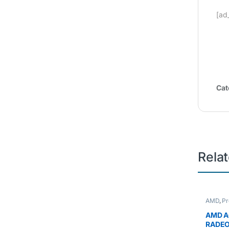
[ad
Cat
Rela
AMD
,
Pr
AMD A
RADEO