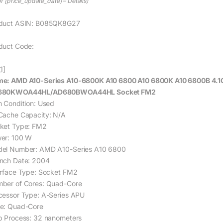
of [price_update_date] –
Details
)
duct ASIN: B085QK8G27
duct Code:
1]
e: AMD A10-Series A10-6800K A10 6800 A10 6800K A10 6800B 4.
680KWOA44HL/AD680BWOA44HL Socket FM2
m Condition: Used
Cache Capacity: N/A
ket Type: FM2
er: 100 W
el Number: AMD A10-Series A10 6800
nch Date: 2004
erface Type: Socket FM2
ber of Cores: Quad-Core
cessor Type: A-Series APU
e: Quad-Core
p Process: 32 nanometers