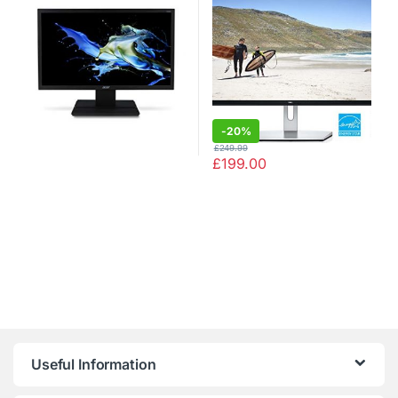
Waves MaxxAudio, 2 x HDMI,
Tilt)
-
20%
£
249.99
£
199.00
Useful Information