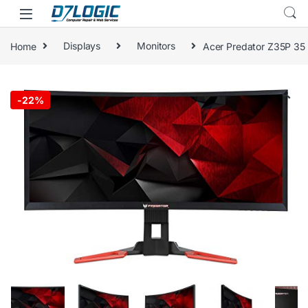
Skip to navigation
Skip to content
Home
Displays
Monitors
Acer Predator Z35P 35
🔍
-
22%