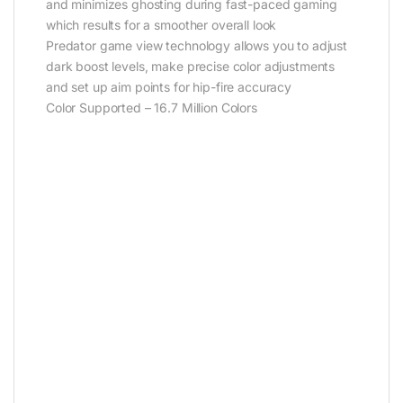
and minimizes ghosting during fast-paced gaming
which results for a smoother overall look
Predator game view technology allows you to adjust
dark boost levels, make precise color adjustments
and set up aim points for hip-fire accuracy
Color Supported – 16.7 Million Colors