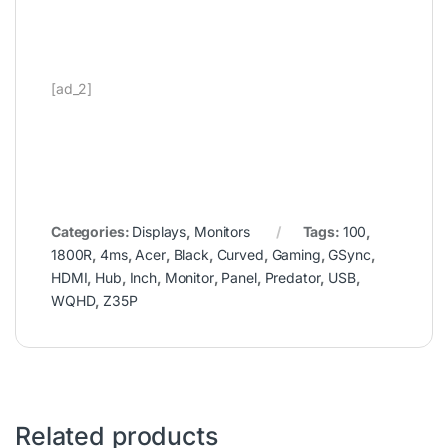
[ad_2]
Categories:
Displays
,
Monitors
Tags:
100
,
1800R
,
4ms
,
Acer
,
Black
,
Curved
,
Gaming
,
GSync
,
HDMI
,
Hub
,
Inch
,
Monitor
,
Panel
,
Predator
,
USB
,
WQHD
,
Z35P
Related products