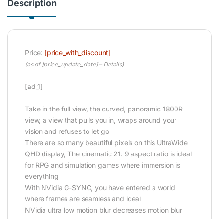
Description
Price:
[price_with_discount]
(as of [price_update_date] –
Details
)
[ad_1]
Take in the full view, the curved, panoramic 1800R
view, a view that pulls you in, wraps around your
vision and refuses to let go
There are so many beautiful pixels on this UltraWide
QHD display, The cinematic 21: 9 aspect ratio is ideal
for RPG and simulation games where immersion is
everything
With NVidia G-SYNC, you have entered a world
where frames are seamless and ideal
NVidia ultra low motion blur decreases motion blur