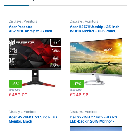
Displays
,
Monitors
Displays
,
Monitors
Acer Predator
Acer H257HUsmidpx 25-inch
XB271HUAbmiprz 27 Inch
WQHD Monitor – (IPS Panel,
WQHD Gaming Monitor, Black
4ms, ZeroFrame, DP, HDMI,
(TN Panel, G-Sync, 165 Hz
DVI, Black)
(OC), 1ms, ZeroFrame, DP,
HDMI, USB Hub, Height
Adjustable…
-
6%
-
17%
£
499.99
£
299.99
£
469.00
£
248.98
Displays
,
Monitors
Displays
,
Monitors
Acer V226HQL 21.5 inch LED
Dell S2719H 27 Inch FHD IPS
Monitor, Black
LED-backlit 2019 Monitor –
(Black) (5 ms Response Time,
Full HD 1920 x 1080 at 60 Hz,