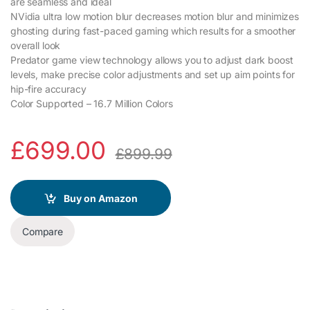
are seamless and ideal
NVidia ultra low motion blur decreases motion blur and minimizes
ghosting during fast-paced gaming which results for a smoother
overall look
Predator game view technology allows you to adjust dark boost
levels, make precise color adjustments and set up aim points for
hip-fire accuracy
Color Supported – 16.7 Million Colors
£
699.00
£
899.99
Buy on Amazon
Compare