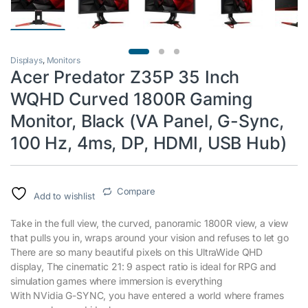
Displays
,
Monitors
Acer Predator Z35P 35 Inch
WQHD Curved 1800R Gaming
Monitor, Black (VA Panel, G-Sync,
100 Hz, 4ms, DP, HDMI, USB Hub)
Compare
Add to wishlist
Take in the full view, the curved, panoramic 1800R view, a view
that pulls you in, wraps around your vision and refuses to let go
There are so many beautiful pixels on this UltraWide QHD
display, The cinematic 21: 9 aspect ratio is ideal for RPG and
simulation games where immersion is everything
With NVidia G-SYNC, you have entered a world where frames