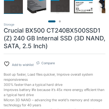
Storage
Crucial BX500 CT240BX500SSD1
(Z) 240 GB Internal SSD (3D NAND,
SATA, 2.5 Inch)
Compare
Add to wishlist
Boot up faster, Load files quicker, Improve overall system
responsiveness
300% faster than a typical hard drive
Improves battery life because it’s 45x more energy efficient than
a typical hard drive
Micron 3D NAND – advancing the world’s memory and storage
technology for 40 years