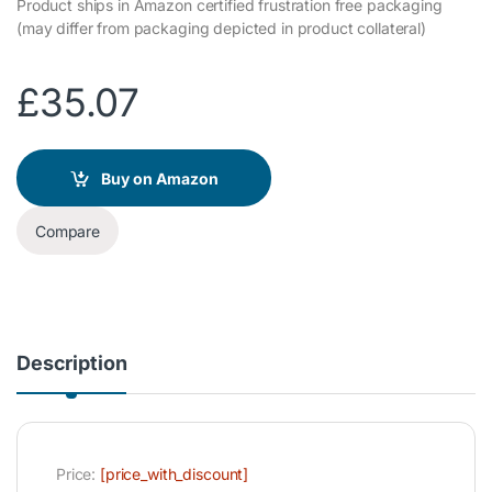
Product ships in Amazon certified frustration free packaging
(may differ from packaging depicted in product collateral)
£
35.07
Buy on Amazon
Compare
Description
Price:
[price_with_discount]