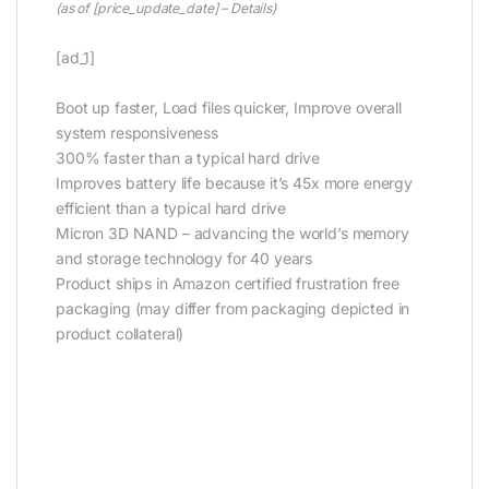
(as of [price_update_date] –
Details
)
[ad_1]
Boot up faster, Load files quicker, Improve overall
system responsiveness
300% faster than a typical hard drive
Improves battery life because it’s 45x more energy
efficient than a typical hard drive
Micron 3D NAND – advancing the world’s memory
and storage technology for 40 years
Product ships in Amazon certified frustration free
packaging (may differ from packaging depicted in
product collateral)