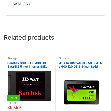
SATA
,
SSD
Related products
Storage
Storage
SanDisk SSD PLUS 480 GB
ADATA Ultimate SU650 S-ATA
Sata III 2.5 Inch Internal SSD,
/ 600 120 GB 2.5-Inch Solid
Up to 535 MB / s
State Drive
-
13%
£
69.99
£
60.99