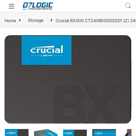
Skip to navigation
Skip to content
Home
Storage
Crucial BX500 CT240BX500SSD1 (Z) 240 
🔍