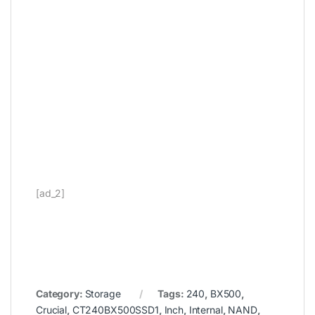
[ad_2]
Category:
Storage
Tags:
240
,
BX500
,
Crucial
,
CT240BX500SSD1
,
Inch
,
Internal
,
NAND
,