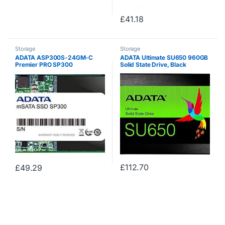
£
41.18
Storage
Storage
ADATA ASP300S-24GM-C
ADATA Ultimate SU650 960GB
Premier PRO SP300
Solid State Drive, Black
£
112.70
£
49.29