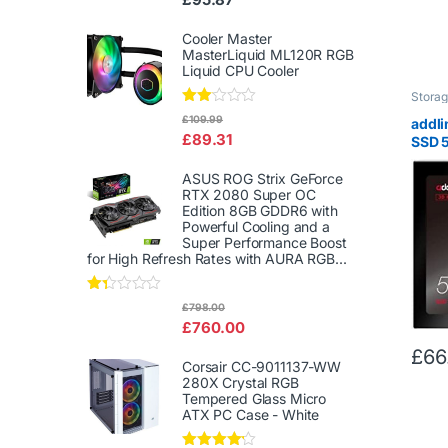
d
2.00
out
Cooler Master
of 5
MasterLiquid ML120R RGB
Liquid CPU Cooler
Stora
Rate
£
109.99
addl
d
£
89.31
SSD 5
2.00
out
6Gb/s
of 5
Solid
ASUS ROG Strix GeForce
RTX 2080 Super OC
Read
Edition 8GB GDDR6 with
500M
Powerful Cooling and a
512G
Super Performance Boost
for High Refresh Rates with AURA RGB...
Rat
£
798.00
ed
£
760.00
1.3
3
£
66
out
Corsair CC-9011137-WW
of
280X Crystal RGB
5
Tempered Glass Micro
ATX PC Case - White