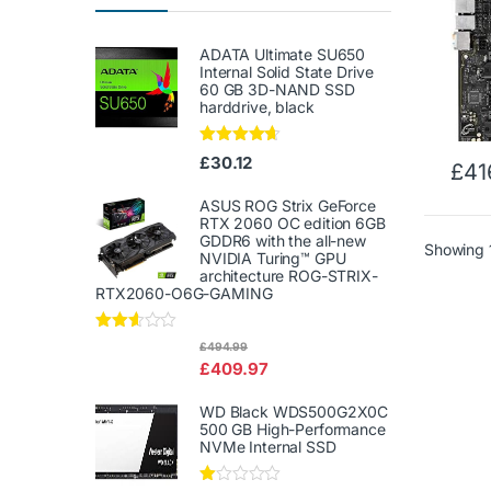
ADATA Ultimate SU650
Internal Solid State Drive
60 GB 3D-NAND SSD
harddrive, black
Rated
4.50
£
30.12
£
41
out of 5
ASUS ROG Strix GeForce
RTX 2060 OC edition 6GB
GDDR6 with the all-new
Showing 1
NVIDIA Turing™ GPU
architecture ROG-STRIX-
RTX2060-O6G-GAMING
Rated
£
494.99
2.50
£
409.97
out of
5
WD Black WDS500G2X0C
500 GB High-Performance
NVMe Internal SSD