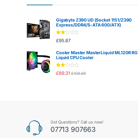
Gigabyte Z390 UD (Socket 1151/Z390
Express/DDR4/S-ATA 600/ATX)
Rate
£
95.87
d
2.00
out
Cooler Master MasterLiquid ML120R R
of 5
Liquid CPU Cooler
Rate
£
89.31
£
109.99
d
2.00
out
of 5
Got Questions? Call us now!
07713 907663