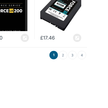
10
£
17.46
1
2
3
4