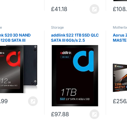
£
41.18
£
108
ge
Storage
Motherb
ink S20 3D NAND
addlink S22 1TB SSD QLC
Aorus 
12GB SATA III
SATA III 6Gb/s 2.5
MASTER 
 2.5inch Internal
inch/7mm Internal Solid
Z390 Ex
 State Drive with
State Drive with Read
ATA 600
 550MB/s Write
550MB/s Write 500MB/s
B/s (3D NAND
B)
.99
£
256
£
97.88