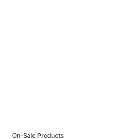
On-Sale Products