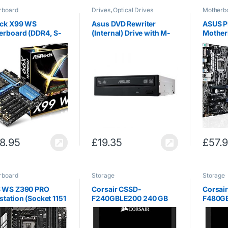
rboard
Drives
,
Optical Drives
Motherb
ck X99 WS
Asus DVD Rewriter
ASUS P
erboard (DDR4, S-
(Internal) Drive with M-
Mother
00, 5x PCI Express
Disc Support [Retail
1151 / 
16, USB 3.0, Socket
Boxed: bundled with
ATX) – 
v3)
SATA Power and Data
Cables; Cyberlink
Power2Go 8,
Cyberlink…
8.95
£
19.35
£
57.
rboard
Storage
Storage
 WS Z390 PRO
Corsair CSSD-
Corsai
tation (Socket 1151
F240GBLE200 240 GB
F480GB
el Z390 / DDR4 / S-
Force Series LE200 SATA
Series
00 / ATX)
III Solid State Drive –
3 6Gb /
Black