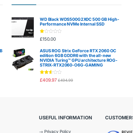
WD Black WDS500G2X0C 500 GB High-
Performance NVMe Internal SSD
Ra
£
150.00
te
d
1.
GB
ASUS ROG Strix GeForce RTX 2060 OC
00
edition 6GB GDDR6 with the all-new
ou
NVIDIA Turing™ GPU architecture ROG-
t
STRIX-RTX2060-O6G-GAMING
of
5
Rated
£
409.97
£
494.99
2.50
out of
5
USEFUL INFORMATION
CUSTOMERS
→
Privacy Policy