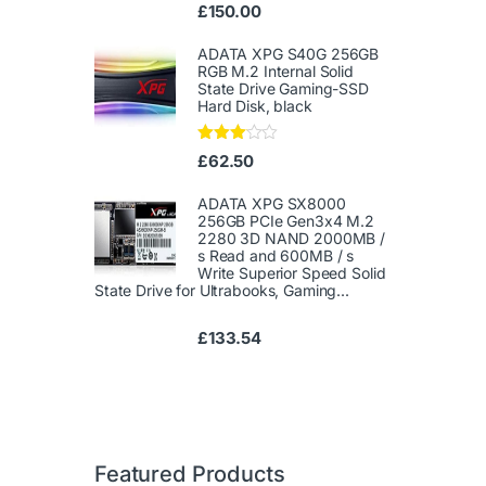
Ra
£
150.00
te
d
1.
ADATA XPG S40G 256GB
00
RGB M.2 Internal Solid
ou
State Drive Gaming-SSD
t
Hard Disk, black
of
5
Rated
£
62.50
3.00
out of
5
ADATA XPG SX8000
256GB PCIe Gen3x4 M.2
2280 3D NAND 2000MB /
s Read and 600MB / s
Write Superior Speed ​​Solid
State Drive for Ultrabooks, Gaming...
£
133.54
Featured Products