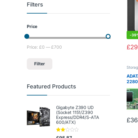
Filters
Price
-
39
£
29
Price:
£0
—
£700
Min price
Max price
Filter
Stora
ADAT
2280
Featured Products
Inter
(ASU
Gigabyte Z390 UD
(Socket 1151/Z390
Express/DDR4/S-ATA
£
36
600/ATX)
Rate
£
95.87