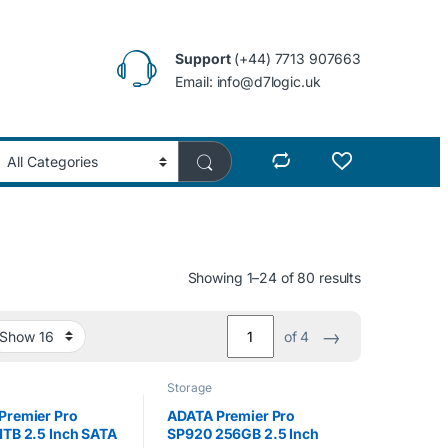
Support
(+44) 7713 907663
Email: info@d7logic.uk
Showing 1–24 of 80 results
→
of 4
Storage
Premier Pro
ADATA Premier Pro
1TB 2.5 Inch SATA
SP920 256GB 2.5 Inch