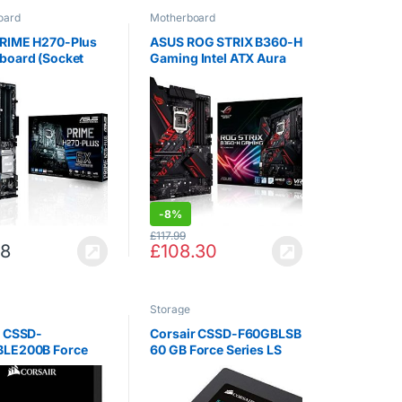
oard
Motherboard
RIME H270-Plus
ASUS ROG STRIX B360-H
board (Socket
Gaming Intel ATX Aura
DDR4 / S-ATA 600 /
Sync RGB LED Lighting
Black
Pre-Mounted I/O Shield
Dual M.2 SATA 6Gbps
USB 3.1 Gen 2 HDMI and
DVI Motherboard -…
-
8%
£
117.99
98
£
108.30
Storage
r CSSD-
Corsair CSSD-F60GBLSB
LE200B Force
60 GB Force Series LS
 ™ LE 480GB SATA
SATA III 7 mm Solid State
 s SSD
Drive