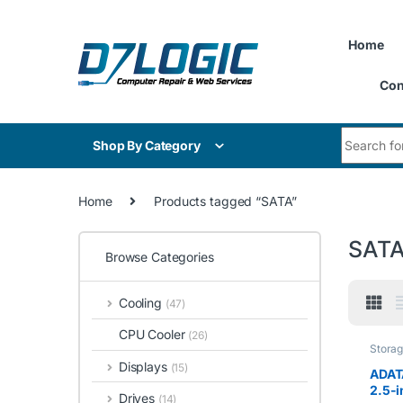
Skip to navigation
Skip to content
Home
Con
Search for
Shop By Category
Home
Products tagged “SATA”
SAT
Browse Categories
Cooling
(47)
CPU Cooler
(26)
Stora
Displays
(15)
ADAT
2.5-
Drives
(14)