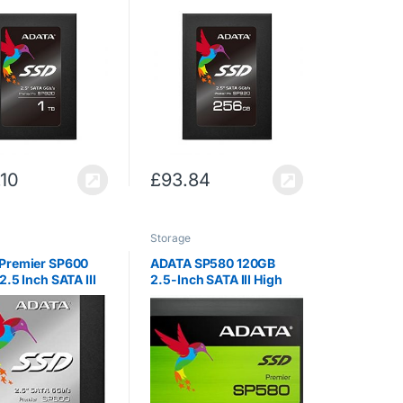
llent Read up to
SATA III Excellent Read
 Solid State
up to 560MB/s Solid
(ASP920SS3-1TM-
State Drive (ASP920SS3-
256GM-C)
.10
£
93.84
Storage
Premier SP600
ADATA SP580 120GB
2.5 Inch SATA III
2.5-Inch SATA III High
nt Read up to
Speed Solid State Drive
 Solid State
(ASP600S3-
-C)