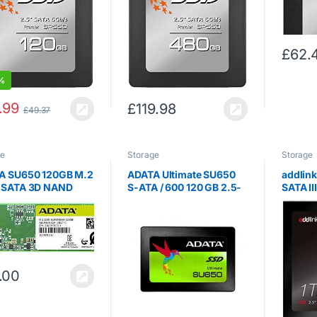
£
62.
%
.99
£
119.98
£
49.37
ge
Storage
Storage
A SU650 120GB M.2
ADATA Ultimate SU650
addlin
 SATA 3D NAND
S-ATA / 600 120 GB 2.5-
SATA II
nal SSD
Inch Solid State Drive
2.5 inc
650NS38-120GT-C)
State D
560MB 
s
.00