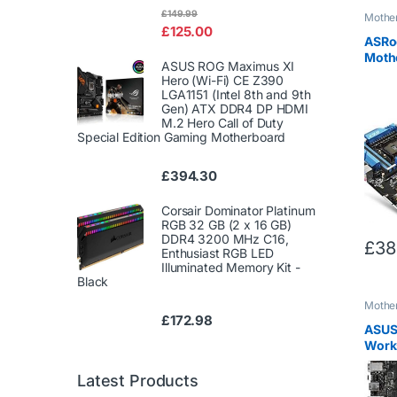
Rated
£
149.99
Mothe
4.00
out
£
125.00
of 5
ASRo
Moth
ASUS ROG Maximus XI
ATA 6
Hero (Wi-Fi) CE Z390
3.0 x
LGA1151 (Intel 8th and 9th
2011-
Gen) ATX DDR4 DP HDMI
M.2 Hero Call of Duty
Special Edition Gaming Motherboard
£
394.30
Corsair Dominator Platinum
RGB 32 GB (2 x 16 GB)
DDR4 3200 MHz C16,
£
38
Enthusiast RGB LED
Illuminated Memory Kit -
Black
Mothe
£
172.98
ASUS
Works
/ Int
ATA 6
Latest Products