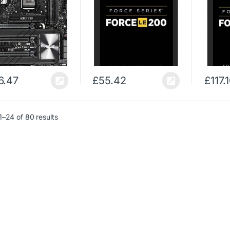
6.47
£
55.42
£
117.
–24 of 80 results