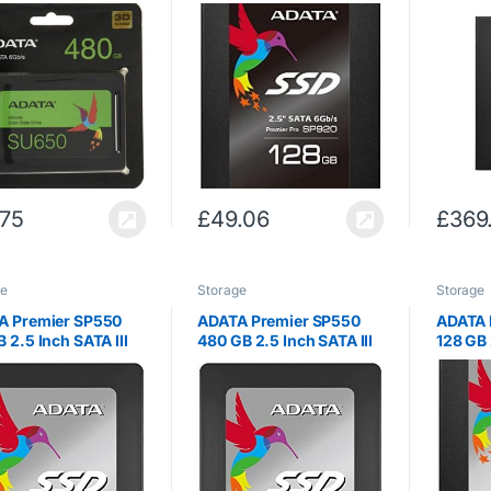
olid State Disk 3D
SATA III Excellent Read
III Exce
D
up to 560MB/s Solid
560MB/s
State Drive (ASP920SS3-
Drive 
128GM-C)
C)
.75
£
49.06
£
369
ge
Storage
Storage
A Premier SP550
ADATA Premier SP550
ADATA 
 2.5 Inch SATA III
480 GB 2.5 Inch SATA III
128 GB 
ior Read & Write up
Superior Read & Write up
Excelle
60MB/s & 410MB/s
to 560MB/s & 510MB/s
540MB/s
 State Drive
Solid State Drive
Drive 
550SS3-120GM-C)
(ASP550SS3-480GM-C)
128GM