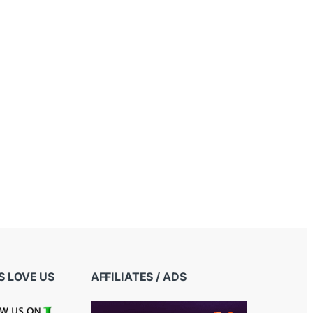
 LOVE US
AFFILIATES / ADS