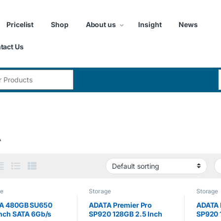
Pricelist
Shop
About us
Insight
News
tact Us
:
A
ge
Storage
Storage
A 480GB SU650
ADATA Premier Pro
ADATA 
inch SATA 6Gb/s
SP920 128GB 2.5 Inch
SP920 