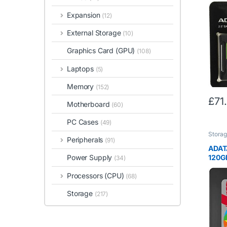
SSD S
NAN
Expansion
(12)
External Storage
(10)
Graphics Card (GPU)
(108)
Laptops
(5)
Memory
(152)
£
71
Motherboard
(60)
PC Cases
(49)
Stora
Peripherals
(91)
ADAT
120GB
Power Supply
(34)
Super
Processors (CPU)
to 5
(68)
Solid
Storage
(ASP
(217)