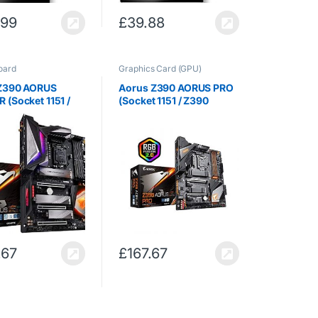
.99
£
39.88
oard
Graphics Card (GPU)
Z390 AORUS
Aorus Z390 AORUS PRO
(Socket 1151 /
(Socket 1151 / Z390
press / DDR4 / S-
Express / DDR4 / S-ATA
 / ATX)
600 / ATX)
.67
£
167.67