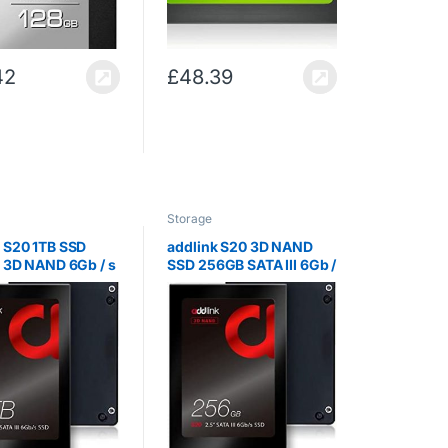
42
£
48.39
Storage
k S20 1TB SSD
addlink S20 3D NAND
I 3D NAND 6Gb / s
SSD 256GB SATA III 6Gb /
h Internal Solid
s 2.5 inch Internal Solid
rive with Read
State Drive with Read
/ s Write 500MB /
510MB / s Write 400MB /
s (3D NAND 256GB)