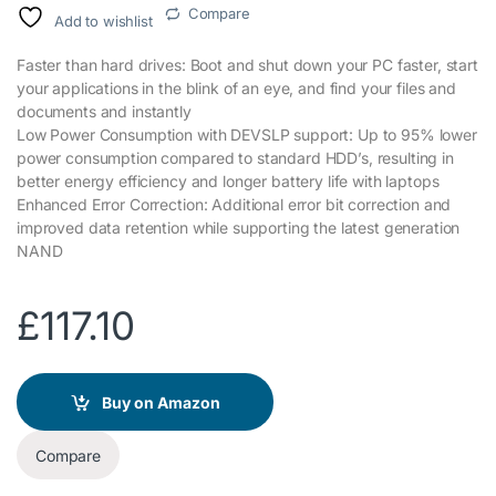
Compare
Add to wishlist
Faster than hard drives: Boot and shut down your PC faster, start
your applications in the blink of an eye, and find your files and
documents and instantly
Low Power Consumption with DEVSLP support: Up to 95% lower
power consumption compared to standard HDD’s, resulting in
better energy efficiency and longer battery life with laptops
Enhanced Error Correction: Additional error bit correction and
improved data retention while supporting the latest generation
NAND
£
117.10
Buy on Amazon
Compare