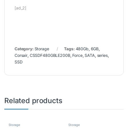
[ad_2]
Category:
Storage
Tags:
480Gb
,
6GB
,
Corsair
,
CSSDF480GBLE200B
,
Force
,
SATA
,
series
,
SSD
Related products
Storage
Storage