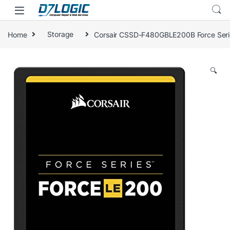
Skip to navigation
Skip to content
Home
Storage
Corsair CSSD-F480GBLE200B Force Seri
🔍