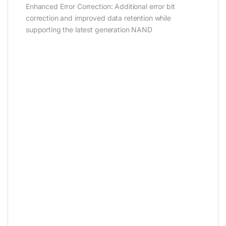
Enhanced Error Correction: Additional error bit
correction and improved data retention while
supporting the latest generation NAND