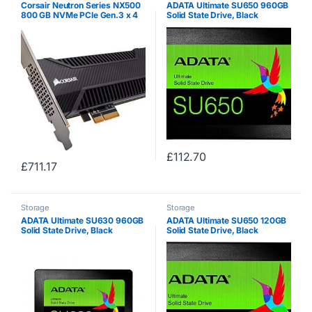
Corsair Neutron Series NX500
ADATA Ultimate SU650 960GB
800 GB NVMe PCIe Gen.3 x 4
Solid State Drive, Black
MLC NAND Solid State Drive –
Black
£
112.70
£
711.17
Storage
Storage
ADATA Ultimate SU630 960GB
ADATA Ultimate SU650 120GB
Solid State Drive, Black
Solid State Drive, Black