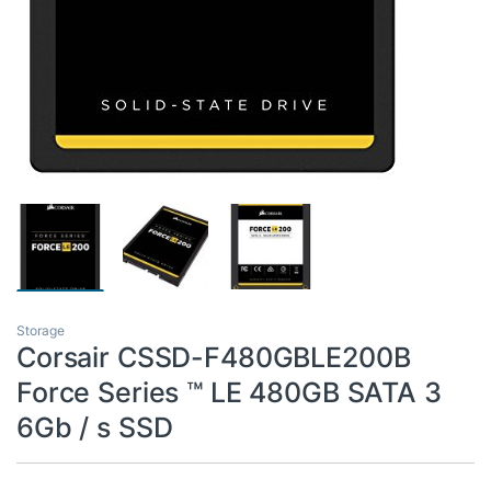
Storage
Corsair CSSD-F480GBLE200B
Force Series ™ LE 480GB SATA 3
6Gb / s SSD