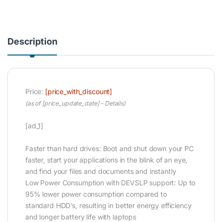
Description
Price:
[price_with_discount]
(as of [price_update_date] –
Details
)
[ad_1]
Faster than hard drives: Boot and shut down your PC
faster, start your applications in the blink of an eye,
and find your files and documents and instantly
Low Power Consumption with DEVSLP support: Up to
95% lower power consumption compared to
standard HDD’s, resulting in better energy efficiency
and longer battery life with laptops