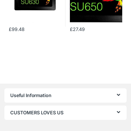
£
99.48
£
27.49
Useful Information
CUSTOMERS LOVES US