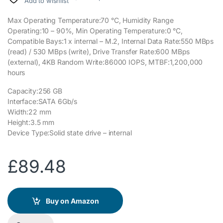
Add to wishlist
Max Operating Temperature:70 °C, Humidity Range
Operating:10 – 90%, Min Operating Temperature:0 °C,
Compatible Bays:1 x internal – M.2, Internal Data Rate:550 MBps
(read) / 530 MBps (write), Drive Transfer Rate:600 MBps
(external), 4KB Random Write:86000 IOPS, MTBF:1,200,000
hours
Capacity:256 GB
Interface:SATA 6Gb/s
Width:22 mm
Height:3.5 mm
Device Type:Solid state drive – internal
£
89.48
Buy on Amazon