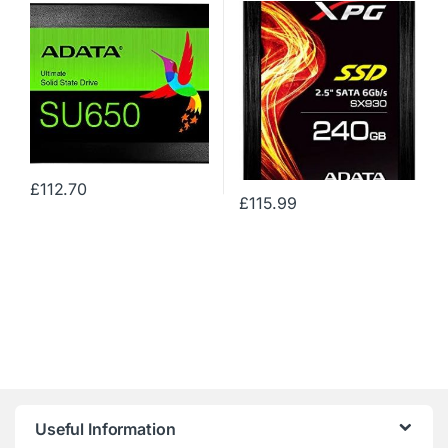
560MB/s Gaming Solid State
Drive (ASX930SS3-240GM-
C)
£
112.70
£
115.99
Useful Information