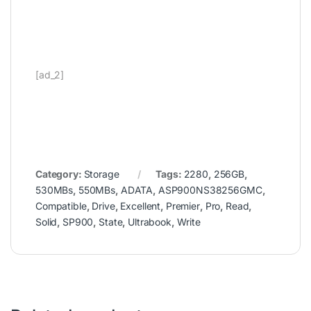
[ad_2]
Category:
Storage
Tags:
2280
,
256GB
,
530MBs
,
550MBs
,
ADATA
,
ASP900NS38256GMC
,
Compatible
,
Drive
,
Excellent
,
Premier
,
Pro
,
Read
,
Solid
,
SP900
,
State
,
Ultrabook
,
Write