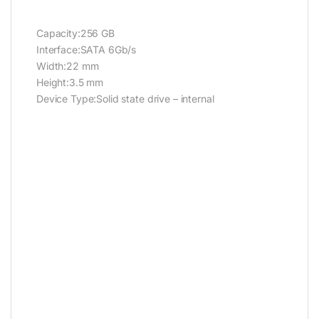
Capacity:256 GB
Interface:SATA 6Gb/s
Width:22 mm
Height:3.5 mm
Device Type:Solid state drive – internal