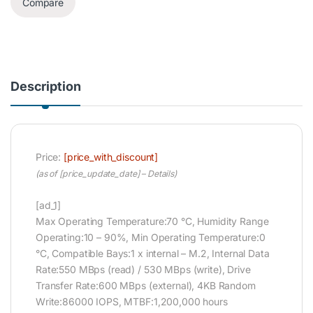
Compare
Description
Price:
[price_with_discount]
(as of [price_update_date] –
Details
)
[ad_1]
Max Operating Temperature:70 °C, Humidity Range
Operating:10 – 90%, Min Operating Temperature:0
°C, Compatible Bays:1 x internal – M.2, Internal Data
Rate:550 MBps (read) / 530 MBps (write), Drive
Transfer Rate:600 MBps (external), 4KB Random
Write:86000 IOPS, MTBF:1,200,000 hours