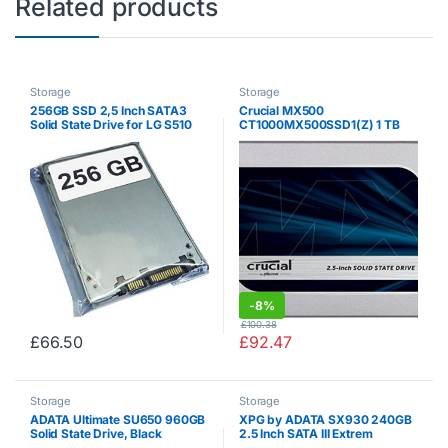
Related products
Storage
Storage
256GB SSD 2,5 Inch SATA3
Crucial MX500
Solid State Drive for LG S510
CT1000MX500SSD1(Z) 1 TB
(3D NAND, SATA, 2.5 Inch,
Internal SSD)
-
8%
£
100.38
£
66.50
£
92.47
Storage
Storage
ADATA Ultimate SU650 960GB
XPG by ADATA SX930 240GB
Solid State Drive, Black
2.5 Inch SATA III Extrem
Performance Read up to