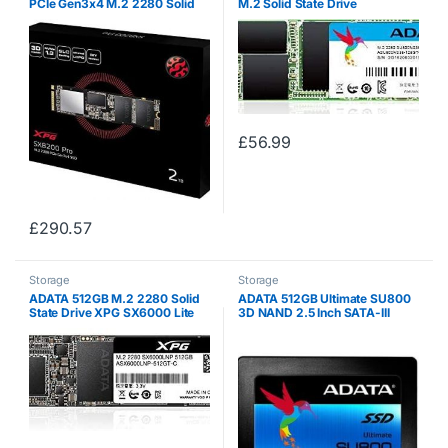
PCIe Gen3x4 M.2 2280 Solid
M.2 Solid State Drive
State Drive
ASU650NS38-480GT-C (S-
ATA/600)
£
56.99
£
290.57
Storage
Storage
ADATA 512GB M.2 2280 Solid
ADATA 512GB Ultimate SU800
State Drive XPG SX6000 Lite
3D NAND 2.5 Inch SATA-III
(PCIe Gen3x4)
Internal Solid State Drive Model
ASU800SS-512GT-C