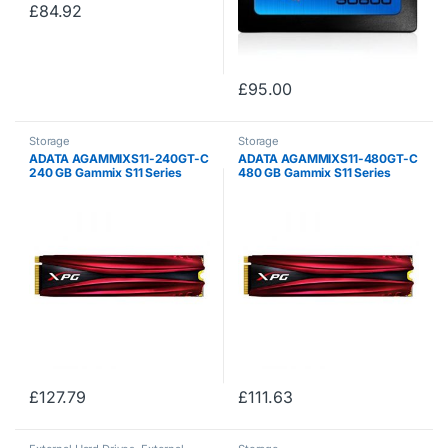
£
84.92
£
95.00
Storage
Storage
ADATA AGAMMIXS11-240GT-C
ADATA AGAMMIXS11-480GT-C
240 GB Gammix S11 Series
480 GB Gammix S11 Series
NVMe Solid State Drive – Black
NVMe Solid State Drive – Black
£
127.79
£
111.63