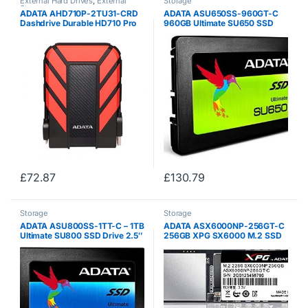
External Hard Drives
,
External
Storage
Storage
ADATA AHD710P-2TU31-CRD
ADATA ASU650SS-960GT-C
Dashdrive Durable HD710 Pro
960GB Ultimate SU650 SSD
External Hard Disk Drive, USB
2.5 SATA3 7mm (2.5mm
3.1 (2TB, Red)
Spacer) 3D NAND 520/450
MB/s 75K IOPS – (Components
> SSD Solid State Drive)
£
72.87
£
130.79
Storage
Storage
ADATA ASU800SS-1TT-C – 1TB
ADATA ASX6000NP-256GT-C
Ultimate SU800 SSD Drive 2.5″
256GB XPG SX6000 M.2 SSD
SATA3 7mm (2.5mm Spacer)
M.2 2280 PCIe Gen3x2 3D
3D NAND R/W 560/520
NAND R / W 1000/800 MB / s –
(Components> SSD Solid State
Drive)