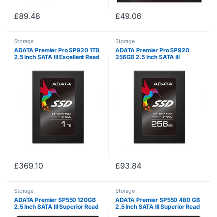
£
89.48
£
49.06
Storage
Storage
ADATA Premier Pro SP920 1TB
ADATA Premier Pro SP920
2.5 Inch SATA III Excellent Read
256GB 2.5 Inch SATA III
up to 560MB/s Solid State Drive
Excellent Read up to 560MB/s
(ASP920SS3-1TM-C)
Solid State Drive (ASP920SS3-
256GM-C)
£
369.10
£
93.84
Storage
Storage
ADATA Premier SP550 120GB
ADATA Premier SP550 480 GB
2.5 Inch SATA III Superior Read
2.5 Inch SATA III Superior Read
& Write up to 560MB/s &
& Write up to 560MB/s &