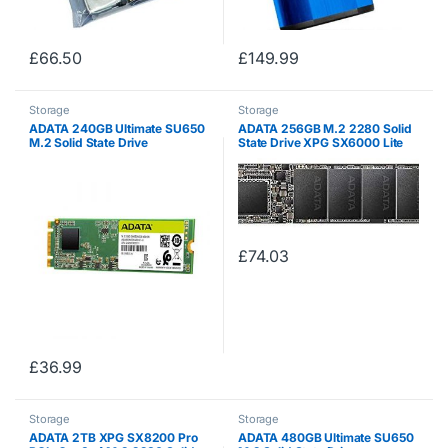
£
66.50
£
149.99
Storage
Storage
ADATA 240GB Ultimate SU650
ADATA 256GB M.2 2280 Solid
M.2 Solid State Drive
State Drive XPG SX6000 Lite
ASU650NS38-240GT-C (S-
(PCIe Gen3x4)
ATA/600)
£
74.03
£
36.99
Storage
Storage
ADATA 2TB XPG SX8200 Pro
ADATA 480GB Ultimate SU650