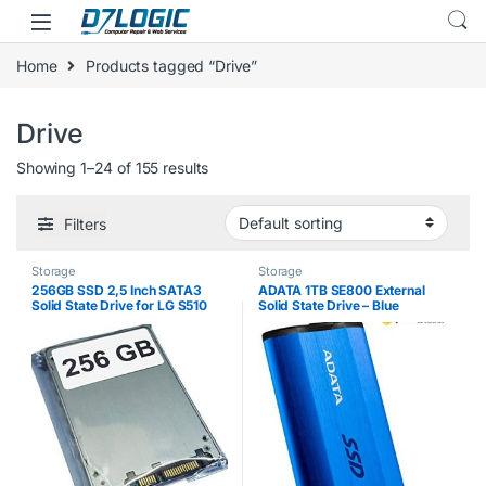
Skip to navigation
Skip to content
Home
Products tagged “Drive”
Drive
Showing 1–24 of 155 results
Filters
Storage
Storage
256GB SSD 2,5 Inch SATA3
ADATA 1TB SE800 External
Solid State Drive for LG S510
Solid State Drive – Blue