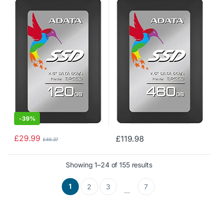
410MB/s Solid State Drive
510MB/s Solid State Drive
(ASP550SS3-120GM-C)
(ASP550SS3-480GM-C)
-
39%
£
29.99
£
119.98
£
49.37
Showing 1–24 of 155 results
1
2
3
7
…