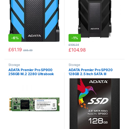
CBK)
-
6%
-
1%
£
106.24
£
61.19
£
104.98
£
65.00
Storage
Storage
ADATA Premier Pro SP900
ADATA Premier Pro SP920
256GB M.2 2280 Ultrabook
128GB 2.5 Inch SATA III
Compatible and Excellent Read
Excellent Read up to 560MB/s
& Write up to 550MB/s &
Solid State Drive (ASP920SS3-
530MB/s Solid State Drive
128GM-C)
(ASP900NS38-256GM-C)