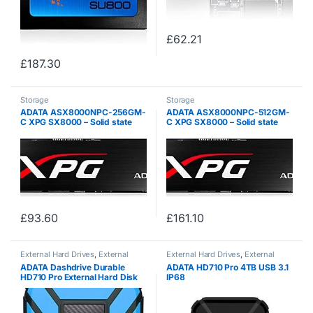
£
62.21
£
187.30
Storage
Storage
ADATA ASX8000NPC-256GM-
ADATA ASX8000NPC-512GM-
C XPG SX8000 – Solid state
C XPG SX8000 – Solid state
drive – 256 GB – internal – M.2
drive – 512 GB – internal – M.2
2280 – PCI Express 3.0 x4
2280 – PCI Express 3.0 x4
(NVMe) – (Components > SSD
(NVMe) – (Components > SSD
Solid State…
Solid State…
£
93.60
£
161.10
External Hard Drives
,
External
External Hard Drives
,
External
Storage
Storage
ADATA Dashdrive Durable
ADATA HD710 Pro 4TB USB 3.1
HD710 Pro External Hard Disk
IP68
Drive, USB 3.1 (1TB, Blue)
Waterproof/Shockproof/Dustpr
oof Ruggedized External Hard
Drive, Black (AHD710P-4TU31-