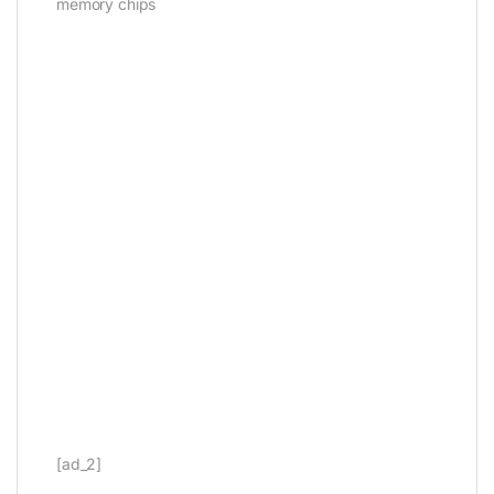
memory chips
[ad_2]