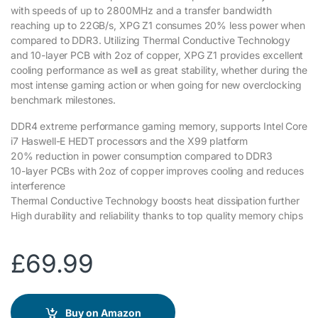
with speeds of up to 2800MHz and a transfer bandwidth
reaching up to 22GB/s, XPG Z1 consumes 20% less power when
compared to DDR3. Utilizing Thermal Conductive Technology
and 10-layer PCB with 2oz of copper, XPG Z1 provides excellent
cooling performance as well as great stability, whether during the
most intense gaming action or when going for new overclocking
benchmark milestones.
DDR4 extreme performance gaming memory, supports Intel Core
i7 Haswell-E HEDT processors and the X99 platform
20% reduction in power consumption compared to DDR3
10-layer PCBs with 2oz of copper improves cooling and reduces
interference
Thermal Conductive Technology boosts heat dissipation further
High durability and reliability thanks to top quality memory chips
£
69.99
Buy on Amazon