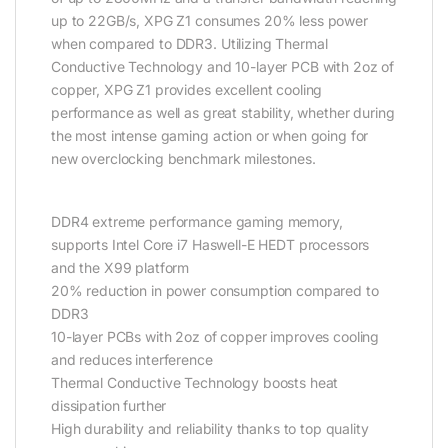
up to 22GB/s, XPG Z1 consumes 20% less power
when compared to DDR3. Utilizing Thermal
Conductive Technology and 10-layer PCB with 2oz of
copper, XPG Z1 provides excellent cooling
performance as well as great stability, whether during
the most intense gaming action or when going for
new overclocking benchmark milestones.
DDR4 extreme performance gaming memory,
supports Intel Core i7 Haswell-E HEDT processors
and the X99 platform
20% reduction in power consumption compared to
DDR3
10-layer PCBs with 2oz of copper improves cooling
and reduces interference
Thermal Conductive Technology boosts heat
dissipation further
High durability and reliability thanks to top quality