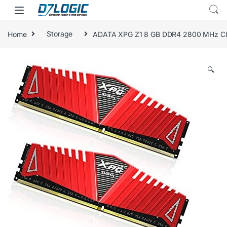
Skip to navigation
Skip to content
Home
Storage
ADATA XPG Z1 8 GB DDR4 2800 MHz C
🔍