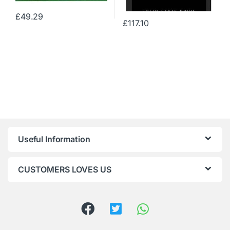
£
49.29
£
117.10
Useful Information
CUSTOMERS LOVES US