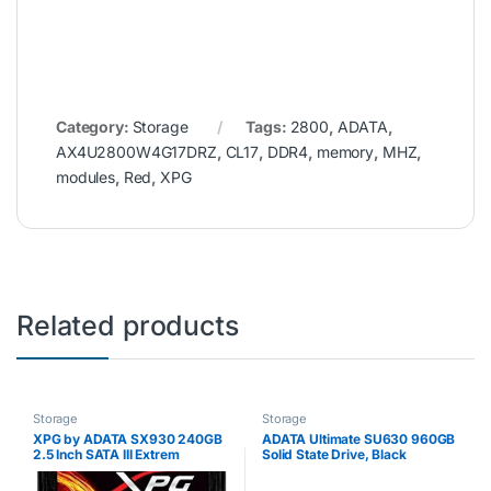
Category:
Storage
Tags:
2800
,
ADATA
,
AX4U2800W4G17DRZ
,
CL17
,
DDR4
,
memory
,
MHZ
,
modules
,
Red
,
XPG
Related products
Storage
Storage
XPG by ADATA SX930 240GB
ADATA Ultimate SU630 960GB
2.5 Inch SATA III Extrem
Solid State Drive, Black
Performance Read up to
560MB/s Gaming Solid State