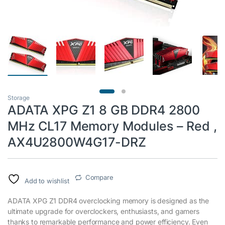
Storage
ADATA XPG Z1 8 GB DDR4 2800
MHz CL17 Memory Modules – Red ,
AX4U2800W4G17-DRZ
Compare
Add to wishlist
ADATA XPG Z1 DDR4 overclocking memory is designed as the
ultimate upgrade for overclockers, enthusiasts, and gamers
thanks to remarkable performance and power efficiency. Even