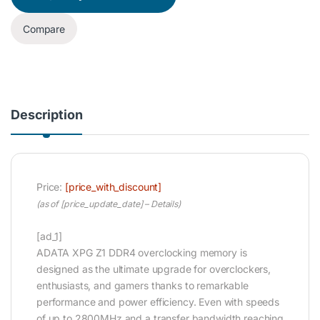
Compare
Description
Price:
[price_with_discount]
(as of [price_update_date] –
Details
)
[ad_1]
ADATA XPG Z1 DDR4 overclocking memory is
designed as the ultimate upgrade for overclockers,
enthusiasts, and gamers thanks to remarkable
performance and power efficiency. Even with speeds
of up to 2800MHz and a transfer bandwidth reaching