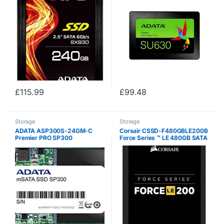
Drive (ASX930SS3-240GM-
C)
£
115.99
£
99.48
Storage
Storage
ADATA ASP300S-24GM-C
Corsair CSSD-F480GBLE200B
Premier PRO SP300
Force Series ™ LE 480GB SATA
3 6Gb / s SSD