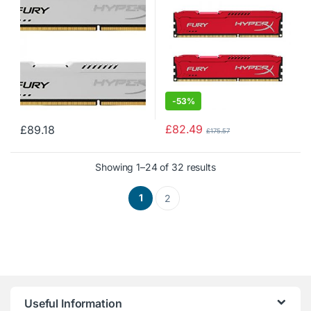
-
53%
£
82.49
£
89.18
£
175.57
Showing 1–24 of 32 results
1
2
Useful Information