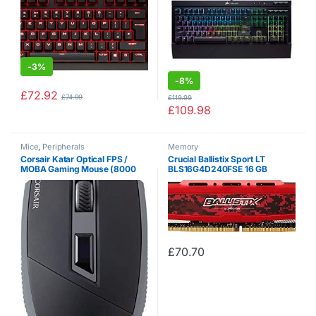
-
3%
-
8%
£
72.92
£
74.99
£
119.99
£
109.98
Mice
,
Peripherals
Memory
Corsair Katar Optical FPS /
Crucial Ballistix Sport LT
MOBA Gaming Mouse (8000
BLS16G4D240FSE 16 GB
DPI Optical Sensor,
(DDR4, 2400 MHz, PC4-
Ambidextrous, 4
19200, CL16, Dual Rank x8,
Programmable Buttons, Red
DIMM, 288-Pin) Memory – Red
LED Multi-Color Backlighting,
Xbox…
£
70.70