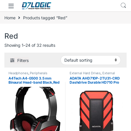
Skip to navigation
Skip to content
Home
Products tagged “Red”
Red
Showing 1–24 of 32 results
Filters
Headphones
,
Peripherals
External Hard Drives
,
External
Storage
A4Tech A4-G500 3.5 mm
ADATA AHD710P-2TU31-CRD
Binaural Head-band Black,Red
Dashdrive Durable HD710 Pro
headset – headsets
External Hard Disk Drive, USB
(PC/Gaming, Binaural, Head-
3.1 (2TB, Red)
band, Black, Red, Wired,
Circumaural)