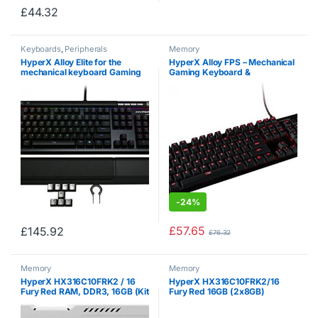
£
44.32
Keyboards
,
Peripherals
Memory
HyperX Alloy Elite for the
HyperX Alloy FPS – Mechanical
mechanical keyboard Gaming
Gaming Keyboard &
Cherry RED (QWERTY, US
Accessories – Compact Form
layout)
Factor – Linear & Quiet – Cherry
MX Red – Red LED Backlit (HX-
KB1RD1-NA/A1)
-
24%
£
57.65
£
145.92
£
76.32
Memory
Memory
HyperX HX316C10FRK2 / 16
HyperX HX316C10FRK2/16
Fury Red RAM, DDR3, 16GB (Kit
Fury Red 16GB (2x8GB)
2x 8GB), 1600MHz, CL10, 240-
Memory, DDR3,1600MHz,
pin UDIMM
CL10, 240-pin UDIMM