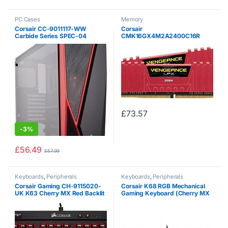
PC Cases
Memory
Corsair CC-9011117-WW
Corsair
Carbide Series SPEC-04
CMK16GX4M2A2400C16R
Tempered Glass Mid-Tower
Vengeance LPX 16 GB (2 x 8
Gaming Case – Black / Red
GB) DDR4 2400 MHz C16 XMP
2.0 High Performance Desktop
Memory Kit, Red
£
73.57
-
3%
£
56.49
£
57.99
Keyboards
,
Peripherals
Keyboards
,
Peripherals
Corsair Gaming CH-9115020-
Corsair K68 RGB Mechanical
UK K63 Cherry MX Red Backlit
Gaming Keyboard (Cherry MX
10 Key-Less UK Mechanical
Red Switches: Linear and Fast,
Gaming Keyboard – Black
Per Key Multi-Color RGB
Backlighting, IP32 Dust and
Spill…