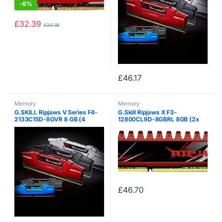
-
6%
£
32.39
£
34.38
£
46.17
Memory
Memory
G.SKILL Ripjaws V Series F4-
G.Skill Ripjaws X F3-
2133C15D-8GVR 8 GB (4
12800CL9D-8GBRL 8GB (2x
GBx2) DDR4 2133 MHz C15 1.2
4GB) DDR3 1600MHz Dual
V Memory Kit – Blazing Red
Channel Memory Kit – Red
£
46.70