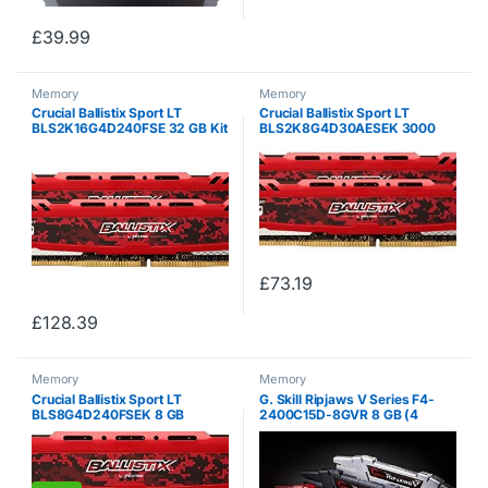
£
39.99
Memory
Memory
Crucial Ballistix Sport LT
Crucial Ballistix Sport LT
BLS2K16G4D240FSE 32 GB Kit
BLS2K8G4D30AESEK 3000
(16 GB x2) (DDR4, 2400 MHz,
MHz, DDR4, DRAM, Desktop
PC4-19200, CL16, Dual Rank
Gaming Memory Kit, 16 GB (8
x8, DIMM, 288-Pin) Memory –
GB x2), CL15 (Red)
Red
£
73.19
£
128.39
Memory
Memory
Crucial Ballistix Sport LT
G. Skill Ripjaws V Series F4-
BLS8G4D240FSEK 8 GB
2400C15D-8GVR 8 GB (4
(DDR4, 2400 MHz, PC4-
GBx2) DDR4 2400 MHz C15 1.2
19200, CL16, Single Rank x8,
V Memory Kit – Blazing Red
DIMM, 288-Pin) Memory – Red