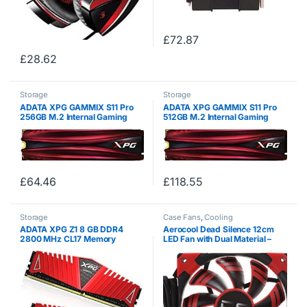
£
72.87
£
28.62
Storage
Storage
ADATA XPG GAMMIX S11 Pro
ADATA XPG GAMMIX S11 Pro
256GB M.2 Internal Gaming
512GB M.2 Internal Gaming
Solid State Drive, red
Solid State Drive, red
£
64.46
£
118.55
Storage
Case Fans
,
Cooling
ADATA XPG Z1 8 GB DDR4
Aerocool Dead Silence 12cm
2800 MHz CL17 Memory
LED Fan with Dual Material –
Modules – Red ,
Red
AX4U2800W4G17-DRZ