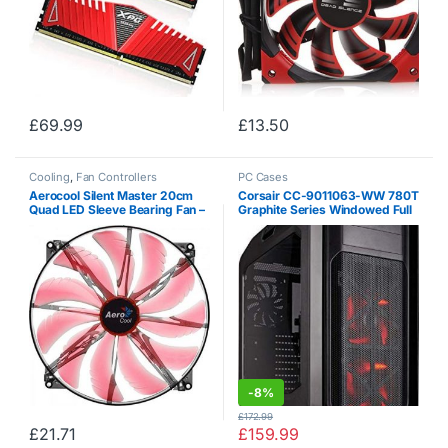
£
69.99
£
13.50
Cooling
,
Fan Controllers
PC Cases
Aerocool Silent Master 20cm
Corsair CC-9011063-WW 780T
Quad LED Sleeve Bearing Fan –
Graphite Series Windowed Full
Red
Tower ATX Gaming Case with
LED Fan – Black / Red
-
8%
£
172.99
£
21.71
£
159.99