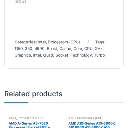
[ad_2]
Categories:
Intel
,
Processors (CPU)
Tags:
1150
,
350
,
4690
,
Boost
,
Cache
,
Core
,
CPU
,
GHz
,
Graphics
,
Intel
,
Quad
,
Socket
,
Technology
,
Turbo
Related products
AMD
,
Processors (CPU)
AMD
,
Processors (CPU)
AMD A-Series A8-7680
AMD A10-Series A10-6800K
Processor (Socket FM2 +,
A10 6800 A10 6800K A10