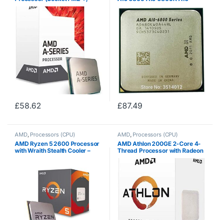
3.5GHz, 28nm) –
6800B 4.1GHz Quad-Core CPU
AD7680ACABBOX
Processor
AD680KWOA44HL/AD680BW
OA44HL Socket FM2
£
58.62
£
87.49
AMD
,
Processors (CPU)
AMD
,
Processors (CPU)
AMD Ryzen 5 2600 Processor
AMD Athlon 200GE 2-Core 4-
with Wraith Stealth Cooler –
Thread Processor with Radeon
YD2600BBAFBOX
Vega Graphics –
YD200GC6FBBOX