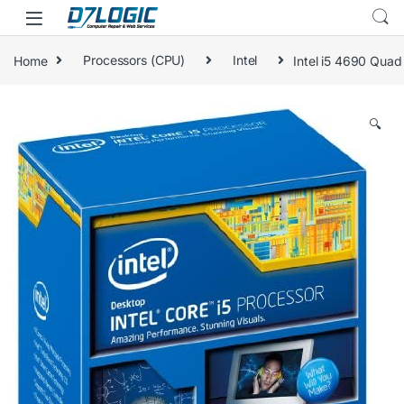
Skip to navigation
Skip to content
Home
Processors (CPU)
Intel
Intel i5 4690 Quad
🔍