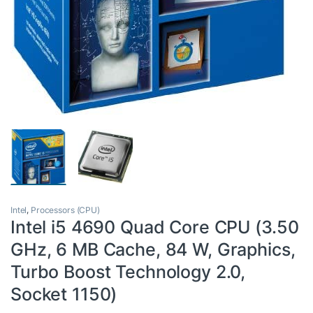
Intel
,
Processors (CPU)
Intel i5 4690 Quad Core CPU (3.50
GHz, 6 MB Cache, 84 W, Graphics,
Turbo Boost Technology 2.0,
Socket 1150)