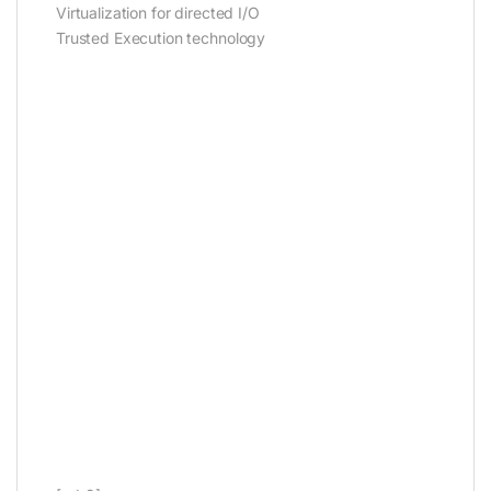
Virtualization for directed I/O
Trusted Execution technology