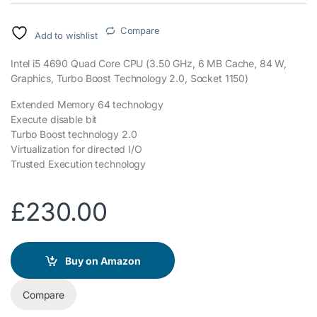
Compare
Add to wishlist
Intel i5 4690 Quad Core CPU (3.50 GHz, 6 MB Cache, 84 W,
Graphics, Turbo Boost Technology 2.0, Socket 1150)
Extended Memory 64 technology
Execute disable bit
Turbo Boost technology 2.0
Virtualization for directed I/O
Trusted Execution technology
£
230.00
Buy on Amazon
Compare