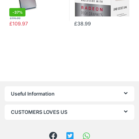
-
37%
£
174.99
£
109.97
£
38.99
Useful Information
CUSTOMERS LOVES US