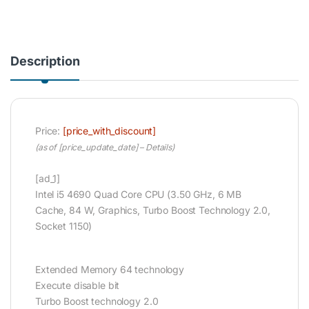
Description
Price:
[price_with_discount]
(as of [price_update_date] –
Details
)
[ad_1]
Intel i5 4690 Quad Core CPU (3.50 GHz, 6 MB
Cache, 84 W, Graphics, Turbo Boost Technology 2.0,
Socket 1150)
Extended Memory 64 technology
Execute disable bit
Turbo Boost technology 2.0