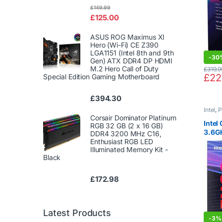
Rated
£
149.99
4.00
out
£
125.00
of 5
ASUS ROG Maximus XI
Hero (Wi-Fi) CE Z390
LGA1151 (Intel 8th and 9th
-
30
Gen) ATX DDR4 DP HDMI
M.2 Hero Call of Duty
£
319.9
£
22
Special Edition Gaming Motherboard
£
394.30
Intel
,
P
Corsair Dominator Platinum
Intel
RGB 32 GB (2 x 16 GB)
3.6G
DDR4 3200 MHz C16,
LGA1
Enthusiast RGB LED
Illuminated Memory Kit -
Black
£
172.98
Latest Products
-
3%