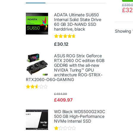
£
339.
£
32
ADATA Ultimate SU650
Internal Solid State Drive
60 GB 3D-NAND SSD
harddrive, black
Showing 1
Rated
4.50
£
30.12
out of 5
ASUS ROG Strix GeForce
RTX 2060 OC edition 6GB
GDDR6 with the all-new
NVIDIA Turing™ GPU
architecture ROG-STRIX-
RTX2060-O6G-GAMING
Rated
£
494.99
2.50
£
409.97
out of
5
WD Black WDS500G2X0C
500 GB High-Performance
NVMe Internal SSD