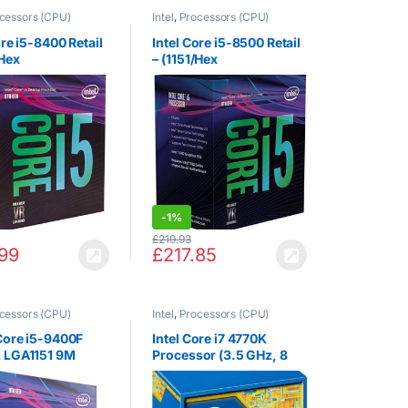
cessors (CPU)
Intel
,
Processors (CPU)
ore i5-8400 Retail
Intel Core i5-8500 Retail
/Hex
– (1151/Hex
.80GHz/9MB/Coff
Core/3.00GHz/9MB/Coff
e/65W/Graphics)
ee Lake/65W/Graphics)
-
1%
£
219.93
.99
£
217.85
cessors (CPU)
Intel
,
Processors (CPU)
Core i5-9400F
Intel Core i7 4770K
 LGA1151 9M
Processor (3.5 GHz, 8
BOX CPU
MB Cache, LGA1150
Socket)