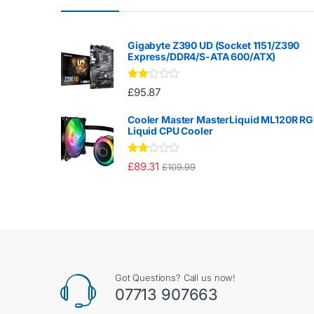
Gigabyte Z390 UD (Socket 1151/Z390
Express/DDR4/S-ATA 600/ATX)
Rate
£
95.87
d
2.00
out
Cooler Master MasterLiquid ML120R R
of 5
Liquid CPU Cooler
Rate
£
89.31
£
109.99
d
2.00
out
of 5
Got Questions? Call us now!
07713 907663