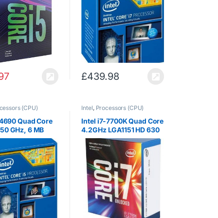
97
£
439.98
cessors (CPU)
Intel
,
Processors (CPU)
5 4690 Quad Core
Intel i7-7700K Quad Core
.50 GHz, 6 MB
4.2GHz LGA1151 HD 630
 84 W, Graphics,
8MB Intel HD Graphics
Boost Technology
Cache 91W TDP CPU
cket 1150)
Processor