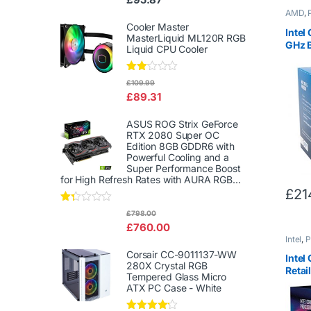
d
AMD
,
2.00
out
Cooler Master
Intel
of 5
MasterLiquid ML120R RGB
GHz 
Liquid CPU Cooler
Quad
CPU P
Rate
£
109.99
d
£
89.31
2.00
out
of 5
ASUS ROG Strix GeForce
RTX 2080 Super OC
Edition 8GB GDDR6 with
Powerful Cooling and a
Super Performance Boost
for High Refresh Rates with AURA RGB...
£
21
Rat
£
798.00
ed
£
760.00
1.3
Intel
,
P
3
out
Corsair CC-9011137-WW
Intel
of
280X Crystal RGB
5
Retail
Tempered Glass Micro
3.60G
ATX PC Case - White
Lake 