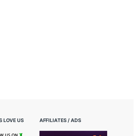
 LOVE US
AFFILIATES / ADS