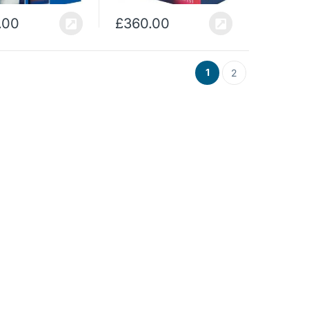
.00
£
360.00
1
2