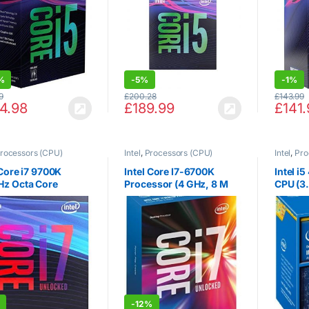
984507
%
-
5%
-
1%
9
£
200.28
£
143.99
4.98
£
189.99
£
141.
rocessors (CPU)
Intel
,
Processors (CPU)
Intel
,
Pro
 Core i7 9700K
Intel Core I7-6700K
Intel i
Hz Octa Core
Processor (4 GHz, 8 M
CPU (3
151 CPU
Cache, LGA1151)
Cache,
Turbo 
2.0, So
-
12%