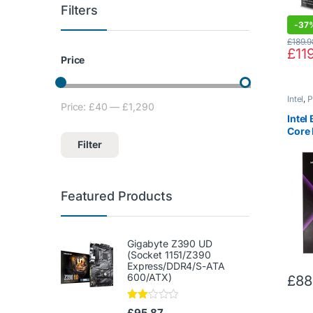
Filters
-
37
£
189.9
£
11
Price
Intel
,
P
Price:
£40
—
£1,290
Min price
Max price
Inte
Core 
7900
Filter
Featured Products
Gigabyte Z390 UD
(Socket 1151/Z390
Express/DDR4/S-ATA
600/ATX)
£
88
Rate
£
95.87