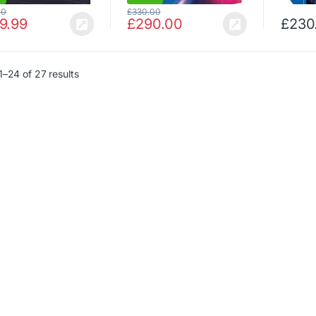
00
£
330.00
9.99
£
290.00
£
230
–24 of 27 results