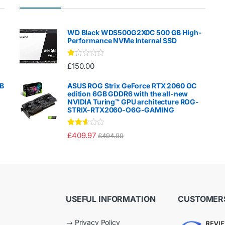
WD Black WDS500G2X0C 500 GB High-
Performance NVMe Internal SSD
Ra
£
150.00
te
d
1.
GB
ASUS ROG Strix GeForce RTX 2060 OC
00
edition 6GB GDDR6 with the all-new
ou
NVIDIA Turing™ GPU architecture ROG-
t
STRIX-RTX2060-O6G-GAMING
of
5
Rated
£
409.97
£
494.99
2.50
out of
5
USEFUL INFORMATION
CUSTOMERS
→
Privacy Policy