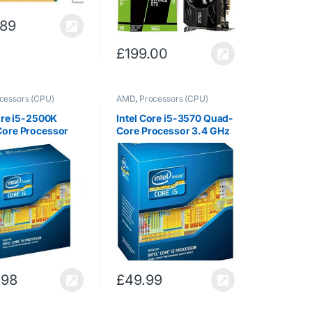
.89
£
199.00
cessors (CPU)
AMD
,
Processors (CPU)
ore i5-2500K
Intel Core i5-3570 Quad-
ore Processor
Core Processor 3.4 GHz
z 6 MB Cache LGA
6 MB Cache LGA 1155 –
 BX80623I52500K
BX80637I53570
(Renewed)
.98
£
49.99