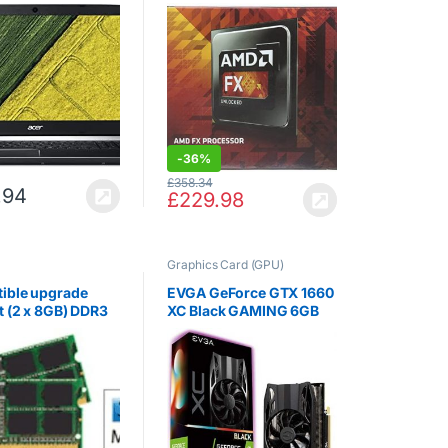
Core i5-7300HQ,
(Retail, Socket AM3 +,
M, 1TB HDD,
4.70GHz, 8MB, 220W)
 GeForce GTX
G, 15.6″ FHD
, Black)
-
36%
£
358.34
.94
£
229.98
Graphics Card (GPU)
ible upgrade
EVGA GeForce GTX 1660
t (2 x 8GB) DDR3
XC Black GAMING 6GB
800, 1600MHz
GDDR5 VR Ready
 for the Apple
Graphics Card, 1408
.0GHz Quad-Core
Core, 1530MHz GPU,
ore i7 (27-inch,
1785MHz Boost
14)