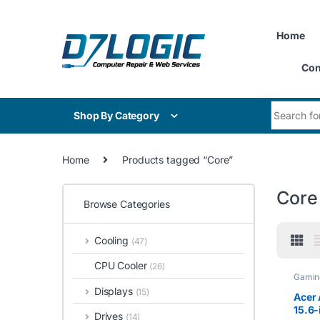
Skip to navigation
Skip to content
Home
Con
Search for
Shop By Category
Home
Products tagged “Core”
Core
Browse Categories
Cooling
(47)
CPU Cooler
(26)
Gamin
Displays
(15)
Acer 
15.6-
Drives
(14)