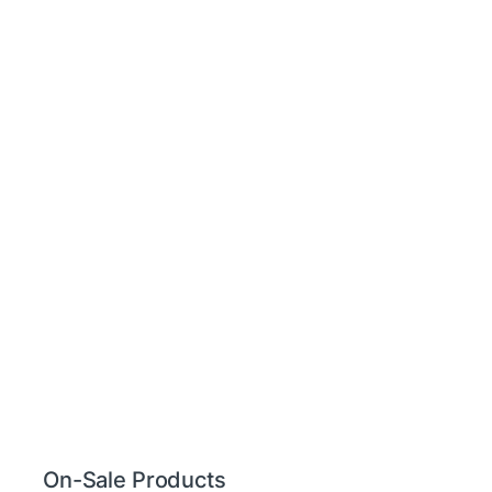
On-Sale Products