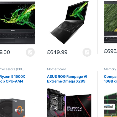
 i5-8265U, 8GB
Core i5-1035G1, 8GB
(Intel 
512GB SSD, Full HD
RAM, 512GB SSD, Full HD
8GB RA
ay, Windows 10,
Display, Windows 10,
NVIDIA
)
Black)
1050 2
Display
£
696
9.00
£
649.99
Processors (CPU)
Motherboard
Memory
Ryzen 5 1500X
ASUS ROG Rampage VI
Compat
top CPU-AM4
Extreme Omega X299
16GB ki
d Core, 3.5GHz
LGA2066 (Intel Core X-
PC3-12
GHz Turbo, 65W)
Series) EATX DDR4 M.2
SODIMM
U.2 10G LAN USB 3.1
iMac 4
Gen2 Gaming
Intel C
Motherboard, Black
Late 20