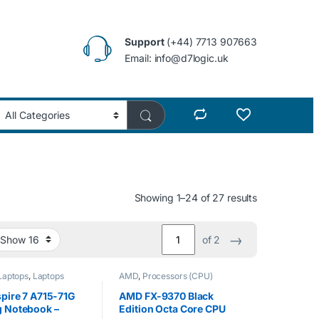
Support
(+44) 7713 907663
Email: info@d7logic.uk
Showing 1–24 of 27 results
→
of 2
Laptops
,
Laptops
AMD
,
Processors (CPU)
pire 7 A715-71G
AMD FX-9370 Black
 Notebook –
Edition Octa Core CPU