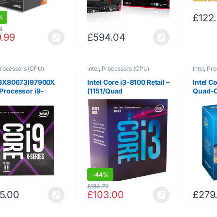
£
122
%
8
9.99
£
594.04
rocessors (CPU)
Intel
,
Processors (CPU)
Intel
,
Pro
l BX80673I97900X
Intel Core i3-8100 Retail –
Intel C
Processor i9-
(1151/Quad
Quad-C
X 3.3 GHz
Core/3.60GHz/6MB/Coff
3.3 GH
ee Lake/65W/Graphics)
1155 –
-
44%
£
184.79
5.00
£
103.00
£
279