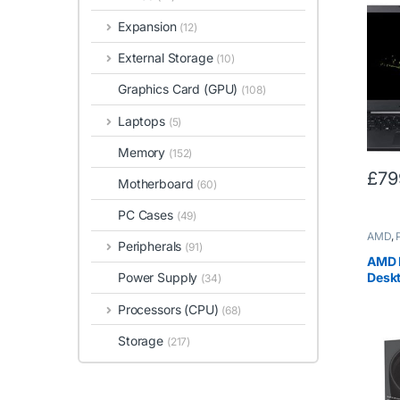
Core
RAM, 
Expansion
(12)
Displ
Black
External Storage
(10)
Graphics Card (GPU)
(108)
Laptops
(5)
Memory
(152)
£
79
Motherboard
(60)
PC Cases
(49)
AMD
,
Peripherals
(91)
AMD 
Desk
Power Supply
(34)
(Qua
Processors (CPU)
-3.7
(68)
Storage
(217)