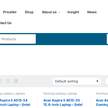
Pricelist
Shop
About us
Insight
News
tact Us
:
g Laptops
,
Laptops
Gaming Laptops
,
Laptops
Gaming 
Aspire 5 A515-54
Acer Aspire 5 A515-55
Acer As
inch Laptop – (Intel
15.6-inch Laptop – (Intel
Gaming