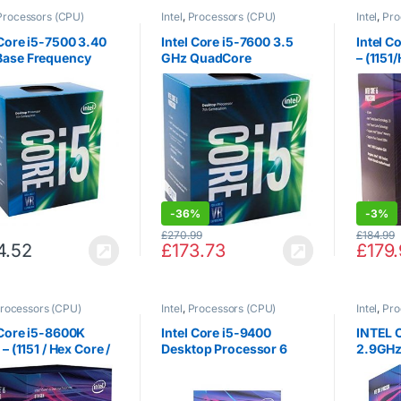
Processors (CPU)
Intel
,
Processors (CPU)
Intel
,
Pro
 Core i5-7500 3.40
Intel Core i5-7600 3.5
Intel C
Base Frequency
GHz QuadCore
– (1151
 Core 6 MB Cache
Processor
Core/2
rocessor – Black
ee Lak
-
36%
-
3%
£
270.99
£
184.99
4.52
£
173.73
£
179
rocessors (CPU)
Intel
,
Processors (CPU)
Intel
,
Pro
 Core i5-8600K
Intel Core i5-9400
INTEL 
 – (1151 / Hex Core /
Desktop Processor 6
2.9GHz
Hz / 9MB / Coffee
Cores up to 4.1 GHz
Cache 
/ 95W / Graphics)
Turbo LGA1151 300
Series 65W Processors