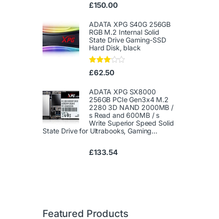
Ra
£
150.00
te
d
1.
ADATA XPG S40G 256GB
00
RGB M.2 Internal Solid
ou
State Drive Gaming-SSD
t
Hard Disk, black
of
5
Rated
£
62.50
3.00
out of
5
ADATA XPG SX8000
256GB PCIe Gen3x4 M.2
2280 3D NAND 2000MB /
s Read and 600MB / s
Write Superior Speed ​​Solid
State Drive for Ultrabooks, Gaming...
£
133.54
Featured Products