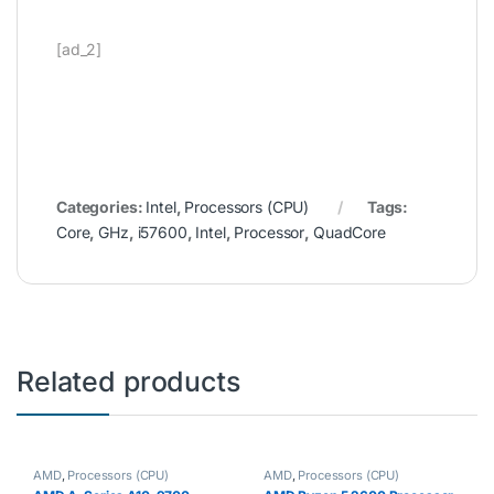
[ad_2]
Categories:
Intel
,
Processors (CPU)
Tags:
Core
,
GHz
,
i57600
,
Intel
,
Processor
,
QuadCore
Related products
AMD
,
Processors (CPU)
AMD
,
Processors (CPU)