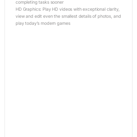
completing tasks sooner
HD Graphics: Play HD videos with exceptional clarity,
view and edit even the smallest details of photos, and
play today’s modern games