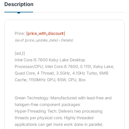
Description
Price:
[price_with_discount]
(as of [price_update_date] –
Details
)
[ad_1]
Intel Core i5 7600 Kaby Lake Desktop
Processor/CPU; Intel Core i5 7600, S 1151, Kaby Lake,
Quad Core, 4 Thread, 3.5GHz, 4.1GHz Turbo, 6MB
Cache, 1150MHz GPU, 65W, CPU, Box
Green Technology: Manufactured with lead-free and
halogen-free component packages
Hyper-Threading Tech: Delivers two processing
threads per physical core. Highly threaded
applications can get more work done in parallel,