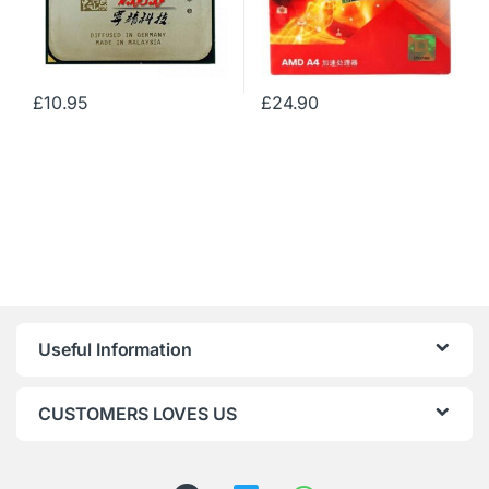
£
10.95
£
24.90
Useful Information
CUSTOMERS LOVES US