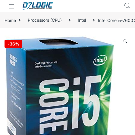
Skip to navigation
Skip to content
Home
Processors (CPU)
Intel
Intel Core i5-760
🔍
-
36%