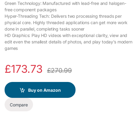
Green Technology: Manufactured with lead-free and halogen-
free component packages
Hyper-Threading Tech: Delivers two processing threads per
physical core. Highly threaded applications can get more work
done in parallel, completing tasks sooner
HD Graphics: Play HD videos with exceptional clarity, view and
edit even the smallest details of photos, and play today’s modern
games
£
173.73
£
270.99
Buy on Amazon
Compare