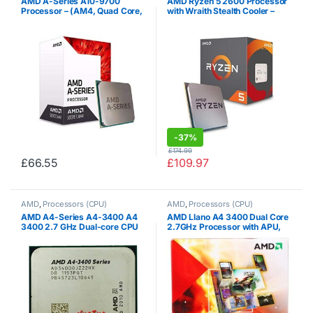
AMD A-Series A10-9700
AMD Ryzen 5 2600 Processor
Processor – (AM4, Quad Core,
with Wraith Stealth Cooler –
3.50GHz, 2MB L2, 65W, R7) –
YD2600BBAFBOX
AD9700AGABBOX
-
37%
£
174.99
£
66.55
£
109.97
AMD
,
Processors (CPU)
AMD
,
Processors (CPU)
AMD A4-Series A4-3400 A4
AMD Llano A4 3400 Dual Core
3400 2.7 GHz Dual-core CPU
2.7GHz Processor with APU,
Processor AD3400OJZ22GX
Socket FM1, HD Graphics
Socket FM1
Controller