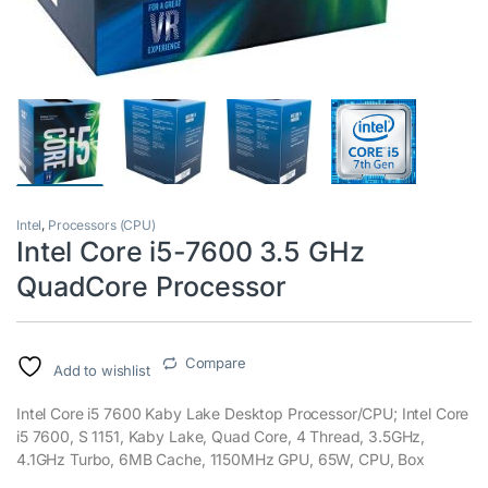
Intel
,
Processors (CPU)
Intel Core i5-7600 3.5 GHz
QuadCore Processor
Compare
Add to wishlist
Intel Core i5 7600 Kaby Lake Desktop Processor/CPU; Intel Core
i5 7600, S 1151, Kaby Lake, Quad Core, 4 Thread, 3.5GHz,
4.1GHz Turbo, 6MB Cache, 1150MHz GPU, 65W, CPU, Box