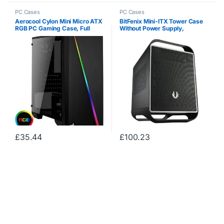
PC Cases
PC Cases
Aerocool Cylon Mini Micro ATX
BitFenix ​​Mini-ITX Tower Case
RGB PC Gaming Case, Full
Without Power Supply,
Tempered Glass Side Window,
Midnight Black BFC-PRO-300-
13 Lighting Modes, 1 x 80mm
KKXSK-RP
Black Fan Included, Built With
Gamers…
£
35.44
£
100.23