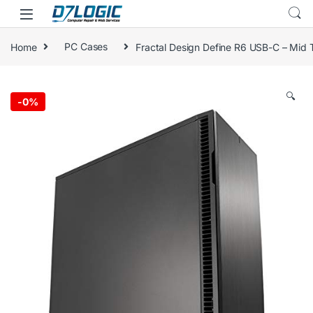
Skip to navigation
Skip to content
Home
PC Cases
Fractal Design Define R6 USB-C – Mid
🔍
-
0%