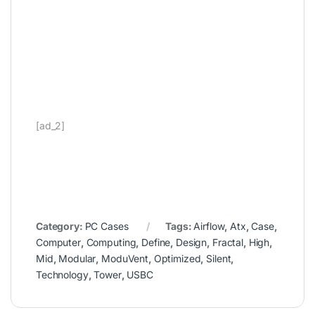
[ad_2]
Category:
PC Cases
Tags:
Airflow
,
Atx
,
Case
,
Computer
,
Computing
,
Define
,
Design
,
Fractal
,
High
,
Mid
,
Modular
,
ModuVent
,
Optimized
,
Silent
,
Technology
,
Tower
,
USBC