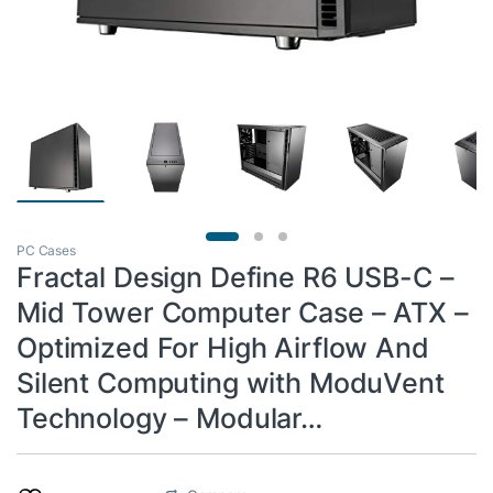
PC Cases
Fractal Design Define R6 USB-C –
Mid Tower Computer Case – ATX –
Optimized For High Airflow And
Silent Computing with ModuVent
Technology – Modular…