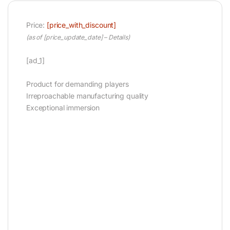
Price:
[price_with_discount]
(as of [price_update_date] –
Details
)
[ad_1]
Product for demanding players
Irreproachable manufacturing quality
Exceptional immersion