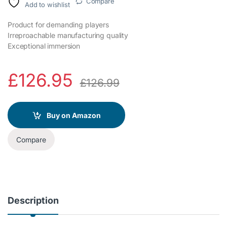
Compare
Add to wishlist
Product for demanding players
Irreproachable manufacturing quality
Exceptional immersion
£
126.95
£
126.99
Buy on Amazon
Compare
Description