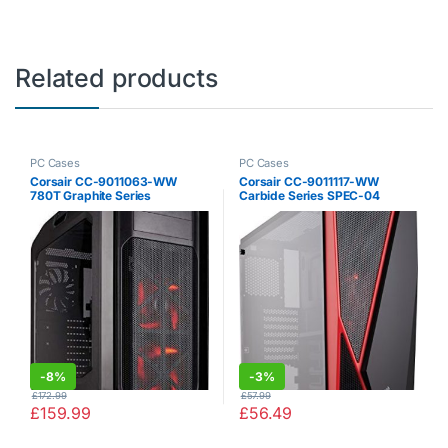
Related products
PC Cases
PC Cases
Corsair CC-9011063-WW
Corsair CC-9011117-WW
780T Graphite Series
Carbide Series SPEC-04
Windowed Full Tower ATX
Tempered Glass Mid-Tower
Gaming Case with LED Fan –
Gaming Case – Black / Red
Black / Red
-
8%
-
3%
£
172.99
£
57.99
£
159.99
£
56.49