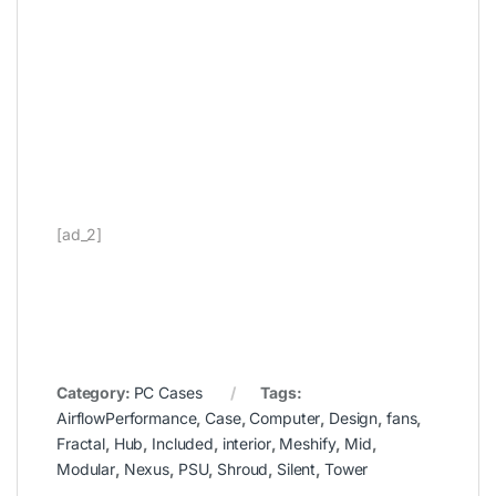
[ad_2]
Category:
PC Cases
Tags:
AirflowPerformance
,
Case
,
Computer
,
Design
,
fans
,
Fractal
,
Hub
,
Included
,
interior
,
Meshify
,
Mid
,
Modular
,
Nexus
,
PSU
,
Shroud
,
Silent
,
Tower