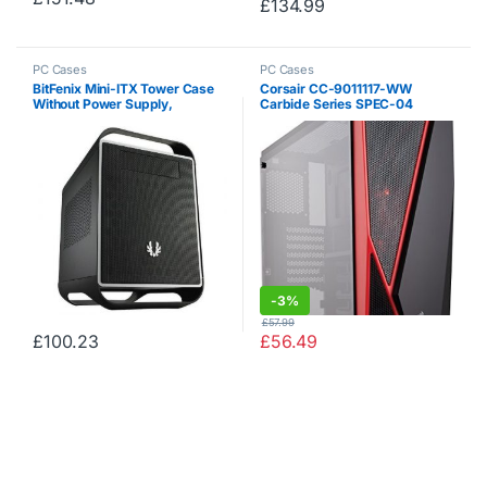
£
134.99
PC Cases
PC Cases
BitFenix ​​Mini-ITX Tower Case
Corsair CC-9011117-WW
Without Power Supply,
Carbide Series SPEC-04
Midnight Black BFC-PRO-300-
Tempered Glass Mid-Tower
KKXSK-RP
Gaming Case – Black / Red
-
3%
£
57.99
£
100.23
£
56.49