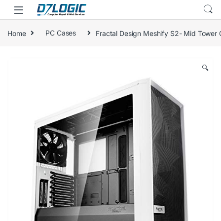
Skip to navigation
Skip to content
Home
PC Cases
Fractal Design Meshify S2- Mid Tower 
🔍