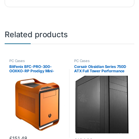
Related products
PC Cases
PC Cases
BitFenix BFC-PRO-300-
Corsair Obsidian Series 750D
OOXKO-RP Prodigy Mini-
ATX Full Tower Performance
Tower PC Case (Mini-ITX, 1x
Windowed Computer Case –
5.25 External, 5x 3.5 Internal,
Black
2x USB 3.0) with Fan (120 mm)
£
151.48