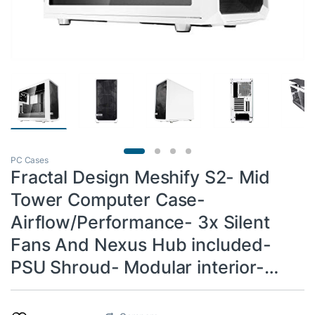
PC Cases
Fractal Design Meshify S2- Mid
Tower Computer Case-
Airflow/Performance- 3x Silent
Fans And Nexus Hub included-
PSU Shroud- Modular interior-…