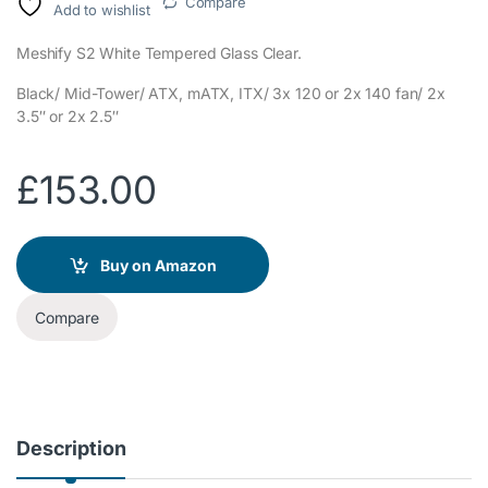
Compare
Add to wishlist
Meshify S2 White Tempered Glass Clear.
Black/ Mid-Tower/ ATX, mATX, ITX/ 3x 120 or 2x 140 fan/ 2x
3.5″ or 2x 2.5″
£
153.00
Buy on Amazon
Compare
Description