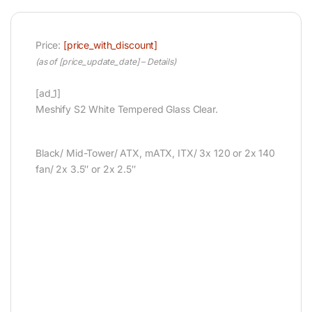
Price:
[price_with_discount]
(as of [price_update_date] –
Details
)
[ad_1]
Meshify S2 White Tempered Glass Clear.
Black/ Mid-Tower/ ATX, mATX, ITX/ 3x 120 or 2x 140
fan/ 2x 3.5″ or 2x 2.5″