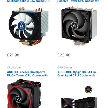
Multicompatible Low Noise CPU
Passive Tower CPU Cooler for
Cooler for AMD and Intel
Intel 115X / 2011-3 / 2066 and
Sockets with pre-applied MX-4
AMD, AM4 with 120 mm PWM
High Performance Thermal
Fan, Silent High Performance
Compound
Cooler…
£
21.98
£
23.48
CPU Cooler
CPU Cooler
ARCTIC Freezer 34 eSports
ASUS ROG Ryujin 360 All-in-
DUO – Tower CPU Cooler with
One Liquid CPU Cooler with
BioniX P-Series case fan in
Color OLED, Aura Sync RGB and
push-pull, 120 mm PWM
Noctua iPPC 2000 PWM 120
processor fan for Intel and
mm Radiator Fan
AMD socket, for…