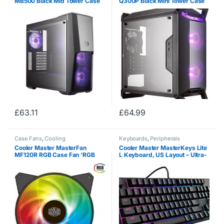
MB500 Black Mid Tower Case
Q300P Black Mini Tower Case
(M-ITX / M-ATX / ATX)
(M-ITX/M-ATX)
£
63.11
£
64.99
Case Fans
,
Cooling
Keyboards
,
Peripherals
Cooler Master MasterFan
Cooler Master MasterKeys Lite
MF120R RGB Case Fan ‘RGB
L Keyboard, US Layout – Ultra-
LED, Silent Cooling Technology,
Durable and Tactile Mem-
120mm’ R4-C1DS-20PC-R1
chanical Key Switches, RGB
Backlighting, and
Customisable…