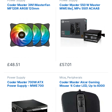
Power Supply
Power Supply
Cooler Master 3IN1 MasterFan
Cooler Master 550 W Master
MF120R ARGB 120mm
MWE lite|, MPx 5501 ACAAB
Addressable RGB Fan – Riffle
80 + Bronze
Bearing, Hybrid Air Balance Fan
Blade Design, and Jam Sensor
Protection
£
48.51
£
57.01
Power Supply
Mice
,
Peripherals
Cooler Master 700W ATX
Cooler Master Alcor Gaming
Power Supply – MWE 700
Mouse ‘4 Color LED, Up to 4000
230V V2 – (Active PFC/80
DPI, 7 Buttons’ SGM-2005-
PLUS White)
KLOW1