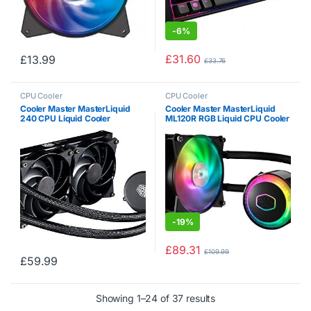
-
6%
£
31.60
£
13.99
£
33.76
CPU Cooler
CPU Cooler
Cooler Master MasterLiquid
Cooler Master MasterLiquid
240 CPU Liquid Cooler
ML120R RGB Liquid CPU Cooler
‘240mm Radiator, 2x
MasterFan Pro 120 AB PWM
Fan, White LED’ MLX-D24M-
A20PW-R1
-
19%
£
89.31
£
109.99
£
59.99
Showing 1–24 of 37 results