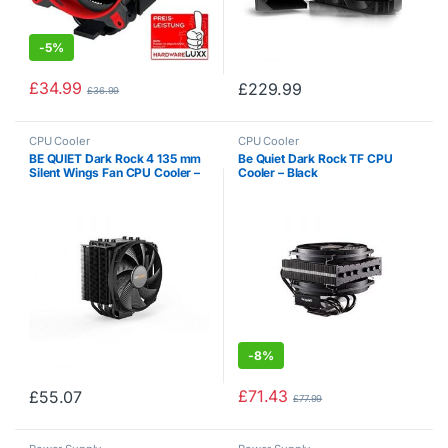
-
5%
£
34.99
£
229.99
£
36.99
CPU Cooler
CPU Cooler
BE QUIET Dark Rock 4 135 mm
Be Quiet Dark Rock TF CPU
Silent Wings Fan CPU Cooler –
Cooler – Black
Black
-
8%
£
71.43
£
55.07
£
77.99