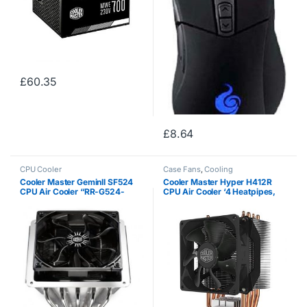
£
60.35
£
8.64
CPU Cooler
Case Fans
,
Cooling
Cooler Master GeminII SF524
Cooler Master Hyper H412R
CPU Air Cooler “RR-G524-
CPU Air Cooler ‘4 Heatpipes,
13FK-R1, 5x 6mm Heatpipes,
Compact Heatsink, Easy
Larger Heatsink”
Installation’ RR-H412-20PK-R2