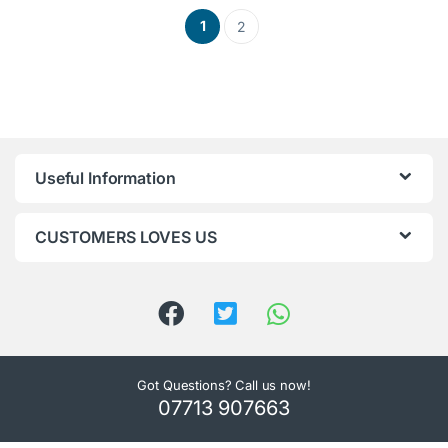
1
2
Useful Information
CUSTOMERS LOVES US
Got Questions? Call us now!
07713 907663