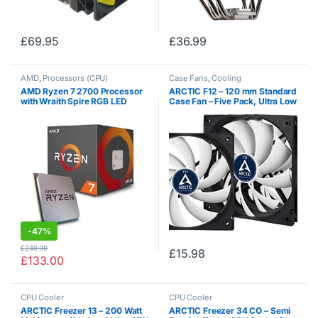
£
69.95
£
36.99
AMD
,
Processors (CPU)
Case Fans
,
Cooling
AMD Ryzen 7 2700 Processor
ARCTIC F12 – 120 mm Standard
with Wraith Spire RGB LED
Case Fan – Five Pack, Ultra Low
Cooler – YD2700BBAFBOX
Noise Cooler, Silent Cooler with
Standard Case, Push- or Pull
Configuration possible, Fan…
-
47%
£
249.99
£
15.98
£
133.00
CPU Cooler
CPU Cooler
ARCTIC Freezer 13 – 200 Watt
ARCTIC Freezer 34 CO – Semi