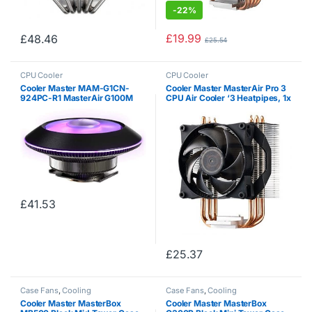
-
22%
£
19.99
£
48.46
£
25.54
CPU Cooler
CPU Cooler
Cooler Master MAM-G1CN-
Cooler Master MasterAir Pro 3
924PC-R1 MasterAir G100M
CPU Air Cooler ‘3 Heatpipes, 1x
RGB Low Profile CPU Air Cooler
120mm PWM Fan, 4-Pin
Copper Heat Column
Connector’ MAY-T3PN-930PK-
Technology Ring and Fan
R1
£
41.53
£
25.37
Case Fans
,
Cooling
Case Fans
,
Cooling
Cooler Master MasterBox
Cooler Master MasterBox