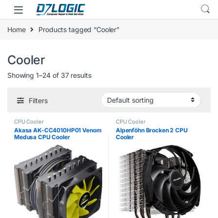
Skip to navigation
Skip to content
Home
Products tagged “Cooler”
Cooler
Showing 1–24 of 37 results
Filters
CPU Cooler
CPU Cooler
Akasa AK-CC4010HP01 Venom
Alpenföhn Brocken 2 CPU
Medusa CPU Cooler
Cooler