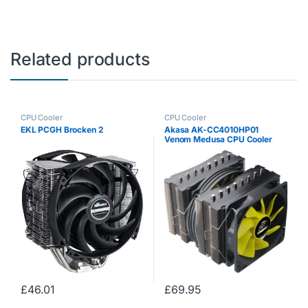
Related products
CPU Cooler
CPU Cooler
EKL PCGH Brocken 2
Akasa AK-CC4010HP01
Venom Medusa CPU Cooler
£
46.01
£
69.95