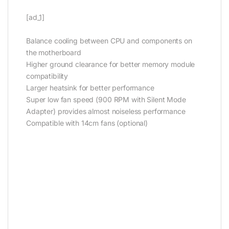
[ad_1]
Balance cooling between CPU and components on
the motherboard
Higher ground clearance for better memory module
compatibility
Larger heatsink for better performance
Super low fan speed (900 RPM with Silent Mode
Adapter) provides almost noiseless performance
Compatible with 14cm fans (optional)