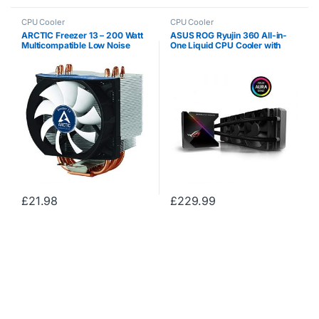
CPU Cooler
CPU Cooler
ARCTIC Freezer 13 – 200 Watt
ASUS ROG Ryujin 360 All-in-
Multicompatible Low Noise
One Liquid CPU Cooler with
CPU Cooler for AMD and Intel
Color OLED, Aura Sync RGB
Sockets with pre-applied MX-
and Noctua iPPC 2000 PWM
4 High Performance Thermal
120 mm Radiator Fan
Compound
£
21.98
£
229.99