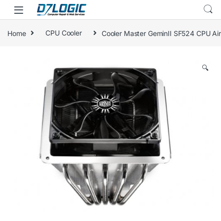
Skip to navigation
Skip to content
Home
CPU Cooler
Cooler Master GeminII SF524 CPU Air
🔍