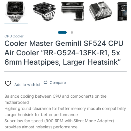
CPU Cooler
Cooler Master GeminII SF524 CPU
Air Cooler “RR-G524-13FK-R1, 5x
6mm Heatpipes, Larger Heatsink”
Compare
Add to wishlist
Balance cooling between CPU and components on the
motherboard
Higher ground clearance for better memory module compatibility
Larger heatsink for better performance
Super low fan speed (900 RPM with Silent Mode Adapter)
provides almost noiseless performance