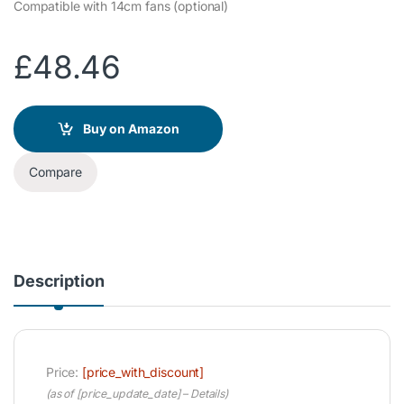
Compatible with 14cm fans (optional)
£
48.46
Buy on Amazon
Compare
Description
Price:
[price_with_discount]
(as of [price_update_date] –
Details
)