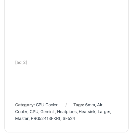
[ad_2]
Category:
CPU Cooler
Tags:
6mm
,
Air
,
Cooler
,
CPU
,
GeminII
,
Heatpipes
,
Heatsink
,
Larger
,
Master
,
RRG52413FKR1
,
SF524