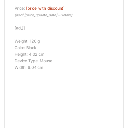
Price:
[price_with_discount]
(as of [price_update_date] –
Details
)
[ad_1]
Weight: 120 g
Color: Black
Height: 4.02 cm
Device Type: Mouse
Width: 6.04 cm