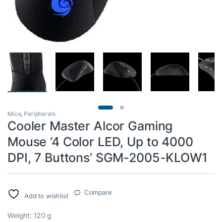
Mice
,
Peripherals
Cooler Master Alcor Gaming
Mouse ‘4 Color LED, Up to 4000
DPI, 7 Buttons’ SGM-2005-KLOW1
Compare
Add to wishlist
Weight: 120 g