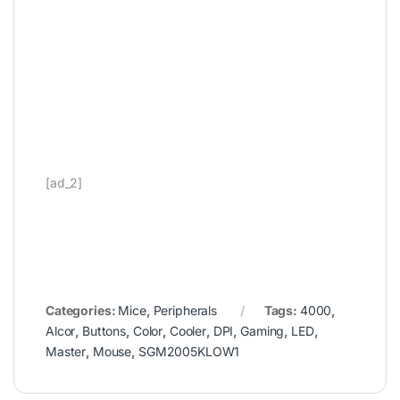
[ad_2]
Categories:
Mice
,
Peripherals
Tags:
4000
,
Alcor
,
Buttons
,
Color
,
Cooler
,
DPI
,
Gaming
,
LED
,
Master
,
Mouse
,
SGM2005KLOW1