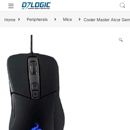
Skip to navigation
Skip to content
Home
Peripherals
Mice
Cooler Master Alcor Ga
🔍