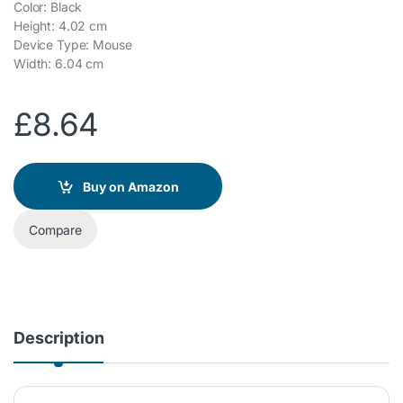
Color: Black
Height: 4.02 cm
Device Type: Mouse
Width: 6.04 cm
£
8.64
Buy on Amazon
Compare
Description