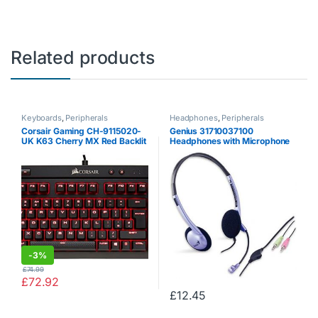
Related products
Keyboards
,
Peripherals
Headphones
,
Peripherals
Corsair Gaming CH-9115020-
Genius 31710037100
UK K63 Cherry MX Red Backlit
Headphones with Microphone
10 Key-Less UK Mechanical
and Remote Control, Gray
Gaming Keyboard – Black
-
3%
£
74.99
£
72.92
£
12.45