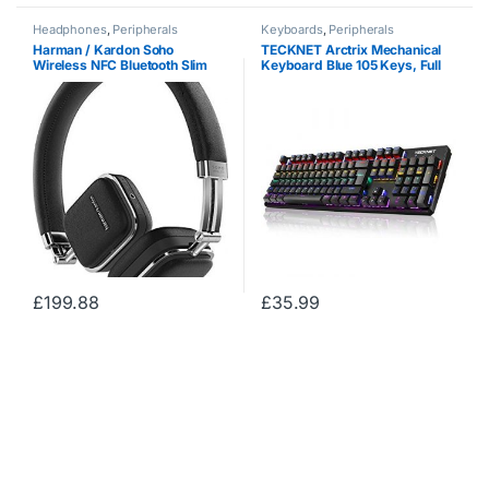
Headphones
,
Peripherals
Keyboards
,
Peripherals
Harman / Kardon Soho
TECKNET Arctrix Mechanical
Wireless NFC Bluetooth Slim
Keyboard Blue 105 Keys, Full
Foldable On-Ear Leather
Anti-ghosting Gaming
Headphones and Carry Case
Keyboard, Aluminum Metal
Compatible with Apple iOS and
Panel With 8 LED Backlit Modes
Android Smartphones,…
for Gamers and…
£
199.88
£
35.99