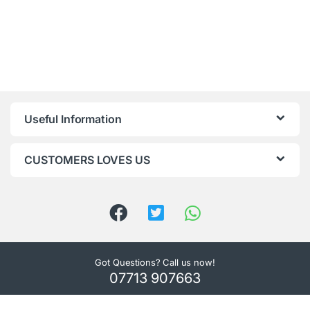
Useful Information
CUSTOMERS LOVES US
Got Questions? Call us now!
07713 907663