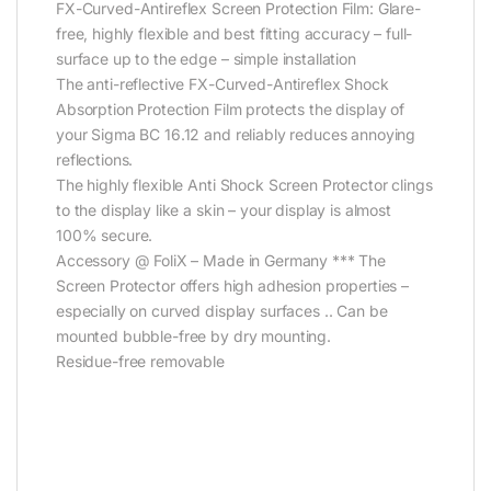
FX-Curved-Antireflex Screen Protection Film: Glare-
free, highly flexible and best fitting accuracy – full-
surface up to the edge – simple installation
The anti-reflective FX-Curved-Antireflex Shock
Absorption Protection Film protects the display of
your Sigma BC 16.12 and reliably reduces annoying
reflections.
The highly flexible Anti Shock Screen Protector clings
to the display like a skin – your display is almost
100% secure.
Accessory @ FoliX – Made in Germany *** The
Screen Protector offers high adhesion properties –
especially on curved display surfaces .. Can be
mounted bubble-free by dry mounting.
Residue-free removable