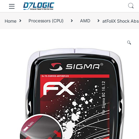
Skip to navigation
Skip to content
Home
Processors (CPU)
AMD
atFoliX Shock Abso
🔍