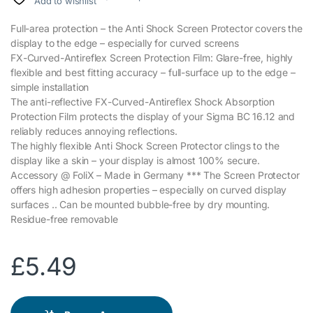
Add to wishlist
Full-area protection – the Anti Shock Screen Protector covers the
display to the edge – especially for curved screens
FX-Curved-Antireflex Screen Protection Film: Glare-free, highly
flexible and best fitting accuracy – full-surface up to the edge –
simple installation
The anti-reflective FX-Curved-Antireflex Shock Absorption
Protection Film protects the display of your Sigma BC 16.12 and
reliably reduces annoying reflections.
The highly flexible Anti Shock Screen Protector clings to the
display like a skin – your display is almost 100% secure.
Accessory @ FoliX – Made in Germany *** The Screen Protector
offers high adhesion properties – especially on curved display
surfaces .. Can be mounted bubble-free by dry mounting.
Residue-free removable
£
5.49