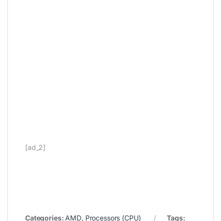
[ad_2]
Categories:
AMD
,
Processors (CPU)
Tags: