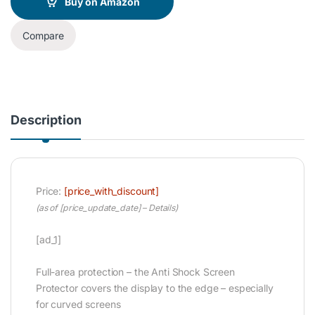
Buy on Amazon
Compare
Description
Price:
[price_with_discount]
(as of [price_update_date] –
Details
)
[ad_1]
Full-area protection – the Anti Shock Screen
Protector covers the display to the edge – especially
for curved screens