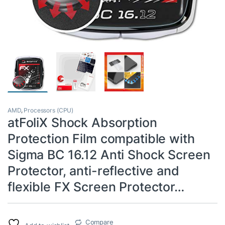
AMD
,
Processors (CPU)
atFoliX Shock Absorption
Protection Film compatible with
Sigma BC 16.12 Anti Shock Screen
Protector, anti-reflective and
flexible FX Screen Protector…
Compare