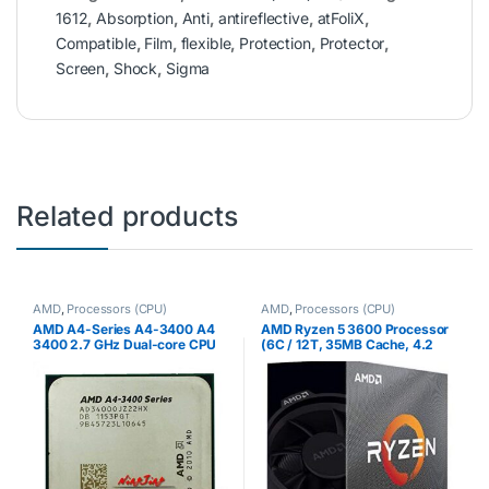
1612
,
Absorption
,
Anti
,
antireflective
,
atFoliX
,
Compatible
,
Film
,
flexible
,
Protection
,
Protector
,
Screen
,
Shock
,
Sigma
Related products
AMD
,
Processors (CPU)
AMD
,
Processors (CPU)
AMD A4-Series A4-3400 A4
AMD Ryzen 5 3600 Processor
3400 2.7 GHz Dual-core CPU
(6C / 12T, 35MB Cache, 4.2
Processor AD3400OJZ22GX
GHz Max Boost)
Socket FM1