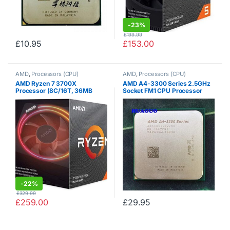
-
23%
£
199.99
£
10.95
£
153.00
AMD
,
Processors (CPU)
AMD
,
Processors (CPU)
AMD Ryzen 7 3700X
AMD A4-3300 Series 2.5GHz
Processor (8C/16T, 36MB
Socket FM1 CPU Processor
Cache, 4.4 GHz Max Boost)
AD3300OJZ22HX (Certified
Refurbished)
-
22%
£
329.99
£
259.00
£
29.95