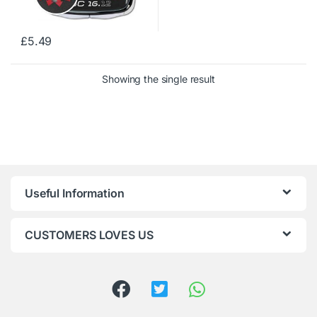
£
5.49
Showing the single result
Useful Information
CUSTOMERS LOVES US