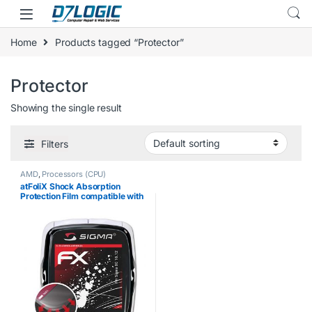
Skip to navigation
Skip to content
Home
Products tagged “Protector”
Protector
Showing the single result
Filters
AMD
,
Processors (CPU)
atFoliX Shock Absorption
Protection Film compatible with
Sigma BC 16.12 Anti Shock
Screen Protector, anti-
reflective and flexible FX
Screen Protector…