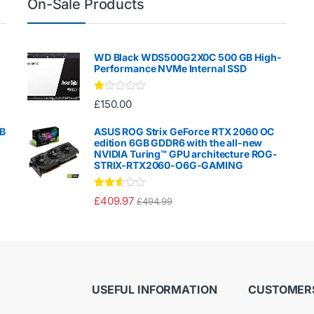
On-Sale Products
WD Black WDS500G2X0C 500 GB High-
Performance NVMe Internal SSD
Ra
£
150.00
te
d
1.
GB
ASUS ROG Strix GeForce RTX 2060 OC
00
edition 6GB GDDR6 with the all-new
ou
NVIDIA Turing™ GPU architecture ROG-
t
STRIX-RTX2060-O6G-GAMING
of
5
Rated
£
409.97
£
494.99
2.50
out of
5
USEFUL INFORMATION
CUSTOMERS