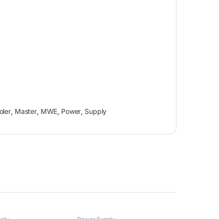
oler
,
Master
,
MWE
,
Power
,
Supply