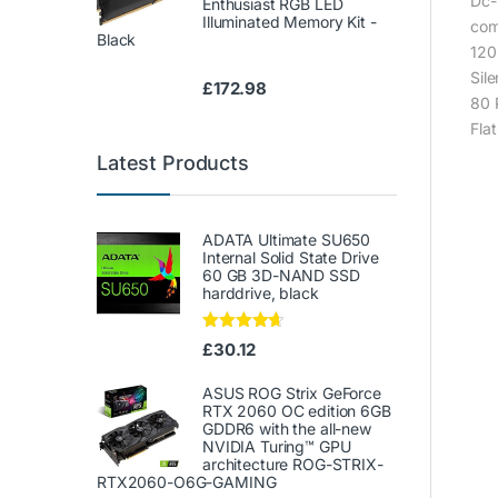
Dc-
Enthusiast RGB LED
Illuminated Memory Kit -
com
Black
120
Sil
£
172.98
80 
Fla
Latest Products
ADATA Ultimate SU650
Internal Solid State Drive
60 GB 3D-NAND SSD
harddrive, black
Rated
4.50
£
30.12
out of 5
ASUS ROG Strix GeForce
RTX 2060 OC edition 6GB
GDDR6 with the all-new
NVIDIA Turing™ GPU
architecture ROG-STRIX-
RTX2060-O6G-GAMING