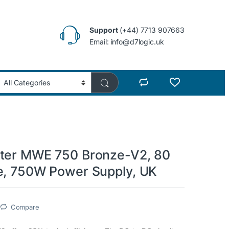
Support
(+44) 7713 907663
Email: info@d7logic.uk
ter MWE 750 Bronze-V2, 80
e, 750W Power Supply, UK
Compare