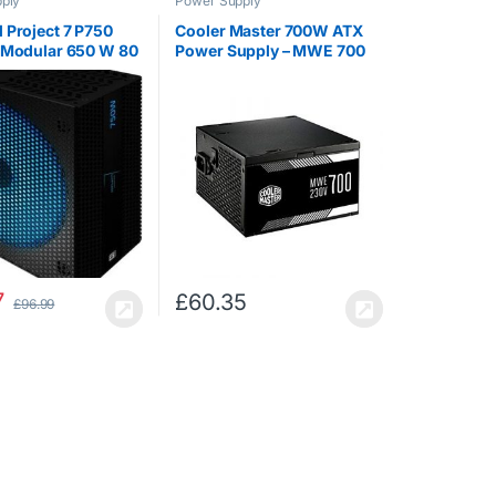
ply
Power Supply
 Project 7 P750
Cooler Master 700W ATX
 Modular 650 W 80
Power Supply – MWE 700
atinum APFC Power
230V V2 – (Active PFC/80
nit – Black
PLUS White)
7
£
60.35
£
96.99