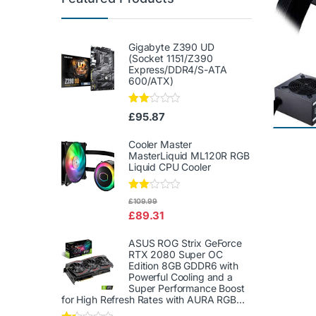
Gigabyte Z390 UD
(Socket 1151/Z390
Express/DDR4/S-ATA
600/ATX)
Rate
£
95.87
d
2.00
out
Cooler Master
of 5
MasterLiquid ML120R RGB
Liquid CPU Cooler
Rate
£
109.99
d
£
89.31
2.00
out
of 5
ASUS ROG Strix GeForce
RTX 2080 Super OC
Edition 8GB GDDR6 with
Powerful Cooling and a
Super Performance Boost
for High Refresh Rates with AURA RGB...