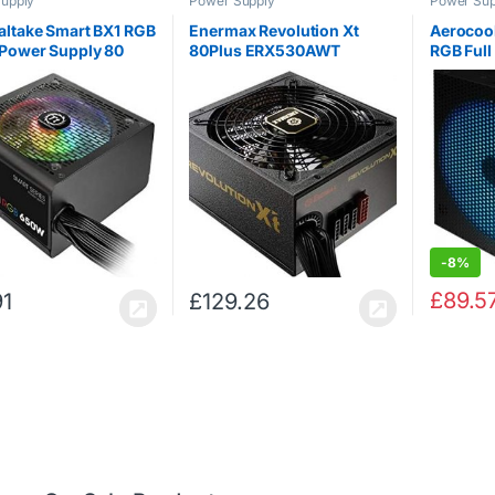
upply
Power Supply
Power Sup
ltake Smart BX1 RGB
Enermax Revolution Xt
Aerocool
Power Supply 80
80Plus ERX530AWT
RGB Full
ronze
Modular PSU
Plus Pl
Supply U
-
8%
£
89.5
91
£
129.26