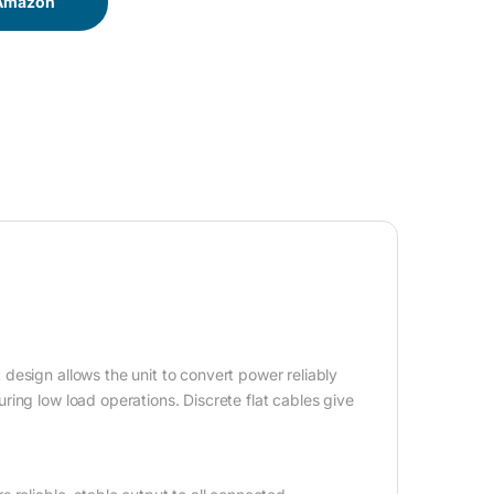
 Amazon
design allows the unit to convert power reliably
ing low load operations. Discrete flat cables give