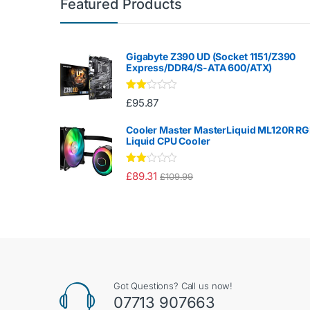
Featured Products
Gigabyte Z390 UD (Socket 1151/Z390
Express/DDR4/S-ATA 600/ATX)
Rate
£
95.87
d
2.00
out
Cooler Master MasterLiquid ML120R R
of 5
Liquid CPU Cooler
Rate
£
89.31
£
109.99
d
2.00
out
of 5
Got Questions? Call us now!
07713 907663