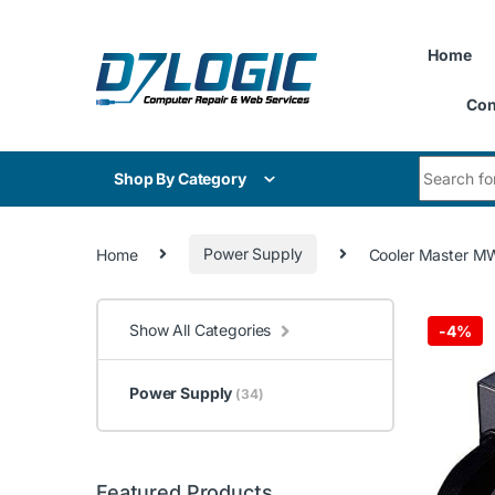
Skip to navigation
Skip to content
Home
Con
Search for
Shop By Category
Home
Power Supply
Cooler Master MW
Show All Categories
-
4%
Power Supply
(34)
Featured Products