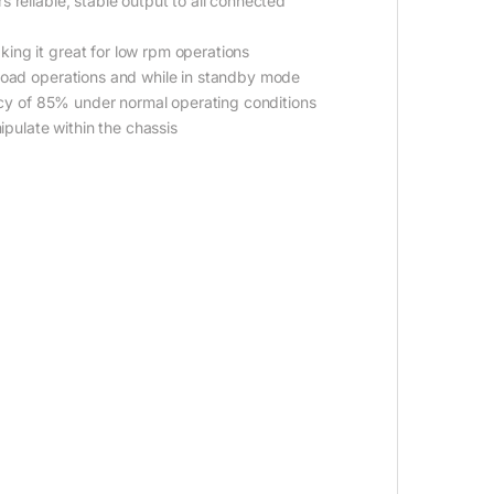
 reliable, stable output to all connected
ing it great for low rpm operations
 load operations and while in standby mode
ency of 85% under normal operating conditions
ipulate within the chassis