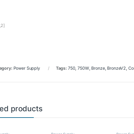
_2]
egory:
Power Supply
Tags:
750
,
750W
,
Bronze
,
BronzeV2
,
Co
ted products