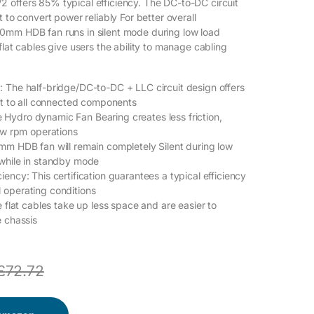
offers 85% typical efficiency. The DC-to-DC circuit
t to convert power reliably For better overall
0mm HDB fan runs in silent mode during low load
flat cables give users the ability to manage cabling
 The half-bridge/DC-to-DC + LLC circuit design offers
put to all connected components
Hydro dynamic Fan Bearing creates less friction,
low rpm operations
mm HDB fan will remain completely Silent during low
 while in standby mode
ency: This certification guarantees a typical efficiency
 operating conditions
e flat cables take up less space and are easier to
e chassis
£
72.72