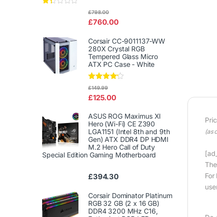
Rat
£
798.00
ed
£
760.00
1.3
3
out
Corsair CC-9011137-WW
of
280X Crystal RGB
5
Tempered Glass Micro
ATX PC Case - White
Rated
£
149.99
4.00
out
£
125.00
of 5
ASUS ROG Maximus XI
Pri
Hero (Wi-Fi) CE Z390
LGA1151 (Intel 8th and 9th
(as 
Gen) ATX DDR4 DP HDMI
M.2 Hero Call of Duty
[ad_
Special Edition Gaming Motherboard
The
For
£
394.30
user
Corsair Dominator Platinum
RGB 32 GB (2 x 16 GB)
DDR4 3200 MHz C16,