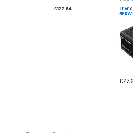
Power S
Therma
£
133.54
650W 
Plus B
£
77.