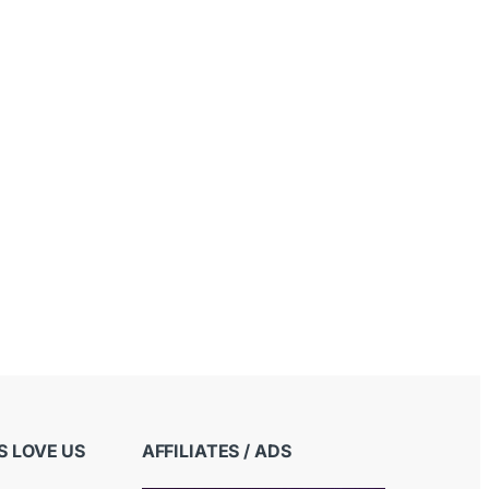
 LOVE US
AFFILIATES / ADS