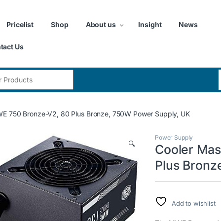
Pricelist
Shop
About us
Insight
News
tact Us
:
E 750 Bronze-V2, 80 Plus Bronze, 750W Power Supply, UK
Power Supply
🔍
Cooler Mas
Plus Bronz
Add to wishlist