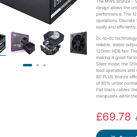
The MWE Bronze – V2 
design allows the uni
performance. The 12
operations. Discrete 
easily and efficiently.
Dc-to-dc technology:
reliable, stable out
120mm HDB fan: The 
making it great for 
Silent mode: the 120
load operations and
80 PLUS Bronze effici
of 85% under normal
Flat black cables: th
manipulate within th
£
69.78