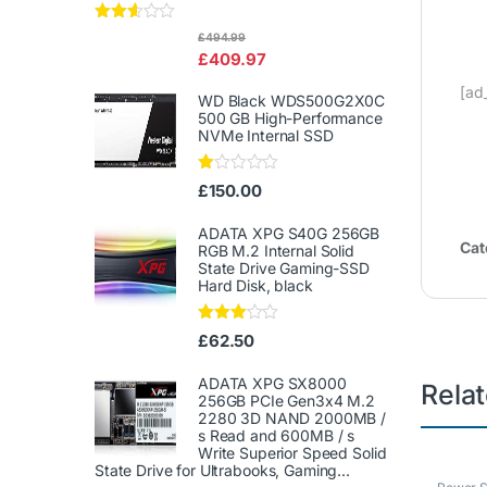
Rated
£
494.99
2.50
£
409.97
out of
5
[ad
WD Black WDS500G2X0C
500 GB High-Performance
NVMe Internal SSD
Ra
£
150.00
te
d
1.
ADATA XPG S40G 256GB
00
Cat
RGB M.2 Internal Solid
ou
State Drive Gaming-SSD
t
Hard Disk, black
of
5
Rated
£
62.50
3.00
out of
5
ADATA XPG SX8000
Rela
256GB PCIe Gen3x4 M.2
2280 3D NAND 2000MB /
s Read and 600MB / s
Write Superior Speed ​​Solid
State Drive for Ultrabooks, Gaming...