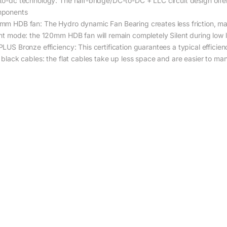
to-dc technology: The half-bridge/DC-to-DC + LLC circuit design offers
ponents
mm HDB fan: The Hydro dynamic Fan Bearing creates less friction, mak
ent mode: the 120mm HDB fan will remain completely Silent during low
PLUS Bronze efficiency: This certification guarantees a typical effici
t black cables: the flat cables take up less space and are easier to man