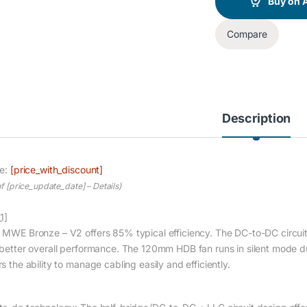
Buy on
Compare
Description
ce:
[price_with_discount]
of [price_update_date] –
Details
)
1]
 MWE Bronze – V2 offers 85% typical efficiency. The DC-to-DC circuit 
 better overall performance. The 120mm HDB fan runs in silent mode dur
s the ability to manage cabling easily and efficiently.