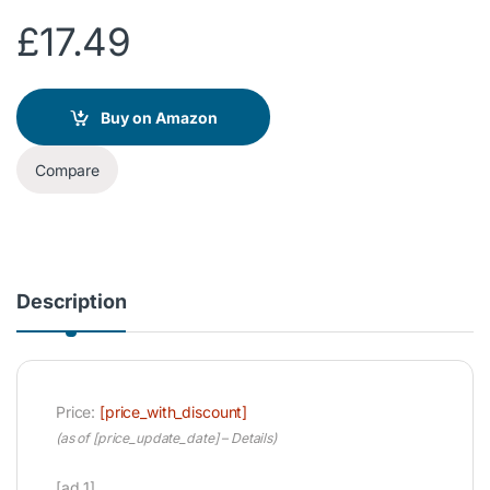
£
17.49
Buy on Amazon
Compare
Description
Price:
[price_with_discount]
(as of [price_update_date] –
Details
)
[ad_1]