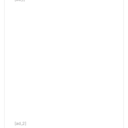
[ad_2]