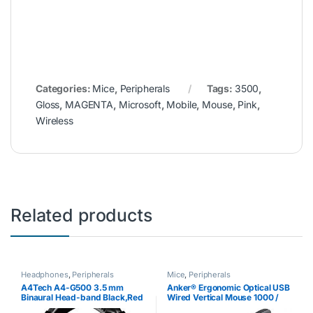
Categories:
Mice
,
Peripherals
Tags:
3500
,
Gloss
,
MAGENTA
,
Microsoft
,
Mobile
,
Mouse
,
Pink
,
Wireless
Related products
Headphones
,
Peripherals
Mice
,
Peripherals
A4Tech A4-G500 3.5 mm
Anker® Ergonomic Optical USB
Binaural Head-band Black,Red
Wired Vertical Mouse 1000 /
headset – headsets
1600 DPI, 5 Buttons