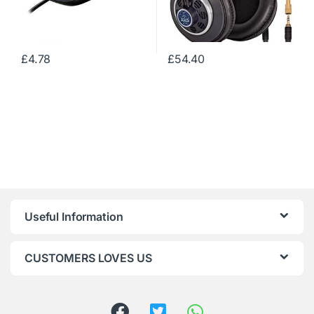
£
4.78
£
54.40
Useful Information
CUSTOMERS LOVES US