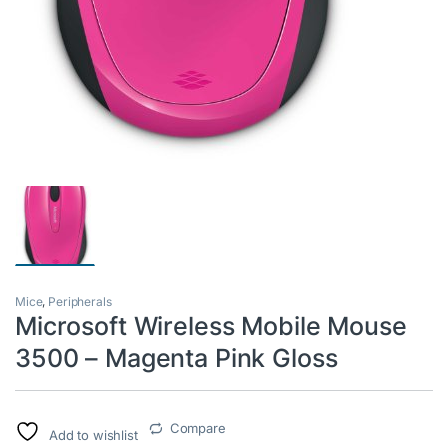
Mice
,
Peripherals
Microsoft Wireless Mobile Mouse
3500 – Magenta Pink Gloss
Compare
Add to wishlist