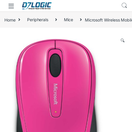
Skip to navigation
Skip to content
Home
Peripherals
Mice
Microsoft Wireless Mobi
🔍