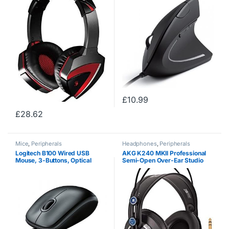
(PC/Gaming, Binaural, Head-
band, Black, Red, Wired,
Circumaural)
£
10.99
£
28.62
Mice
,
Peripherals
Headphones
,
Peripherals
Logitech B100 Wired USB
AKG K240 MKII Professional
Mouse, 3-Buttons, Optical
Semi-Open Over-Ear Studio
Tracking, Ambidextrous PC /
Headphones
Mac / Laptop – Black