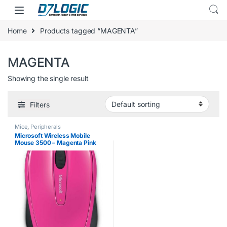
Skip to navigation
Skip to content
Home
Products tagged “MAGENTA”
MAGENTA
Showing the single result
Filters
Mice
,
Peripherals
Microsoft Wireless Mobile
Mouse 3500 – Magenta Pink
Gloss