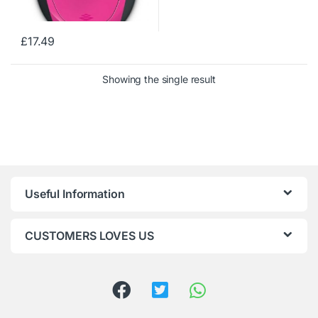
£
17.49
Showing the single result
Useful Information
CUSTOMERS LOVES US