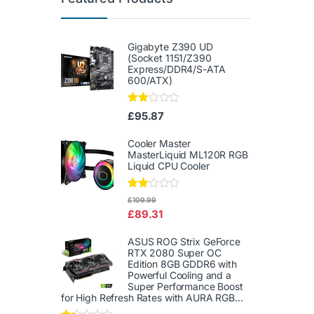
Gigabyte Z390 UD
(Socket 1151/Z390
Express/DDR4/S-ATA
600/ATX)
Rate
£
95.87
d
2.00
out
Cooler Master
of 5
MasterLiquid ML120R RGB
Liquid CPU Cooler
Rate
£
109.99
d
£
89.31
2.00
out
of 5
ASUS ROG Strix GeForce
RTX 2080 Super OC
Edition 8GB GDDR6 with
Powerful Cooling and a
Super Performance Boost
for High Refresh Rates with AURA RGB...