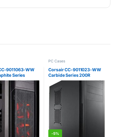
PC Cases
 CC-9011063-WW
Corsair CC-9011023-WW
phite Series
Carbide Series 200R
d Full Tower ATX
Compact ATX Performance
Case with LED Fan
Computer Case – Black
 Red
-
5%