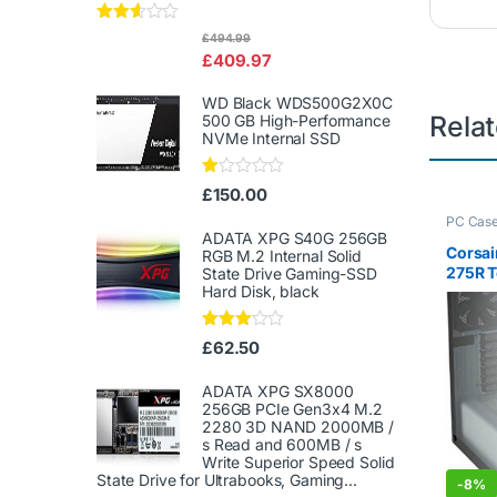
Rated
£
494.99
2.50
£
409.97
out of
5
WD Black WDS500G2X0C
Rela
500 GB High-Performance
NVMe Internal SSD
Ra
£
150.00
te
d
PC Cas
1.
ADATA XPG S40G 256GB
00
Corsai
RGB M.2 Internal Solid
ou
275R T
State Drive Gaming-SSD
t
Hard Disk, black
Tower 
of
White
5
Rated
£
62.50
3.00
out of
5
ADATA XPG SX8000
256GB PCIe Gen3x4 M.2
2280 3D NAND 2000MB /
s Read and 600MB / s
Write Superior Speed ​​Solid
State Drive for Ultrabooks, Gaming...
-
8%