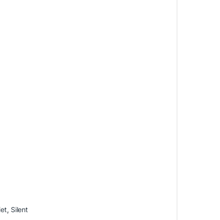
iet
,
Silent