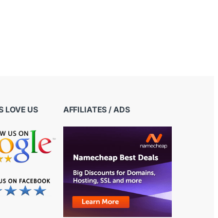
 LOVE US
AFFILIATES / ADS