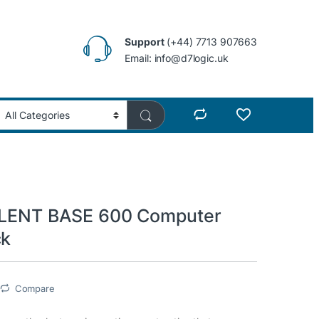
Support
(+44) 7713 907663
Email: info@d7logic.uk
SILENT BASE 600 Computer
ck
Compare