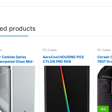
ted products
es
PC Cases
PC Cases
r Carbide Series
AeroCool HOUSING PGS
Corsair
empered Glass Mid-
CYLON PRO RGB
780T Gra
ATX Gaming Case –
AEROPGSCYLONPRORGB-
Windowe
B (ATX, MICRO ATX, MINI
Gaming 
ATX; BLACK COLOR)
– Black /
-
8%