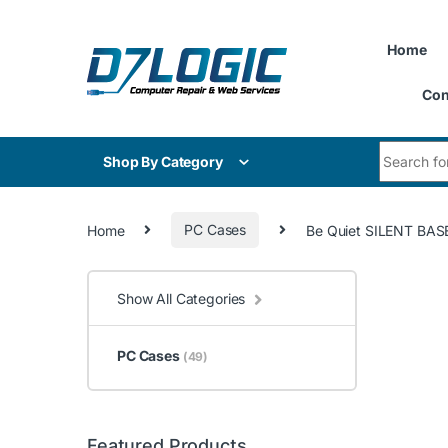
Skip to navigation
Skip to content
Home
Con
Search for
Shop By Category
Home
PC Cases
Be Quiet SILENT BAS
Show All Categories
PC Cases
(49)
Featured Products