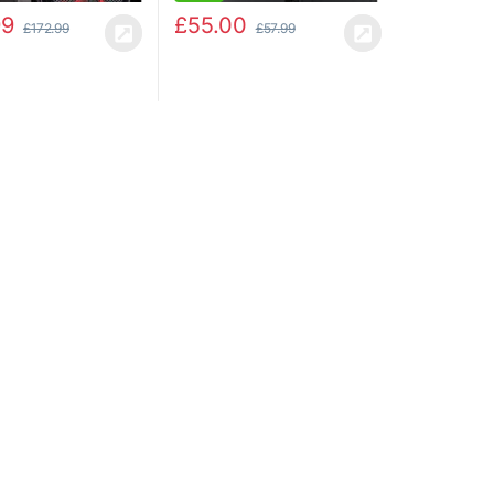
99
£
55.00
£
172.99
£
57.99