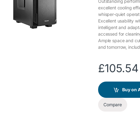
Outstanding performa
excellent cooling eff
whisper-quiet operat
Excellent usability w
intelligent and adapta
accessed for cleani
Ample space and cut
and tomorrow, includ
£
105.54
Buy on
Compare