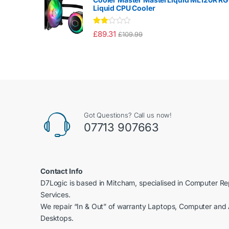
of 5
Liquid CPU Cooler
Rate
£
89.31
£
109.99
d
2.00
out
of 5
Got Questions? Call us now!
07713 907663
Contact Info
D7Logic is based in Mitcham, specialised in Computer R
Services.
We repair “In & Out” of warranty Laptops, Computer and 
Desktops.