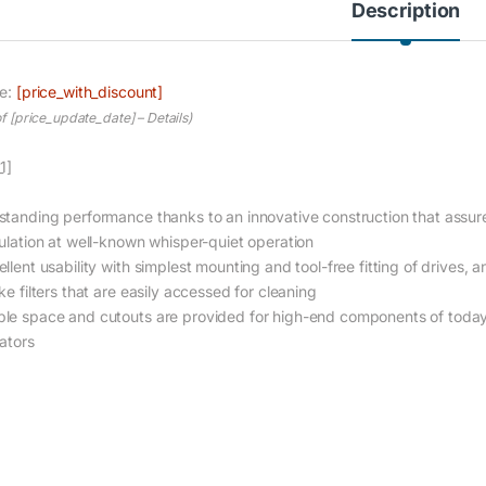
Description
ce:
[price_with_discount]
of [price_update_date] –
Details
)
1]
standing performance thanks to an innovative construction that assures
culation at well-known whisper-quiet operation
llent usability with simplest mounting and tool-free fitting of drives, a
ke filters that are easily accessed for cleaning
le space and cutouts are provided for high-end components of today 
iators