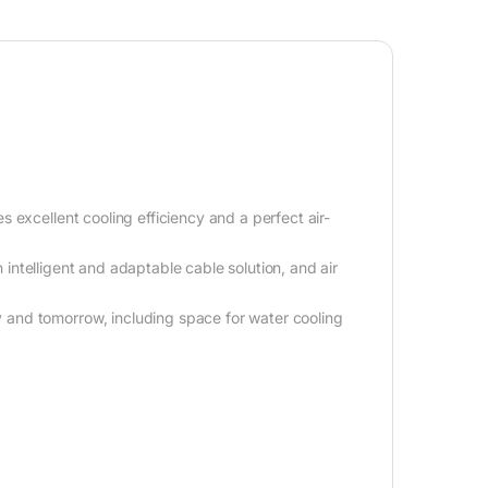
 excellent cooling efficiency and a perfect air-
n intelligent and adaptable cable solution, and air
and tomorrow, including space for water cooling