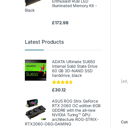
Enthusiast RGB LED
Illuminated Memory Kit -
Black
£
172.98
Latest Products
ADATA Ultimate SU650
Internal Solid State Drive
60 GB 3D-NAND SSD
harddrive, black
[ad
Rated
4.50
£
30.12
out of 5
ASUS ROG Strix GeForce
RTX 2060 OC edition 6GB
GDDR6 with the all-new
NVIDIA Turing™ GPU
architecture ROG-STRIX-
Cat
RTX2060-O6G-GAMING