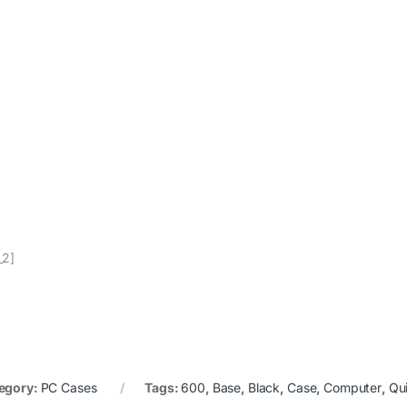
_2]
egory:
PC Cases
Tags:
600
,
Base
,
Black
,
Case
,
Computer
,
Qu