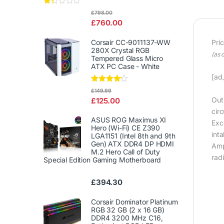
Rat
£
798.00
ed
£
760.00
1.3
3
out
Corsair CC-9011137-WW
Pri
of
280X Crystal RGB
5
(as 
Tempered Glass Micro
ATX PC Case - White
[ad_
Rated
£
149.99
4.00
out
Out
£
125.00
of 5
cir
ASUS ROG Maximus XI
Exce
Hero (Wi-Fi) CE Z390
inta
LGA1151 (Intel 8th and 9th
Gen) ATX DDR4 DP HDMI
Amp
M.2 Hero Call of Duty
rad
Special Edition Gaming Motherboard
£
394.30
Corsair Dominator Platinum
RGB 32 GB (2 x 16 GB)
DDR4 3200 MHz C16,