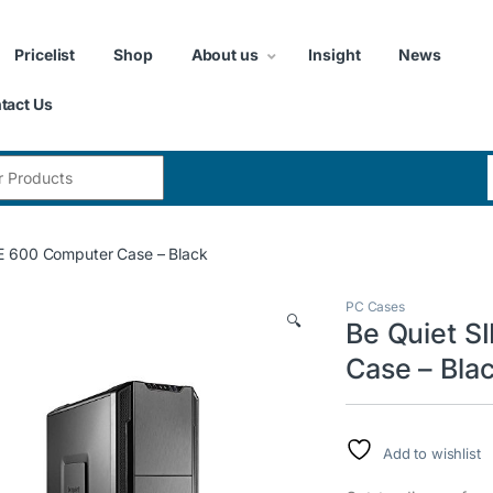
Pricelist
Shop
About us
Insight
News
tact Us
:
E 600 Computer Case – Black
PC Cases
🔍
Be Quiet 
Case – Bla
Add to wishlist