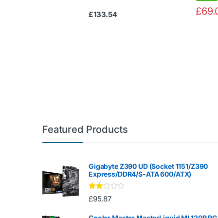
£
69.
£
133.54
Featured Products
Gigabyte Z390 UD (Socket 1151/Z390
Express/DDR4/S-ATA 600/ATX)
Rate
£
95.87
d
2.00
out
Cooler Master MasterLiquid ML120R R