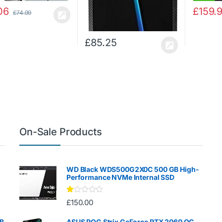
06
£
159.
£
74.99
£
85.25
On-Sale Products
WD Black WDS500G2X0C 500 GB High-
Performance NVMe Internal SSD
Ra
£
150.00
te
d
1.
GB
ASUS ROG Strix GeForce RTX 2060 OC