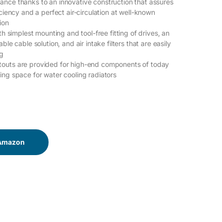
nce thanks to an innovative construction that assures
iciency and a perfect air-circulation at well-known
ion
ith simplest mounting and tool-free fitting of drives, an
ble cable solution, and air intake filters that are easily
ng
outs are provided for high-end components of today
ing space for water cooling radiators
 Amazon