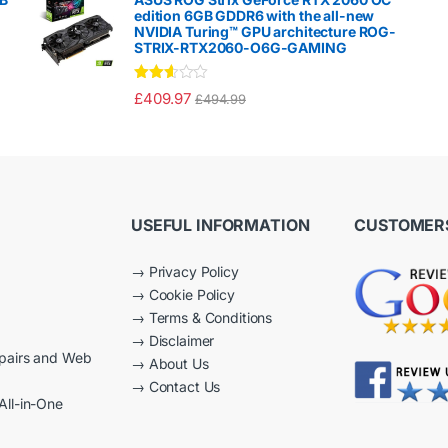
00
edition 6GB GDDR6 with the all-new
ou
NVIDIA Turing™ GPU architecture ROG-
t
STRIX-RTX2060-O6G-GAMING
of
5
Rated
£
409.97
£
494.99
2.50
out of
5
USEFUL INFORMATION
CUSTOMERS
→
Privacy Policy
→
Cookie Policy
→
Terms & Conditions
→
Disclaimer
epairs and Web
→
About Us
→
Contact Us
All-in-One