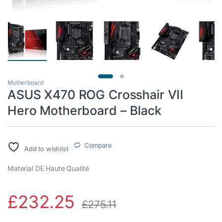
Motherboard
ASUS X470 ROG Crosshair VII
Hero Motherboard – Black
Compare
Add to wishlist
Material DE Haute Qualité
£
232.25
£
275.11