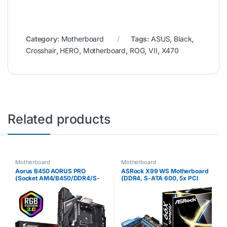
Category:
Motherboard
Tags:
ASUS
,
Black
,
Crosshair
,
HERO
,
Motherboard
,
ROG
,
VII
,
X470
Related products
Motherboard
Motherboard
Aorus B450 AORUS PRO
ASRock X99 WS Motherboard
(Socket AM4/B450/DDR4/S-
(DDR4, S-ATA 600, 5x PCI
ATA 600/ATX)
Express 3.0 x16, USB 3.0,
Socket 2011-v3)