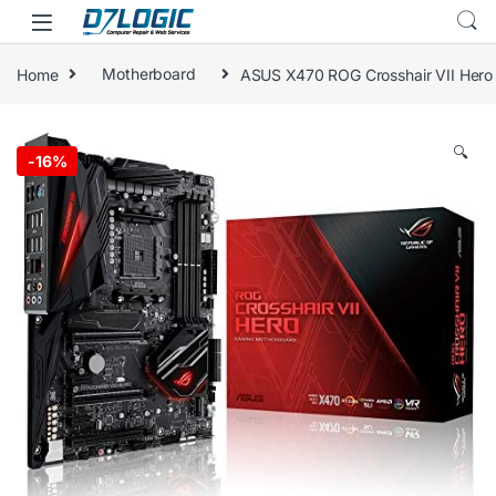
Skip to navigation
Skip to content
Home
Motherboard
ASUS X470 ROG Crosshair VII Hero
🔍
-
16%