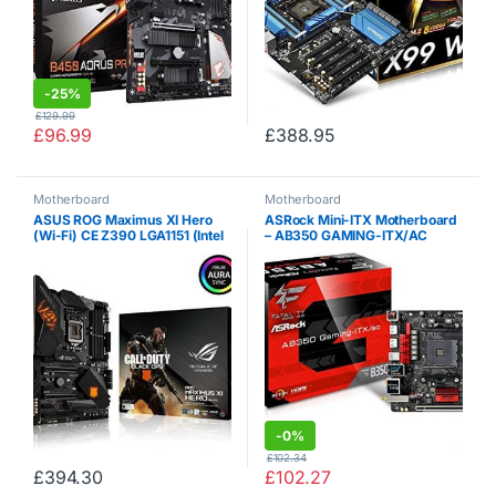
-
25%
£
129.99
£
96.99
£
388.95
Motherboard
Motherboard
ASUS ROG Maximus XI Hero
ASRock Mini-ITX Motherboard
(Wi-Fi) CE Z390 LGA1151 (Intel
– AB350 GAMING-ITX/AC
8th and 9th Gen) ATX DDR4 DP
HDMI M.2 Hero Call of Duty
Special Edition Gaming
Motherboard
-
0%
£
102.34
£
394.30
£
102.27