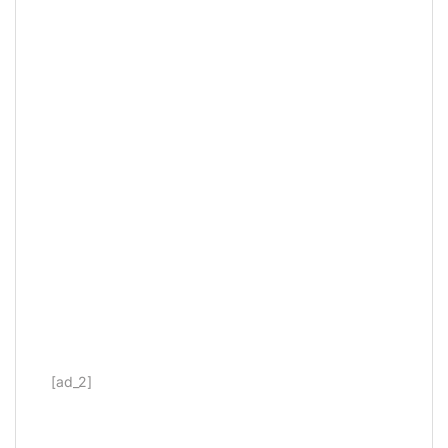
[ad_2]