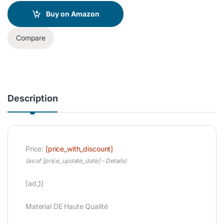
Buy on Amazon
Compare
Description
Price:
[price_with_discount]
(as of [price_update_date] –
Details
)
[ad_1]
Material DE Haute Qualité