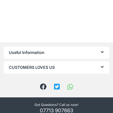
Useful Information
CUSTOMERS LOVES US
Got Questions? Call us now!
07713 907663