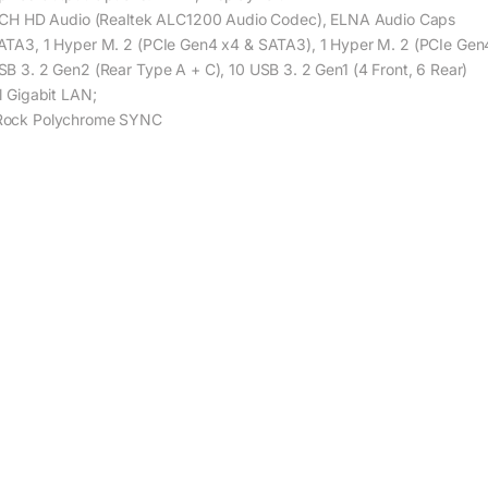
1 CH HD Audio (Realtek ALC1200 Audio Codec), ELNA Audio Caps
ATA3, 1 Hyper M. 2 (PCIe Gen4 x4 & SATA3), 1 Hyper M. 2 (PCIe Gen
SB 3. 2 Gen2 (Rear Type A + C), 10 USB 3. 2 Gen1 (4 Front, 6 Rear)
el Gigabit LAN;
ock Polychrome SYNC