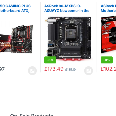
450 GAMING PLUS
ASRock 90-MXB8L0-
ASRock 
otherboard ATX,
A0UAYZ Newcomer in the
Motherb
DR4, LAN, USB 3.2
range, Mainboards ASRock
GAMING
M.2, MYSTIC Light
Z390 Phantom Gaming-
HDMI, DVI-D, AMD
ITX/AC, Intel Z390 – Sockel
1st, 2nd and 3rd
Black
eady
-
6%
-
0%
£
173.49
£
102.
97
£
185.19
On-Sale Products