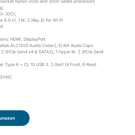
ocket Ryzen 2000 and 3000 Series processors
g;
0+ (OC);
e 4.0 x1, 1 M. 2 (Key E) For Wi-Fi
eX.
ions: HDMI, DisplayPort
ealtek ALC1200 Audio Codec), ELNA Audio Caps
 2 (PCIe Gen4 x4 & SATA3), 1 Hyper M. 2 (PCIe Gen4
r Type A + C), 10 USB 3. 2 Gen1 (4 Front, 6 Rear)
e SYNC
 Amazon