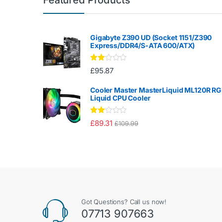
Gigabyte Z390 UD (Socket 1151/Z390
Express/DDR4/S-ATA 600/ATX)
Rate
£
95.87
d
2.00
out
Cooler Master MasterLiquid ML120R R
of 5
Liquid CPU Cooler
Rate
£
89.31
£
109.99
d
2.00
out
of 5
Got Questions? Call us now!
07713 907663