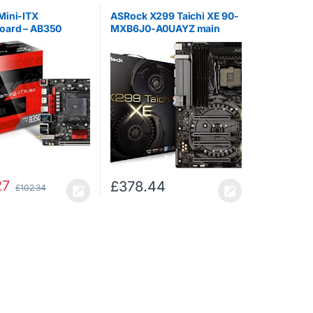
Mini-ITX
ASRock X299 Taichi XE 90-
oard – AB350
MXB6J0-A0UAYZ main
-ITX/AC
board, black
27
£
378.44
£
102.34