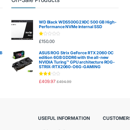
WD Black WDS500G2X0C 500 GB High-
Performance NVMe Internal SSD
Ra
£
150.00
te
d
1.
GB
ASUS ROG Strix GeForce RTX 2060 OC
00
edition 6GB GDDR6 with the all-new
ou
NVIDIA Turing™ GPU architecture ROG-
t
STRIX-RTX2060-O6G-GAMING
of
5
Rated
£
409.97
£
494.99
2.50
out of
5
USEFUL INFORMATION
CUSTOMERS