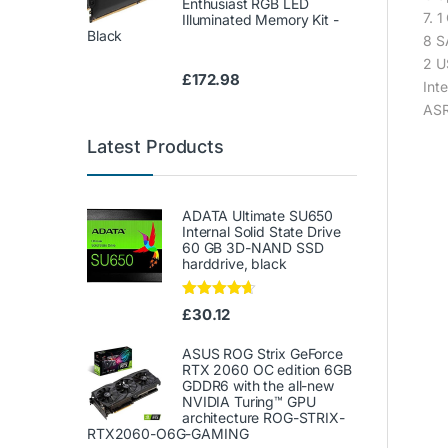
Enthusiast RGB LED
7. 
Illuminated Memory Kit -
Black
8 S
2 U
£
172.98
Int
ASR
Latest Products
ADATA Ultimate SU650
Internal Solid State Drive
60 GB 3D-NAND SSD
harddrive, black
Rated
4.50
£
30.12
out of 5
ASUS ROG Strix GeForce
RTX 2060 OC edition 6GB
GDDR6 with the all-new
NVIDIA Turing™ GPU
architecture ROG-STRIX-
RTX2060-O6G-GAMING