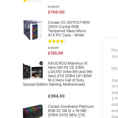
Rat
£
798.00
ed
£
760.00
1.3
3
out
Corsair CC-9011137-WW
of
280X Crystal RGB
5
Tempered Glass Micro
ATX PC Case - White
Rated
£
149.99
Pri
4.00
out
£
125.00
of 5
(as 
ASUS ROG Maximus XI
Hero (Wi-Fi) CE Z390
[ad_
LGA1151 (Intel 8th and 9th
Gen) ATX DDR4 DP HDMI
M.2 Hero Call of Duty
Sup
Special Edition Gaming Motherboard
10 
Sup
£
394.30
2 PC
AMD
Corsair Dominator Platinum
RGB 32 GB (2 x 16 GB)
and
DDR4 3200 MHz C16,
Gra