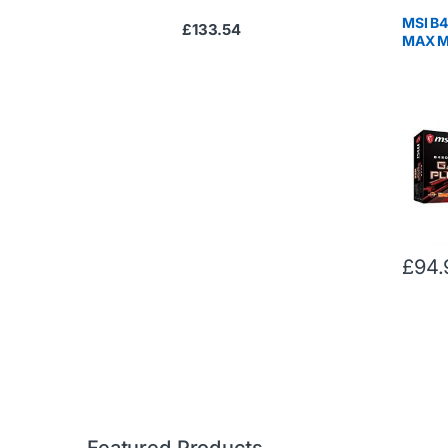
MSI B
£
133.54
MAX M
AM4, D
Gen2, 
Sync, 
RYZEN 
Gen R
£
94.
Featured Products