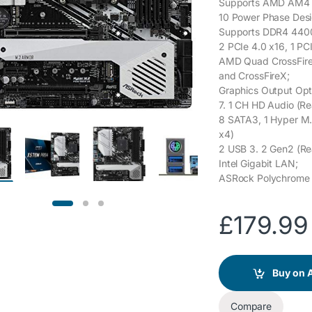
Supports AMD AM4 S
10 Power Phase Desi
Supports DDR4 440
2 PCIe 4.0 x16, 1 PCI
AMD Quad CrossFir
and CrossFireX;
Graphics Output Opt
7. 1 CH HD Audio (R
8 SATA3, 1 Hyper M.
x4)
2 USB 3. 2 Gen2 (Rea
Intel Gigabit LAN;
ASRock Polychrom
£
179.99
Buy on
Compare