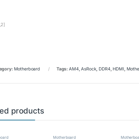
_2]
egory:
Motherboard
Tags:
AM4
,
AsRock
,
DDR4
,
HDMI
,
Mothe
ted products
board
Motherboard
Motherbo