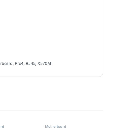
rboard
,
Pro4
,
RJ45
,
X570M
ard
Motherboard