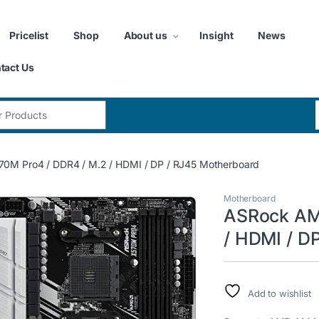
Pricelist
Shop
About us
Insight
News
tact Us
:
0M Pro4 / DDR4 / M.2 / HDMI / DP / RJ45 Motherboard
Motherboard
🔍
ASRock AM4
/ HDMI / D
Add to wishlist