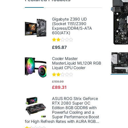
Gigabyte Z390 UD
(Socket 1151/Z390
Express/DDR4/S-ATA
600/ATX)
Rate
£
95.87
d
2.00
out
Cooler Master
of 5
MasterLiquid ML120R RGB
Liquid CPU Cooler
Rate
£
109.99
d
£
89.31
2.00
out
of 5
ASUS ROG Strix GeForce
RTX 2080 Super OC
Edition 8GB GDDR6 with
Powerful Cooling and a
Super Performance Boost
for High Refresh Rates with AURA RGB...