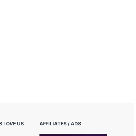
 LOVE US
AFFILIATES / ADS