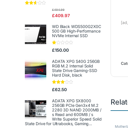
Rated
£
494.99
2.50
£
409.97
out of
5
[ad
WD Black WDS500G2X0C
500 GB High-Performance
NVMe Internal SSD
Ra
£
150.00
te
d
1.
ADATA XPG S40G 256GB
Cat
00
RGB M.2 Internal Solid
ou
State Drive Gaming-SSD
t
Hard Disk, black
of
5
Rated
£
62.50
3.00
out of
Rela
5
ADATA XPG SX8000
256GB PCIe Gen3x4 M.2
2280 3D NAND 2000MB /
s Read and 600MB / s
Write Superior Speed ​​Solid
State Drive for Ultrabooks, Gaming...
Mother