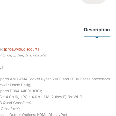
Description
ce:
[price_with_discount]
of [price_update_date] –
Details
)
1]
ports AMD AM4 Socket Ryzen 2000 and 3000 Series processors
Power Phase Desig;
ports DDR4 4400+ (OC);
Ie 4.0 x16, 1 PCIe 4.0 x1, 1 M. 2 (Key E) For Wi-Fi
 Quad CrossFireX.
 CrossFireX;
phics Output Options: HDMI, DisplayPort