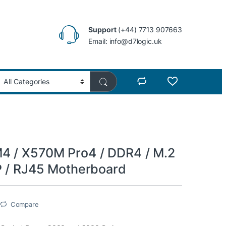
Support
(+44) 7713 907663
Email: info@d7logic.uk
 / X570M Pro4 / DDR4 / M.2
P / RJ45 Motherboard
Compare