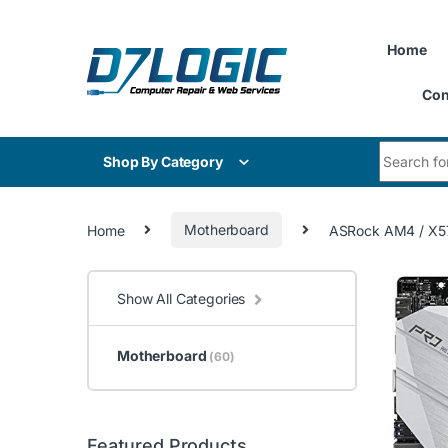
Skip to navigation
Skip to content
Home
Con
Search for
Shop By Category
Home
Motherboard
ASRock AM4 / X57
Show All Categories
Motherboard
(60)
Featured Products