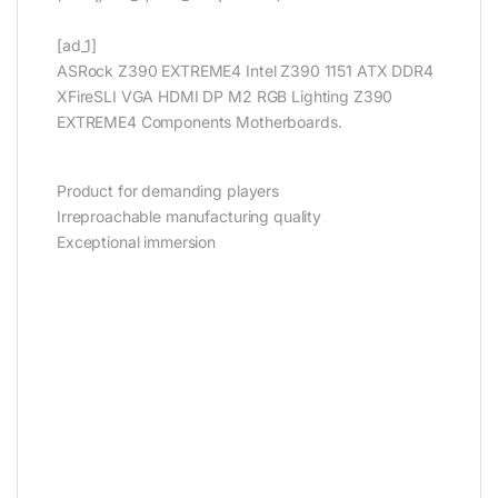
[ad_1]
ASRock Z390 EXTREME4 Intel Z390 1151 ATX DDR4
XFireSLI VGA HDMI DP M2 RGB Lighting Z390
EXTREME4 Components Motherboards.
Product for demanding players
Irreproachable manufacturing quality
Exceptional immersion