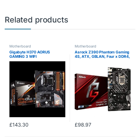
Related products
Motherboard
Motherboard
Gigabyte H370 AORUS
Asrock Z390 Phantom Gaming
GAMING 3 WIFI
4S, ATX, GBLAN, Four x DDR4,
One x M.2, RGB LED Lighting,
Intel Chipset, Asrock Full Spike
Protection, Dual Channel
DDR4…
£
143.30
£
98.97