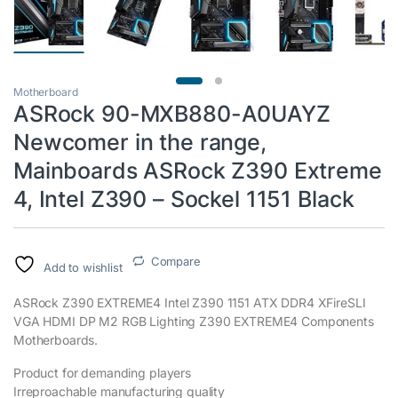
Motherboard
ASRock 90-MXB880-A0UAYZ
Newcomer in the range,
Mainboards ASRock Z390 Extreme
4, Intel Z390 – Sockel 1151 Black
Compare
Add to wishlist
ASRock Z390 EXTREME4 Intel Z390 1151 ATX DDR4 XFireSLI
VGA HDMI DP M2 RGB Lighting Z390 EXTREME4 Components
Motherboards.
Product for demanding players
Irreproachable manufacturing quality