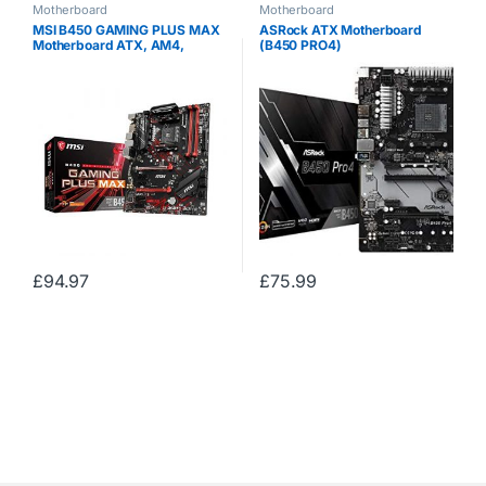
Motherboard
Motherboard
MSI B450 GAMING PLUS MAX
ASRock ATX Motherboard
Motherboard ATX, AM4,
(B450 PRO4)
DDR4, LAN, USB 3.2 Gen2,
M.2, MYSTIC Light Sync,
HDMI, DVI-D, AMD RYZEN 1st,
2nd and 3rd Gen Ready
£
94.97
£
75.99