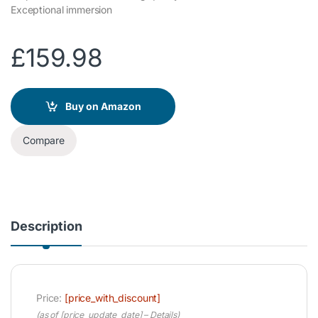
Exceptional immersion
£
159.98
Buy on Amazon
Compare
Description
Price:
[price_with_discount]
(as of [price_update_date] –
Details
)