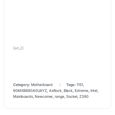
[ad_2]
Category:
Motherboard
Tags:
1151
,
90MXB880A0UAYZ
,
AsRock
,
Black
,
Extreme
,
Intel
,
Mainboards
,
Newcomer
,
range
,
Sockel
,
Z390