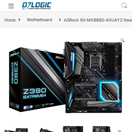
Skip to navigation
Skip to content
Home
Motherboard
ASRock 90-MXB880-A0UAYZ Newcomer
🔍