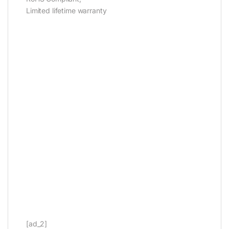
Limited lifetime warranty
[ad_2]