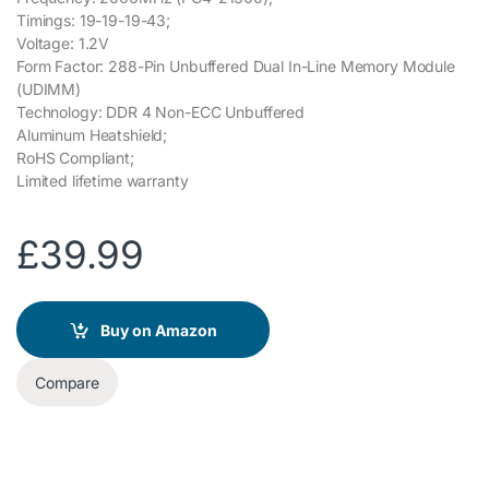
Timings: 19-19-19-43;
Voltage: 1.2V
Form Factor: 288-Pin Unbuffered Dual In-Line Memory Module
(UDIMM)
Technology: DDR 4 Non-ECC Unbuffered
Aluminum Heatshield;
RoHS Compliant;
Limited lifetime warranty
£
39.99
Buy on Amazon
Compare