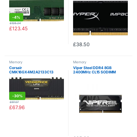
-
4%
£
128.24
£
123.45
£
38.50
Memory
Memory
Corsair
Viper Steel DDR4 8GB
CMK16GX4M2A2133C13
2400MHz CL15 SODIMM
Vengeance LPX 16 GB (2 x 8
Memory Module –
GB) DDR4 2133 MHz C13 XMP
PVS48G240C5S
2.0 High Performance Desktop
Memory Kit, Black
-
30%
£
97.07
£
67.96