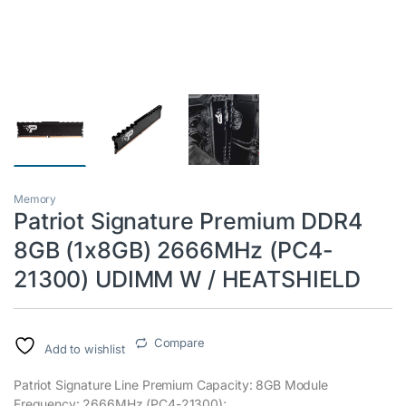
Memory
Patriot Signature Premium DDR4
8GB (1x8GB) 2666MHz (PC4-
21300) UDIMM W / HEATSHIELD
Compare
Add to wishlist
Patriot Signature Line Premium Capacity: 8GB Module
Frequency: 2666MHz (PC4-21300);