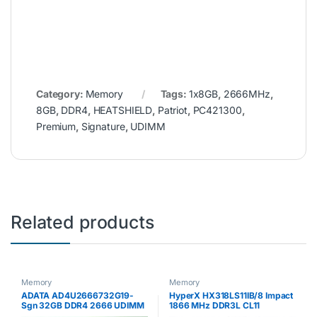
Category:
Memory
Tags:
1x8GB
,
2666MHz
,
8GB
,
DDR4
,
HEATSHIELD
,
Patriot
,
PC421300
,
Premium
,
Signature
,
UDIMM
Related products
Memory
Memory
ADATA AD4U2666732G19-
HyperX HX318LS11IB/8 Impact
Sgn 32GB DDR4 2666 UDIMM
1866 MHz DDR3L CL11
SODIMM 1.35 V, 8 GB