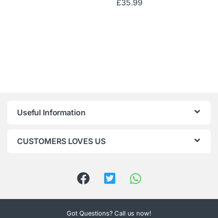
£
35.99
Useful Information
CUSTOMERS LOVES US
Got Questions? Call us now!