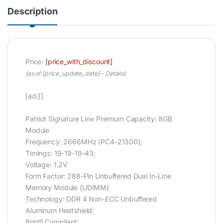
Description
Price:
[price_with_discount]
(as of [price_update_date] –
Details
)
[ad_1]
Patriot Signature Line Premium Capacity: 8GB
Module
Frequency: 2666MHz (PC4-21300);
Timings: 19-19-19-43;
Voltage: 1.2V
Form Factor: 288-Pin Unbuffered Dual In-Line
Memory Module (UDIMM)
Technology: DDR 4 Non-ECC Unbuffered
Aluminum Heatshield;
RoHS Compliant;