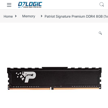
Skip to navigation
Skip to content
Home
Memory
Patriot Signature Premium DDR4 8GB 
🔍