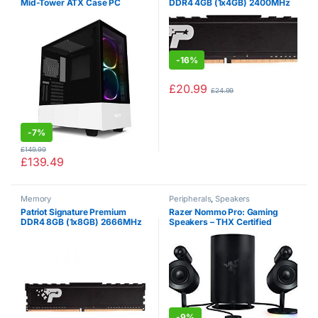
Mid-Tower ATX Case PC
DDR4 4GB (1x4GB) 2400MHz
Gaming Case – Dual-Tempered
(PC4-19200) UDIMM W /
Glass Panel – Front I / O USB
HEATSHIELD
Type-C Port – Vertical GPU
Mount -…
-
16%
£
20.99
£
24.99
-
7%
£
149.99
£
139.49
Memory
Peripherals
,
Speakers
Patriot Signature Premium
Razer Nommo Pro: Gaming
DDR4 8GB (1x8GB) 2666MHz
Speakers – THX Certified
(PC4-21300) UDIMM W /
Premium Audio – Dolby Virtual
HEATSHIELD
Surround Sound – LED
Illuminated Control Pod –
Downward Firing…
-
9%