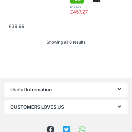
£
499.99
£
457.27
£
39.99
Showing all 8 results
Useful Information
CUSTOMERS LOVES US