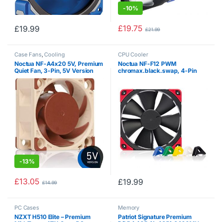
-
10%
£
19.75
£
19.99
£
21.99
Case Fans
,
Cooling
CPU Cooler
Noctua NF-A4x20 5V, Premium
Noctua NF-F12 PWM
Quiet Fan, 3-Pin, 5V Version
chromax.black.swap, 4-Pin
(40x20mm, Brown)
Premium Quiet Fan (120mm,
Black)
-
13%
£
13.05
£
19.99
£
14.99
PC Cases
Memory
NZXT H510 Elite – Premium
Patriot Signature Premium