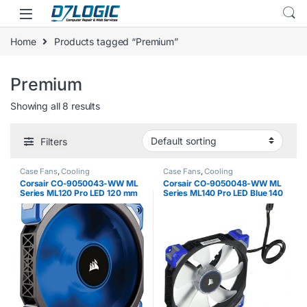
Skip to navigation
Skip to content
Home
Products tagged “Premium”
Premium
Showing all 8 results
Filters
Case Fans
,
Cooling
Case Fans
,
Cooling
Corsair CO-9050043-WW ML
Corsair CO-9050048-WW ML
Series ML120 Pro LED 120 mm
Series ML140 Pro LED Blue 140
Low Noise High Pressure
mm Low Noise High Pressure
Premium Magnetic Levitation
Premium Magnetic Levitation
LED Fan – Black / Blue
LED Fan – Black/Blue