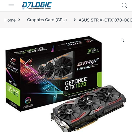
Skip to navigation
Skip to content
Home
Graphics Card (GPU)
ASUS STRIX-GTX1070-O8G-G
🔍