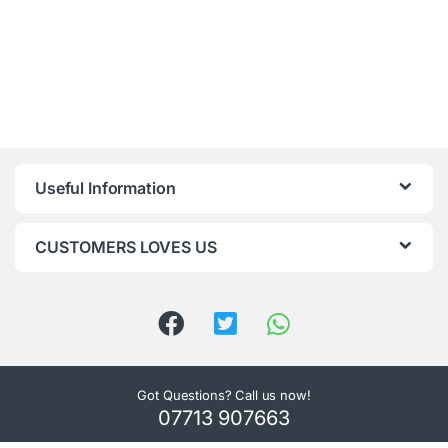
Useful Information
CUSTOMERS LOVES US
Got Questions? Call us now!
07713 907663