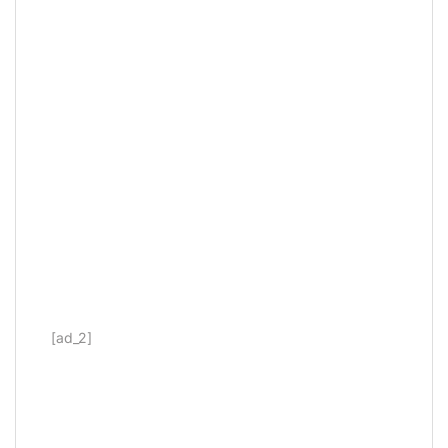
[ad_2]