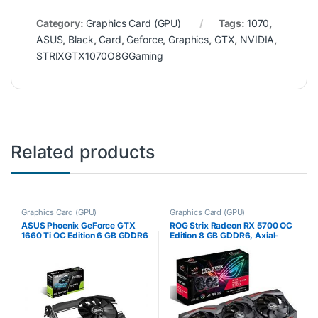
Category:
Graphics Card (GPU)
Tags:
1070
,
ASUS
,
Black
,
Card
,
Geforce
,
Graphics
,
GTX
,
NVIDIA
,
STRIXGTX1070O8GGaming
Related products
Graphics Card (GPU)
Graphics Card (GPU)
ASUS Phoenix GeForce GTX
ROG Strix Radeon RX 5700 OC
1660 Ti OC Edition 6 GB GDDR6
Edition 8 GB GDDR6, Axial-
High Performance Gaming
Tech Fans, 0 dB, Dual BIOS,
Taking Up only 2 Slots PH-
Auto-Extreme Technology,
GTX1660TI-O6G
Super Alloy Power II,
MaxContact,…