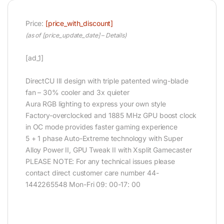
Price:
[price_with_discount]
(as of [price_update_date] –
Details
)
[ad_1]
DirectCU III design with triple patented wing-blade
fan – 30% cooler and 3x quieter
Aura RGB lighting to express your own style
Factory-overclocked and 1885 MHz GPU boost clock
in OC mode provides faster gaming experience
5 + 1 phase Auto-Extreme technology with Super
Alloy Power II, GPU Tweak II with Xsplit Gamecaster
PLEASE NOTE: For any technical issues please
contact direct customer care number 44-
1442265548 Mon-Fri 09: 00-17: 00