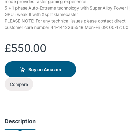
mode provides faster gaming experience
5 + 1 phase Auto-Extreme technology with Super Alloy Power II,
GPU Tweak II with Xsplit Gamecaster
PLEASE NOTE: For any technical issues please contact direct
customer care number 44-1442265548 Mon-Fri 09: 00-17: 00
£
550.00
Buy on Amazon
Compare
Description