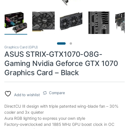
Graphics Card (GPU)
ASUS STRIX-GTX1070-O8G-
Gaming Nvidia Geforce GTX 1070
Graphics Card – Black
Compare
Add to wishlist
DirectCU III design with triple patented wing-blade fan – 30%
cooler and 3x quieter
Aura RGB lighting to express your own style
Factory-overclocked and 1885 MHz GPU boost clock in OC