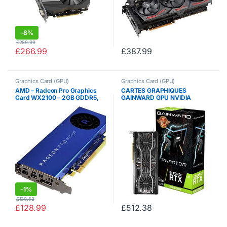
-
8%
£
289.99
£
266.99
£
387.99
Graphics Card (GPU)
Graphics Card (GPU)
AMD – Radeon Pro Graphics
CARTES GRAPHIQUES
Card WX2100 – 2GB GDDR5,
GAINWARD GPU NVIDIA
PCIe 3.0, 1x DisplayPort,
RTX2060S Phantom GS 8G
2xMini-DisplayPorts
426018336-1068
-
1%
£
130.53
£
128.99
£
512.38