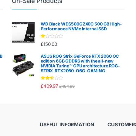
On-Sale Products
WD Black WDS500G2X0C 500 GB High-
Performance NVMe Internal SSD
Ra
£
150.00
te
d
1.
GB
ASUS ROG Strix GeForce RTX 2060 OC
00
edition 6GB GDDR6 with the all-new
ou
NVIDIA Turing™ GPU architecture ROG-
t
STRIX-RTX2060-O6G-GAMING
of
5
Rated
£
409.97
£
494.99
2.50
out of
5
USEFUL INFORMATION
CUSTOMERS