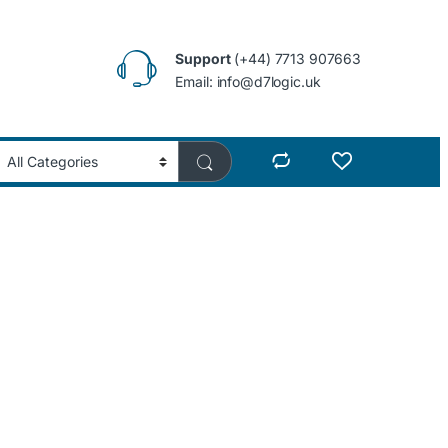
Support
(+44) 7713 907663
Email: info@d7logic.uk