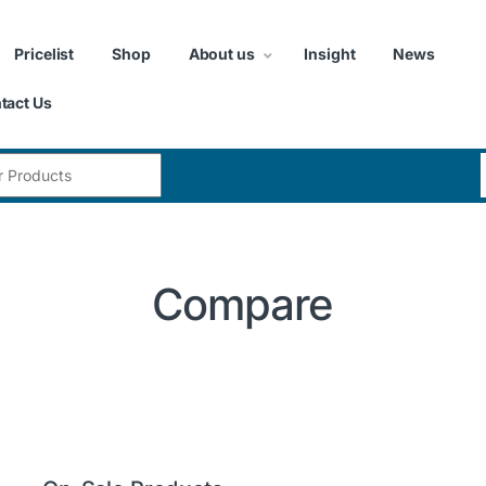
Pricelist
Shop
About us
Insight
News
tact Us
:
Compare