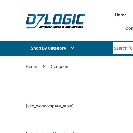
Skip to navigation
Skip to content
Home
Con
Search for
Shop By Category
Home
Compare
[yith_woocompare_table]