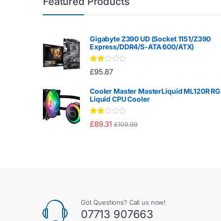
Featured Products
Gigabyte Z390 UD (Socket 1151/Z390
Express/DDR4/S-ATA 600/ATX)
Rate
£
95.87
d
2.00
out
Cooler Master MasterLiquid ML120R R
of 5
Liquid CPU Cooler
Rate
£
89.31
£
109.99
d
2.00
out
of 5
Got Questions? Call us now!
07713 907663