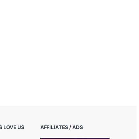
 LOVE US
AFFILIATES / ADS