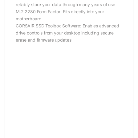
reliably store your data through many years of use
M.2 2280 Form Factor: Fits directly into your
motherboard
CORSAIR SSD Toolbox Software: Enables advanced
drive controls from your desktop including secure
erase and firmware updates