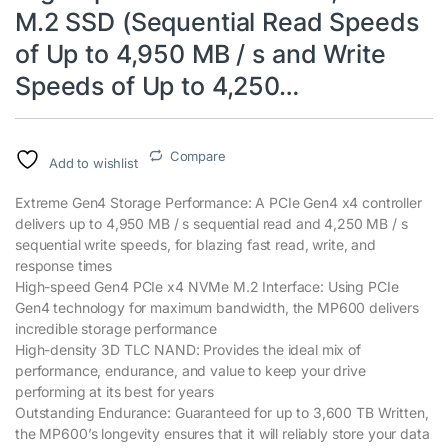
M.2 SSD (Sequential Read Speeds
of Up to 4,950 MB / s and Write
Speeds of Up to 4,250…
Compare
Add to wishlist
Extreme Gen4 Storage Performance: A PCIe Gen4 x4 controller
delivers up to 4,950 MB / s sequential read and 4,250 MB / s
sequential write speeds, for blazing fast read, write, and
response times
High-speed Gen4 PCIe x4 NVMe M.2 Interface: Using PCIe
Gen4 technology for maximum bandwidth, the MP600 delivers
incredible storage performance
High-density 3D TLC NAND: Provides the ideal mix of
performance, endurance, and value to keep your drive
performing at its best for years
Outstanding Endurance: Guaranteed for up to 3,600 TB Written,
the MP600’s longevity ensures that it will reliably store your data