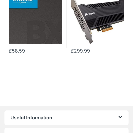
£
58.59
£
299.99
Useful Information