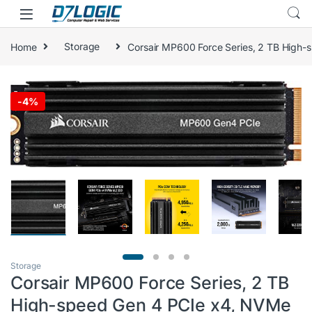
Skip to navigation
Skip to content
Home
Storage
Corsair MP600 Force Series, 2 TB High-
🔍
-
4%
Storage
Corsair MP600 Force Series, 2 TB
High-speed Gen 4 PCIe x4, NVMe