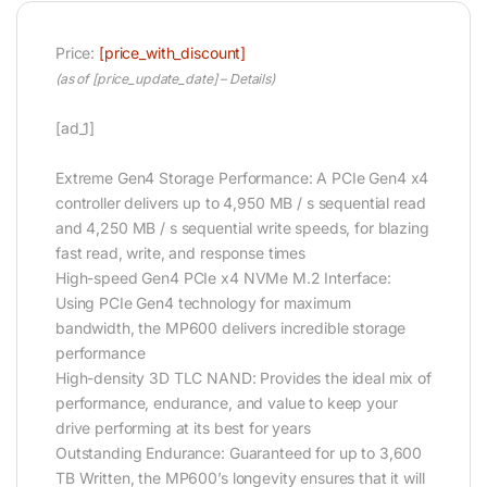
Price:
[price_with_discount]
(as of [price_update_date] –
Details
)
[ad_1]
Extreme Gen4 Storage Performance: A PCIe Gen4 x4
controller delivers up to 4,950 MB / s sequential read
and 4,250 MB / s sequential write speeds, for blazing
fast read, write, and response times
High-speed Gen4 PCIe x4 NVMe M.2 Interface:
Using PCIe Gen4 technology for maximum
bandwidth, the MP600 delivers incredible storage
performance
High-density 3D TLC NAND: Provides the ideal mix of
performance, endurance, and value to keep your
drive performing at its best for years
Outstanding Endurance: Guaranteed for up to 3,600
TB Written, the MP600’s longevity ensures that it will