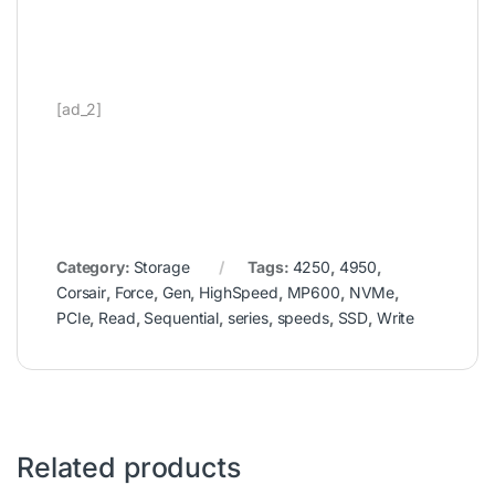
[ad_2]
Category:
Storage
Tags:
4250
,
4950
,
Corsair
,
Force
,
Gen
,
HighSpeed
,
MP600
,
NVMe
,
PCIe
,
Read
,
Sequential
,
series
,
speeds
,
SSD
,
Write
Related products