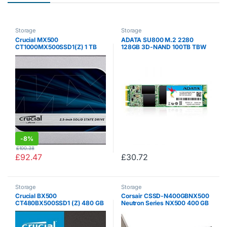
Storage
Storage
Crucial MX500
ADATA SU800 M.2 2280
CT1000MX500SSD1(Z) 1 TB
128GB 3D-NAND 100TB TBW
(3D NAND, SATA, 2.5 Inch,
560MB/s Read High Speed
Internal SSD)
Solid State Drive, for
ultrabooks , notebooks , and
desktop (ASU800NS38-
128GT-C)
-
8%
£
100.38
£
92.47
£
30.72
Storage
Storage
Crucial BX500
Corsair CSSD-N400GBNX500
CT480BX500SSD1 (Z) 480 GB
Neutron Series NX500 400 GB
Internal SSD (3D NAND, SATA,
NVMe PCIe Gen.3 x 4 MLC
2.5 Inch)
NAND Solid State Drive – Black