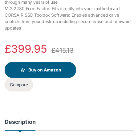
through many years of use
M.2 2280 Form Factor: Fits directly into your motherboard
CORSAIR SSD Toolbox Software: Enables advanced drive
controls from your desktop including secure erase and firmware
updates
£
399.95
£
415.13
Buy on Amazon
Compare
Description