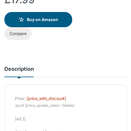
Buy on Amazon
Compare
Description
Price:
[price_with_discount]
(as of [price_update_date] –
Details
)
[ad_1]