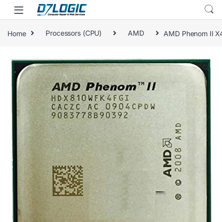
Skip to navigation
Skip to content
Home
Processors (CPU)
AMD
AMD Phenom II X
🔍