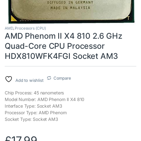
AMD
,
Processors (CPU)
AMD Phenom II X4 810 2.6 GHz
Quad-Core CPU Processor
HDX810WFK4FGI Socket AM3
Compare
Add to wishlist
Chip Process: 45 nanometers
Model Number: AMD Phenom II X4 810
Interface Type: Socket AM3
Processor Type: AMD Phenom
Socket Type: Socket AM3
£
17.99