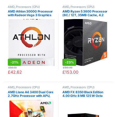
AMD
,
Processors (CPU)
AMD
,
Processors (CPU)
AMD Athlon 3000G Processor
AMD Ryzen 5 3600 Processor
with Radeon Vega 3 Graphics
(6C / 12T, 35MB Cache, 4.2
(2C/4T, 3.5GHz base clock)
GHz Max Boost)
-
21%
-
23%
£
54.00
£
199.99
£
42.62
£
153.00
AMD
,
Processors (CPU)
AMD
,
Processors (CPU)
AMD Llano A4 3400 Dual Core
AMD FX 8350 Black Edition
2.7GHz Processor with APU,
4.00 GHz 8 MB 125 W Octa
Socket FM1, HD Graphics
Core Processor with HBX
Controller
Wraith Cooler