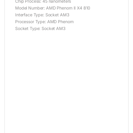
Chip Process: 45 nanometers
Model Number: AMD Phenom II X4 810
Interface Type: Socket AM3
Processor Type: AMD Phenom
Socket Type: Socket AM3