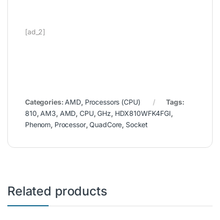
[ad_2]
Categories:
AMD
,
Processors (CPU)
Tags:
810
,
AM3
,
AMD
,
CPU
,
GHz
,
HDX810WFK4FGI
,
Phenom
,
Processor
,
QuadCore
,
Socket
Related products