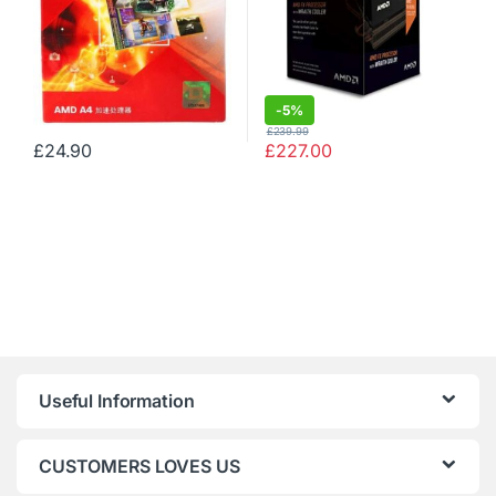
-
5%
£
239.99
£
24.90
£
227.00
Useful Information
CUSTOMERS LOVES US