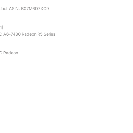
duct ASIN: B07M6D7XC9
1]
 A6-7480 Radeon R5 Series
D Radeon