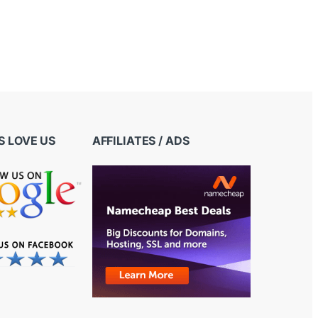
 LOVE US
AFFILIATES / ADS