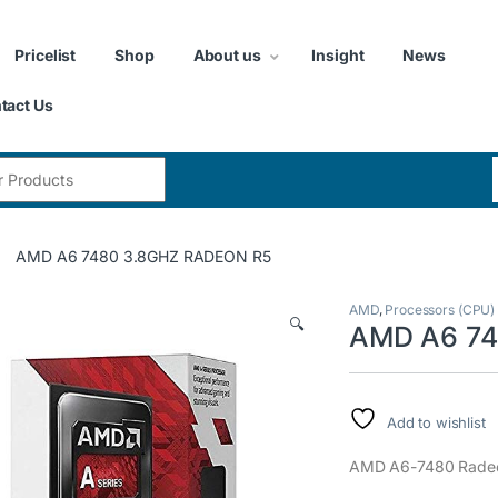
Pricelist
Shop
About us
Insight
News
tact Us
:
AMD A6 7480 3.8GHZ RADEON R5
AMD
,
Processors (CPU)
🔍
AMD A6 74
Add to wishlist
AMD A6-7480 Radeo