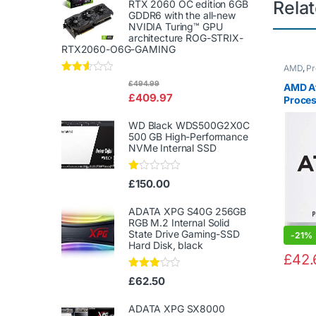
Rela
RTX 2060 OC edition 6GB
GDDR6 with the all-new
NVIDIA Turing™ GPU
architecture ROG-STRIX-
RTX2060-O6G-GAMING
AMD
,
Pr
Rated
£
494.99
AMD A
2.50
£
409.97
Proces
out of
5
Vega 3
WD Black WDS500G2X0C
3.5GHz
500 GB High-Performance
NVMe Internal SSD
Ra
£
150.00
te
d
1.
ADATA XPG S40G 256GB
00
RGB M.2 Internal Solid
ou
State Drive Gaming-SSD
-
21%
t
Hard Disk, black
of
£
42.
5
Rated
£
62.50
3.00
out of
5
ADATA XPG SX8000