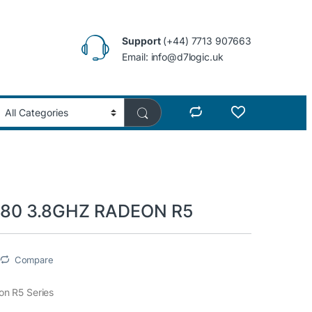
Support
(+44) 7713 907663
Email: info@d7logic.uk
80 3.8GHZ RADEON R5
Compare
n R5 Series