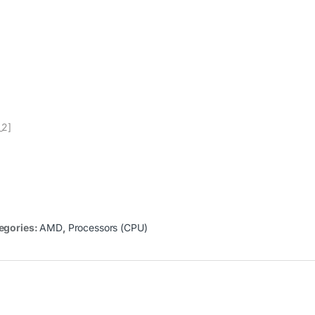
_2]
egories:
AMD
,
Processors (CPU)