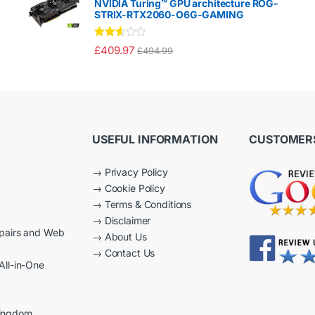
NVIDIA Turing™ GPU architecture ROG-
t
STRIX-RTX2060-O6G-GAMING
of
5
Rated
£
409.97
£
494.99
2.50
out of
5
USEFUL INFORMATION
CUSTOMERS
→
Privacy Policy
→
Cookie Policy
→
Terms & Conditions
→
Disclaimer
epairs and Web
→
About Us
→
Contact Us
All-in-One
Kingdom