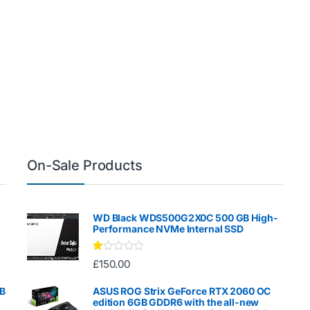
On-Sale Products
WD Black WDS500G2X0C 500 GB High-
Performance NVMe Internal SSD
Ra
£
150.00
te
d
1.
GB
ASUS ROG Strix GeForce RTX 2060 OC
00
edition 6GB GDDR6 with the all-new
ou