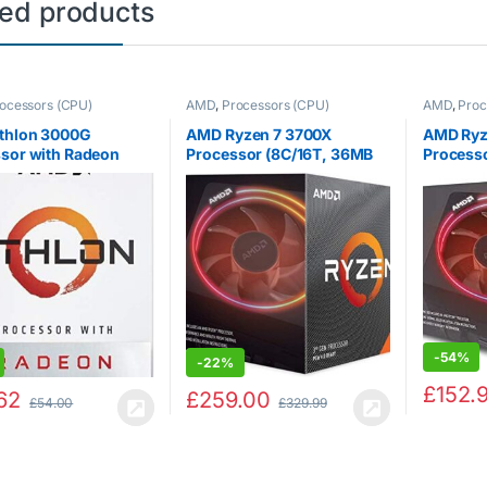
ted products
ocessors (CPU)
AMD
,
Processors (CPU)
AMD
,
Proc
thlon 3000G
AMD Ryzen 7 3700X
AMD Ryz
sor with Radeon
Processor (8C/16T, 36MB
Processo
 Graphics (2C/4T,
Cache, 4.4 GHz Max Boost)
Prism RG
 base clock)
YD270X
-
54%
-
22%
£
152.
62
£
259.00
£
54.00
£
329.99