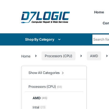
Skip to navigation
Skip to content
Home
Con
Search for
Shop By Category
Home
Processors (CPU)
AMD
Show All Categories
Processors (CPU)
(68)
AMD
(45)
Intel
(23)