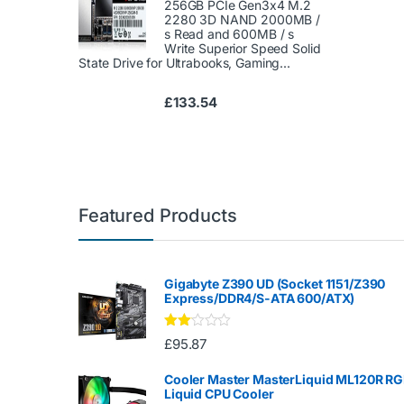
256GB PCIe Gen3x4 M.2
2280 3D NAND 2000MB /
s Read and 600MB / s
Write Superior Speed ​​Solid
State Drive for Ultrabooks, Gaming...
£
133.54
Featured Products
Gigabyte Z390 UD (Socket 1151/Z390
Express/DDR4/S-ATA 600/ATX)
Rate
£
95.87
d
2.00
out
Cooler Master MasterLiquid ML120R R
of 5
Liquid CPU Cooler