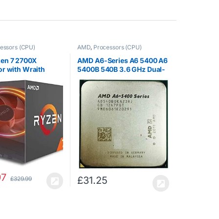
essors (CPU)
AMD
,
Processors (CPU)
en 7 2700X
AMD A6-Series A6 5400 A6
r with Wraith
5400B 540B 3.6 GHz Dual-
B LED Cooler –
core CPU Processor
BGAFBOX
AD540BOKA23HJ Socket
FM2
97
£
31.25
£
329.99