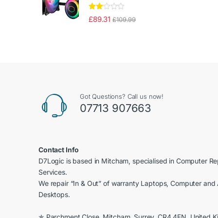
Rate
£
89.31
£
109.99
d
2.00
out
of 5
Got Questions? Call us now!
07713 907663
Contact Info
D7Logic is based in Mitcham, specialised in Computer R
Services.
We repair “In & Out” of warranty Laptops, Computer and 
Desktops.
✯ Parchment Close, Mitcham, Surrey, CR4 4FN, United 