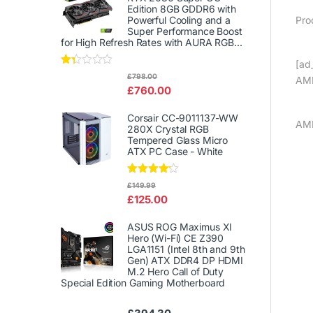
Edition 8GB GDDR6 with
Pro
Powerful Cooling and a
Super Performance Boost
for High Refresh Rates with AURA RGB...
[ad_
Rat
£
798.00
AMD
ed
£
760.00
1.3
3
out
Corsair CC-9011137-WW
of
AM
280X Crystal RGB
5
Tempered Glass Micro
ATX PC Case - White
Rated
£
149.99
4.00
out
£
125.00
of 5
ASUS ROG Maximus XI
Hero (Wi-Fi) CE Z390
LGA1151 (Intel 8th and 9th
Gen) ATX DDR4 DP HDMI
M.2 Hero Call of Duty
Special Edition Gaming Motherboard