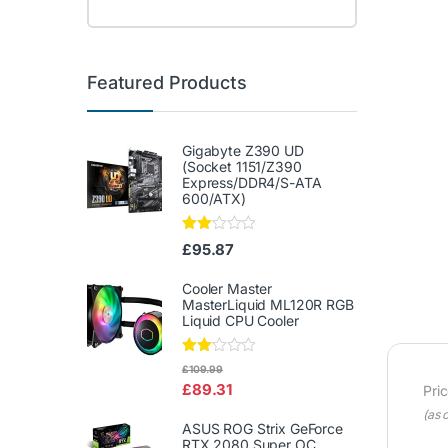
Featured Products
Gigabyte Z390 UD
(Socket 1151/Z390
Express/DDR4/S-ATA
600/ATX)
Rate
£
95.87
d
2.00
out
Cooler Master
of 5
MasterLiquid ML120R RGB
Liquid CPU Cooler
Rate
£
109.99
d
£
89.31
Pri
2.00
out
(as 
of 5
ASUS ROG Strix GeForce
RTX 2080 Super OC