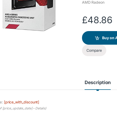
AMD Radeon
£
48.86
Buy on
Compare
Description
ce:
[price_with_discount]
of [price_update_date] –
Details
)