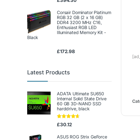
£
394.30
Corsair Dominator Platinum
RGB 32 GB (2 x 16 GB)
DDR4 3200 MHz C16,
Enthusiast RGB LED
Illuminated Memory Kit -
Black
£
172.98
[ad
Latest Products
ADATA Ultimate SU650
Internal Solid State Drive
Cat
60 GB 3D-NAND SSD
harddrive, black
Rated
4.50
£
30.12
out of 5
ASUS ROG Strix GeForce