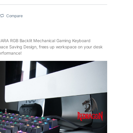
Compare
RA RGB Backlit Mechanical Gaming Keyboard
ce Saving Design, frees up workspace on your desk
performance!