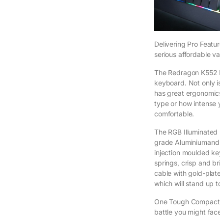
Delivering Pro Featu
serious affordable va
The Redragon K552 
keyboard. Not only is
has great ergonomic
type or how intense
comfortable.
The RGB Illuminated 
grade Aluminiumand 
injection moulded ke
springs, crisp and b
cable with gold-plat
which will stand up 
One Tough Compact 
battle you might fac