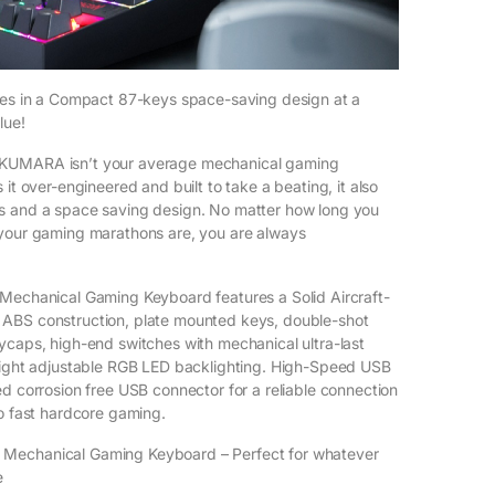
res in a Compact 87-keys space-saving design at a
lue!
KUMARA isn’t your average mechanical gaming
 it over-engineered and built to take a beating, it also
s and a space saving design. No matter how long you
 your gaming marathons are, you are always
Mechanical Gaming Keyboard features a Solid Aircraft-
ABS construction, plate mounted keys, double-shot
ycaps, high-end switches with mechanical ultra-last
right adjustable RGB LED backlighting. High-Speed USB
ed corrosion free USB connector for a reliable connection
to fast hardcore gaming.
Mechanical Gaming Keyboard – Perfect for whatever
e