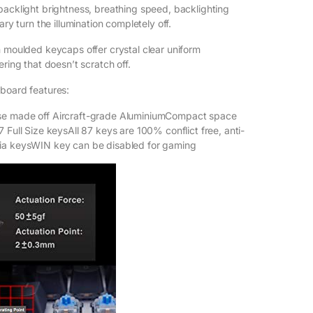
backlight brightness, breathing speed, backlighting
ary turn the illumination completely off.
n moulded keycaps offer crystal clear uniform
ering that doesn’t scratch off.
board features:
se made off Aircraft-grade AluminiumCompact space
 Full Size keysAll 87 keys are 100% conflict free, anti-
ia keysWIN key can be disabled for gaming