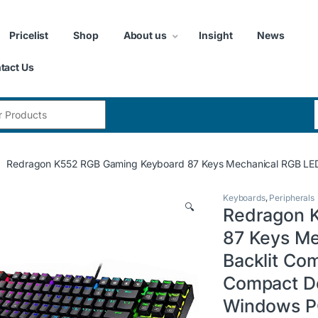
Pricelist
Shop
About us
Insight
News
tact Us
:
Redragon K552 RGB Gaming Keyboard 87 Keys Mechanical RGB LED 
Keyboards
,
Peripherals
🔍
Redragon 
87 Keys Me
Backlit Co
Compact De
Windows 