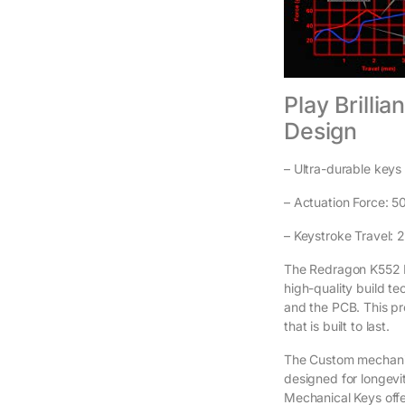
Play Brilli
Design
– Ultra-durable keys 
– Actuation Force: 5
– Keystroke Travel:
The Redragon K552 M
high-quality build t
and the PCB. This pr
that is built to last.
The Custom mechanic
designed for longevi
Mechanical Keys offe