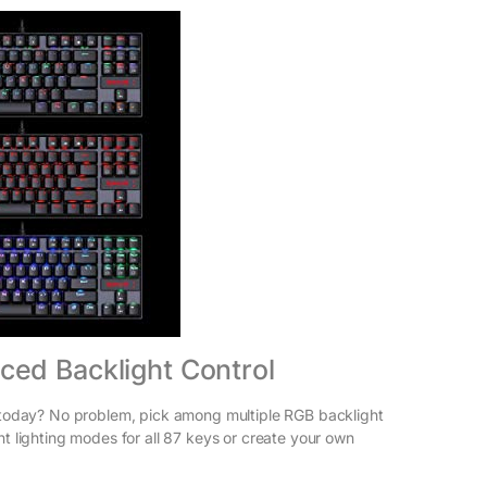
ed Backlight Control
e today? No problem, pick among multiple RGB backlight
nt lighting modes for all 87 keys or create your own