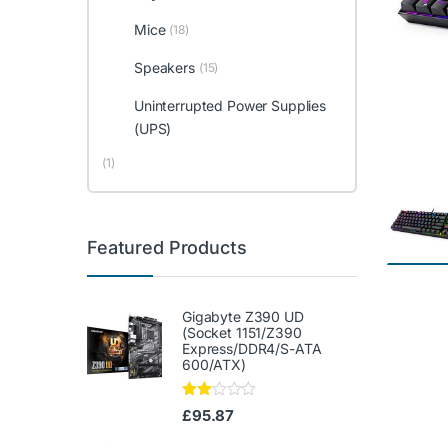
Mice
(18)
Speakers
(15)
Uninterrupted Power Supplies
(UPS)
(1)
Featured Products
Gigabyte Z390 UD
(Socket 1151/Z390
Express/DDR4/S-ATA
600/ATX)
Rate
£
95.87
d
2.00