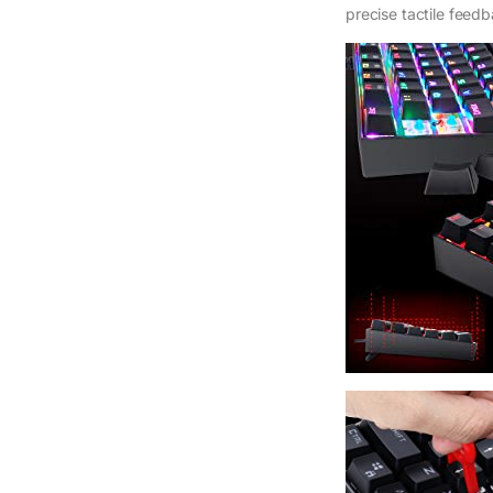
precise tactile feed