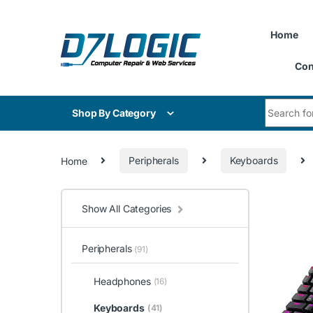
Skip to navigation
Skip to content
Home
Con
Search for
Shop By Category
Home
Peripherals
Keyboards
Show All Categories
Peripherals
(91)
Headphones
(16)
Keyboards
(41)