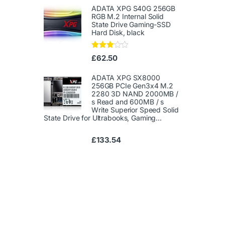
1.
ADATA XPG S40G 256GB
00
RGB M.2 Internal Solid
ou
State Drive Gaming-SSD
t
Hard Disk, black
of
5
Rated
£
62.50
3.00
out of
5
ADATA XPG SX8000
256GB PCIe Gen3x4 M.2
2280 3D NAND 2000MB /
s Read and 600MB / s
Write Superior Speed ​​Solid
State Drive for Ultrabooks, Gaming...
£
133.54