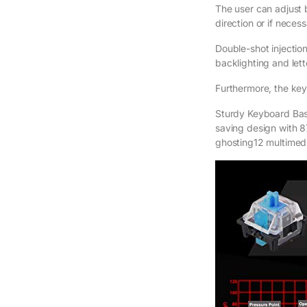
The user can adjust 
direction or if necess
Double-shot injectio
backlighting and lett
Furthermore, the key
Sturdy Keyboard Ba
saving design with 87
ghosting12 multimed