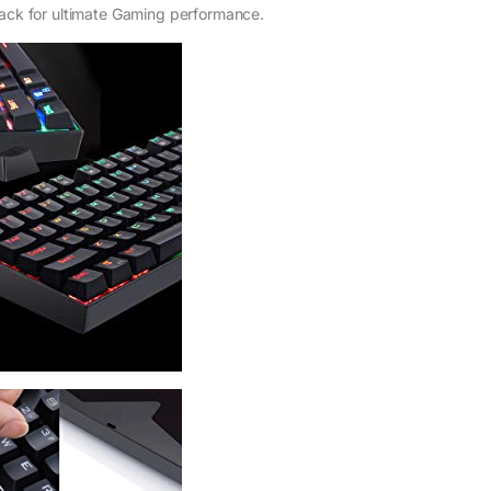
back for ultimate Gaming performance.