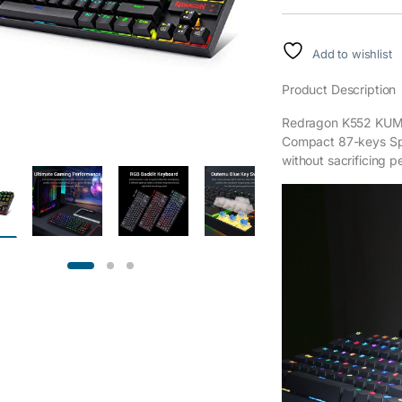
Add to wishlist
Product Description
Redragon K552 KUMA
Compact 87-keys Spa
without sacrificing 