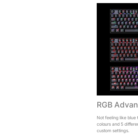
RGB Advanc
Not feeling like blu
colours and 5 differe
custom settings.