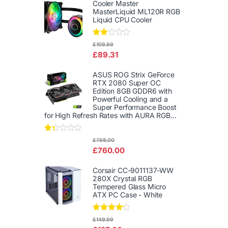
out
Cooler Master
of 5
MasterLiquid ML120R RGB
Liquid CPU Cooler
Rate
£
109.99
d
£
89.31
2.00
out
of 5
ASUS ROG Strix GeForce
RTX 2080 Super OC
Edition 8GB GDDR6 with
Powerful Cooling and a
Super Performance Boost
for High Refresh Rates with AURA RGB...
Rat
£
798.00
ed
£
760.00
1.3
3
out
Corsair CC-9011137-WW
of
280X Crystal RGB
5
Tempered Glass Micro
ATX PC Case - White
Rated
£
149.99
4.00
out