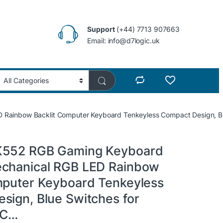
Support
(+44) 7713 907663
Email: info@d7logic.uk
Rainbow Backlit Computer Keyboard Tenkeyless Compact Design, B
K552 RGB Gaming Keyboard
chanical RGB LED Rainbow
mputer Keyboard Tenkeyless
sign, Blue Switches for
PC…