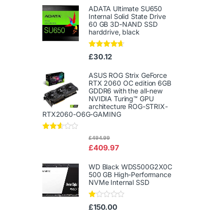
ADATA Ultimate SU650
Internal Solid State Drive
60 GB 3D-NAND SSD
harddrive, black
Rated
4.50
£
30.12
out of 5
ASUS ROG Strix GeForce
RTX 2060 OC edition 6GB
GDDR6 with the all-new
NVIDIA Turing™ GPU
architecture ROG-STRIX-
RTX2060-O6G-GAMING
Rated
£
494.99
2.50
£
409.97
out of
5
WD Black WDS500G2X0C
500 GB High-Performance
NVMe Internal SSD
Ra
£
150.00
te
d