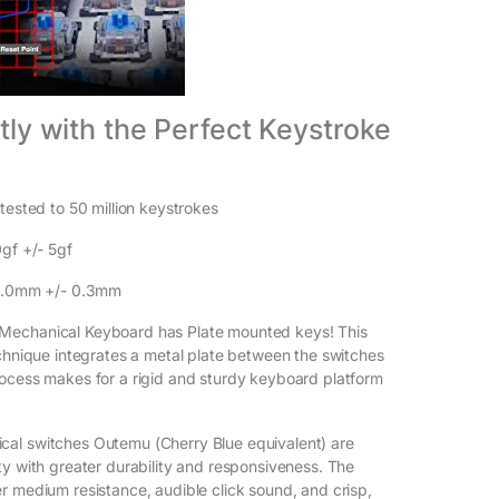
antly with the Perfect Keystroke
tested to 50 million keystrokes
0gf +/- 5gf
 2.0mm +/- 0.3mm
echanical Keyboard has Plate mounted keys! This
echnique integrates a metal plate between the switches
ocess makes for a rigid and sturdy keyboard platform
al switches Outemu (Cherry Blue equivalent) are
ty with greater durability and responsiveness. The
r medium resistance, audible click sound, and crisp,