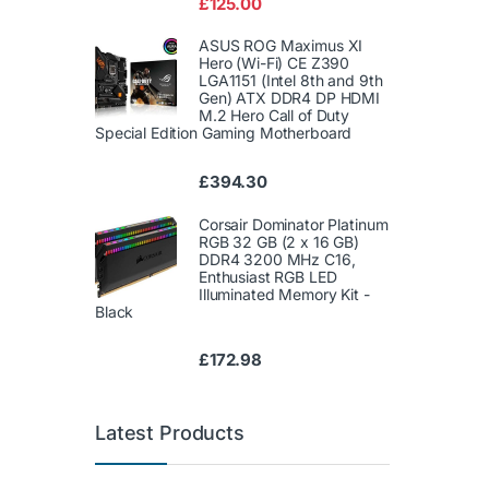
£
125.00
of 5
ASUS ROG Maximus XI
Hero (Wi-Fi) CE Z390
LGA1151 (Intel 8th and 9th
Gen) ATX DDR4 DP HDMI
M.2 Hero Call of Duty
Special Edition Gaming Motherboard
£
394.30
Corsair Dominator Platinum
RGB 32 GB (2 x 16 GB)
DDR4 3200 MHz C16,
Enthusiast RGB LED
Illuminated Memory Kit -
Black
£
172.98
Latest Products