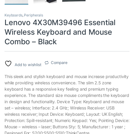
Keyboards
,
Peripherals
Lenovo 4X30M39496 Essential
Wireless Keyboard and Mouse
Combo – Black
Compare
Add to wishlist
This sleek and stylish keyboard and mouse increase productivity
while providing wireless convenience. The slim 2.5 zone
keyboard has a responsive key feeling and premium typing
experience. The standard size mouse compliments the keyboard
in design and functionality. Device Type: Keyboard and mouse
set – wireless; Interface: 2.4 GHz; Wireless Receiver: USB
wireless receiver; Input Device: Keyboard; Layout: UK English;
Protection: Spill-resistant; Numeric Keypad: Yes; Pointing Device:
Mouse – wireless – laser; Buttons Sty: 5; Manufacturer : 1 year ;
Designed For: S200;S500;S510;ThinkCentre