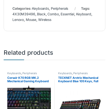
Categories:
Keyboards
,
Peripherals
Tags:
4X30M39496
,
Black
,
Combo
,
Essential
,
Keyboard
,
Lenovo
,
Mouse
,
Wireless
Related products
Keyboards
,
Peripherals
Keyboards
,
Peripherals
Corsair K70 RGB MK.2
TECKNET Arctrix Mechanical
Mechanical Gaming Keyboard
Keyboard Blue 105 Keys, Full
(Cherry MX Silent Switches:
Anti-ghosting Gaming
Linear and Quiet, Per Key
Keyboard, Aluminum Metal
Multi-Colour RGB Backlighting,
Panel With 8 LED Backlit Modes
Aluminium…
for Gamers and…