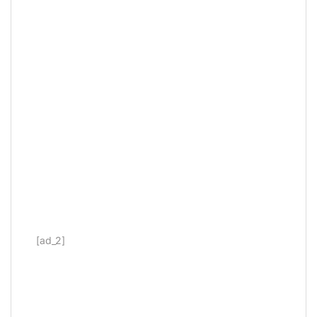
[ad_2]