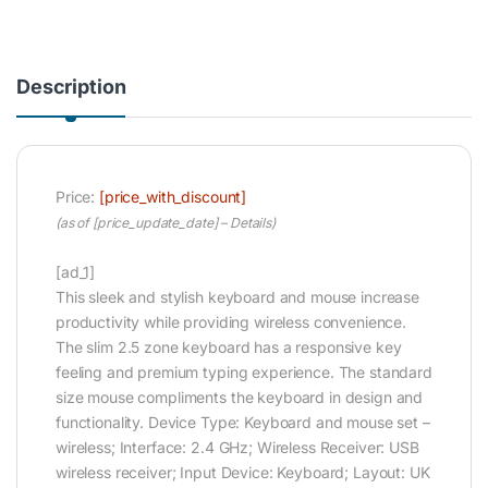
Description
Price:
[price_with_discount]
(as of [price_update_date] –
Details
)
[ad_1]
This sleek and stylish keyboard and mouse increase
productivity while providing wireless convenience.
The slim 2.5 zone keyboard has a responsive key
feeling and premium typing experience. The standard
size mouse compliments the keyboard in design and
functionality. Device Type: Keyboard and mouse set –
wireless; Interface: 2.4 GHz; Wireless Receiver: USB
wireless receiver; Input Device: Keyboard; Layout: UK