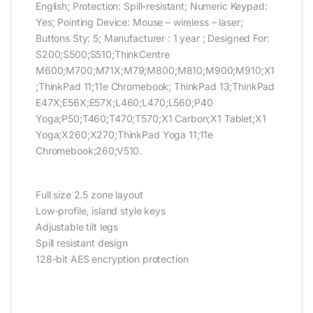
English; Protection: Spill-resistant; Numeric Keypad:
Yes; Pointing Device: Mouse – wireless – laser;
Buttons Sty: 5; Manufacturer : 1 year ; Designed For:
S200;S500;S510;ThinkCentre
M600;M700;M71X;M79;M800;M810;M900;M910;X1
;ThinkPad 11;11e Chromebook; ThinkPad 13;ThinkPad
E47X;E56X;E57X;L460;L470;L560;P40
Yoga;P50;T460;T470;T570;X1 Carbon;X1 Tablet;X1
Yoga;X260;X270;ThinkPad Yoga 11;11e
Chromebook;260;V510.
Full size 2.5 zone layout
Low-profile, island style keys
Adjustable tilt legs
Spill resistant design
128-bit AES encryption protection