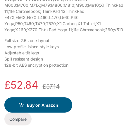
M600;M700;M71X;M79;M800;M810;M900;M910;X1;ThinkPad
11;11e Chromebook; ThinkPad 13;ThinkPad
E47X;E56X;E57X;L460;L470;L560;P40
Yoga;P50;T460;T470;T570;X1 Carbon;X1 Tablet;X1
Yoga;X260;X270;ThinkPad Yoga 11;11e Chromebook;260;V510.
Full size 2.5 zone layout
Low-profile, island style keys
Adjustable tilt legs
Spill resistant design
128-bit AES encryption protection
£
52.84
£
57.14
Buy on Amazon
Compare