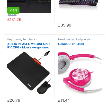
-
18%
£
159.99
£
131.26
£
35.99
Keyboards
,
Peripherals
Headphones
,
Peripherals
ADATA INFAREX M10+INFAREX
Genius GHP – 400F
R10 XPG – Mouse – ergonomic
– optical – wired – USB – (>
Mouse/Keyboard Cables &
Adapt)
£
20.76
£
11.44