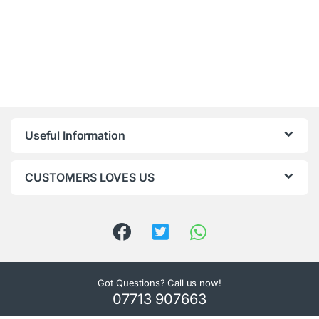
Useful Information
CUSTOMERS LOVES US
Got Questions? Call us now!
07713 907663