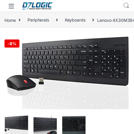
Skip to navigation
Skip to content
Home
Peripherals
Keyboards
Lenovo 4X30M3949
🔍
-
8%