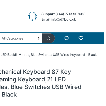
Support
(+44) 7713 907663
Email: info@d7logic.uk
ED Backlit Modes, Blue Switches USB Wired Keyboard – Black
hanical Keyboard 87 Key
aming Keyboard,21 LED
des, Blue Switches USB Wired
 Black