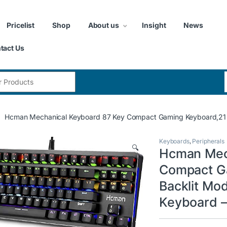
Pricelist
Shop
About us
Insight
News
tact Us
:
Hcman Mechanical Keyboard 87 Key Compact Gaming Keyboard,21 L
Keyboards
,
Peripherals
🔍
Hcman Mec
Compact G
Backlit Mo
Keyboard –