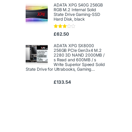
1.
ADATA XPG S40G 256GB
00
RGB M.2 Internal Solid
ou
State Drive Gaming-SSD
t
Hard Disk, black
of
5
Rated
£
62.50
3.00
out of
5
ADATA XPG SX8000
256GB PCIe Gen3x4 M.2
2280 3D NAND 2000MB /
s Read and 600MB / s
Write Superior Speed ​​Solid
State Drive for Ultrabooks, Gaming...
£
133.54