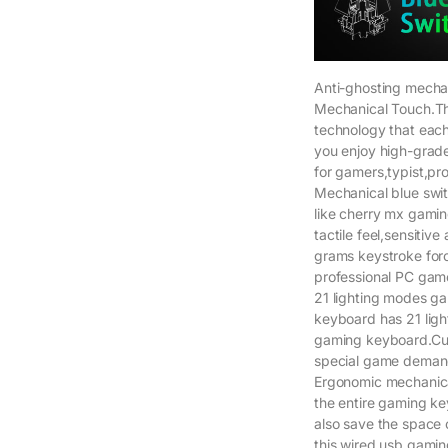
Anti-ghosting mecha
Mechanical Touch.Th
technology that each
you enjoy high-grad
for gamers,typist,pr
Mechanical blue swit
like cherry mx gami
tactile feel,sensitiv
grams keystroke for
professional PC game
21 lighting modes ga
keyboard has 21 ligh
gaming keyboard.Cust
special game demand
Ergonomic mechanic
the entire gaming ke
also save the space
this wired usb gamin