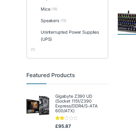
Mice
(18)
Speakers
(15)
Uninterrupted Power Supplies
(UPS)
(1)
Featured Products
Gigabyte Z390 UD
(Socket 1151/Z390
Express/DDR4/S-ATA
600/ATX)
Rate
£
95.87
d
2.00