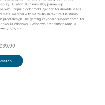
ibility: Aviation aluminum alloy pannel,slip
ps with unique bicolor mold injection for durable.Made
metal material with matte-finish texture,it is sturdy
sh proof design.The gaming keyboard support computer
indows 10,Windows 8,Windows 7,Macintosh Mac OS
ows VISTA,etc
£
39.99
 Amazon