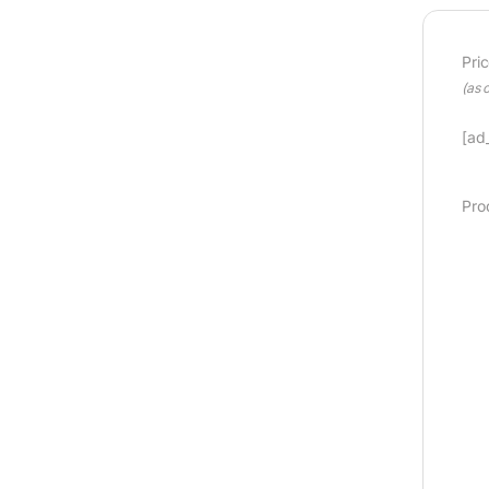
Pri
(as 
[ad_
Pro