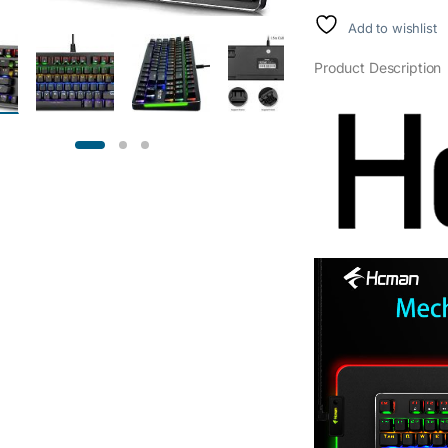
Add to wishlist
Product Description