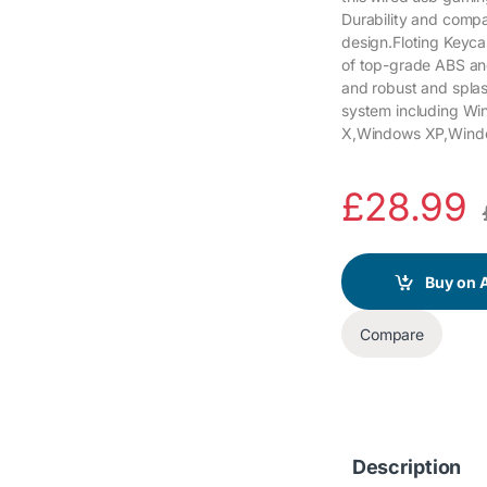
Durability and compat
design.Floting Keyca
of top-grade ABS and 
and robust and spla
system including W
X,Windows XP,Wind
£
28.99
Buy on
Compare
Description