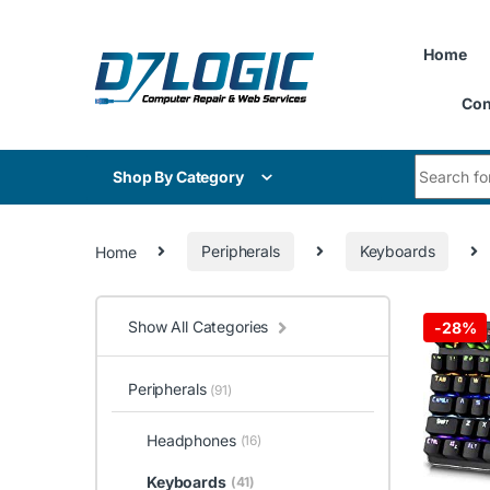
Skip to navigation
Skip to content
Home
Con
Search for
Shop By Category
Home
Peripherals
Keyboards
Show All Categories
-
28%
Peripherals
(91)
Headphones
(16)
Keyboards
(41)