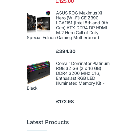
£
125.00
of 5
ASUS ROG Maximus XI
Hero (Wi-Fi) CE Z390
LGA1151 (Intel 8th and 9th
Gen) ATX DDR4 DP HDMI
M.2 Hero Call of Duty
Special Edition Gaming Motherboard
£
394.30
Corsair Dominator Platinum
RGB 32 GB (2 x 16 GB)
DDR4 3200 MHz C16,
Enthusiast RGB LED
Illuminated Memory Kit -
Black
£
172.98
Latest Products