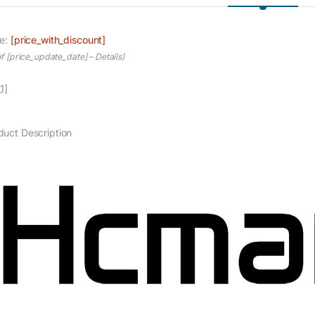
ce:
[price_with_discount]
of [price_update_date] –
Details
)
1]
duct Description