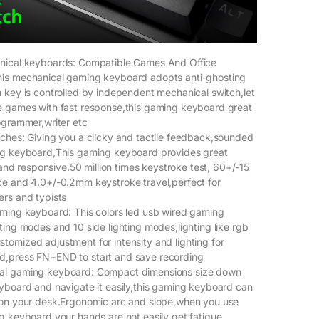
nical keyboards: Compatible Games And Office
is mechanical gaming keyboard adopts anti-ghosting
 key is controlled by independent mechanical switch,let
e games with fast response,this gaming keyboard great
ogrammer,writer etc
ches: Giving you a clicky and tactile feedback,sounded
ng keyboard,This gaming keyboard provides great
e and responsive.50 million times keystroke test, 60+/-15
ce and 4.0+/-0.2mm keystroke travel,perfect for
rs and typists
ming keyboard: This colors led usb wired gaming
ting modes and 10 side lighting modes,lighting like rgb
omized adjustment for intensity and lighting for
,press FN+END to start and save recording
al gaming keyboard: Compact dimensions size down
yboard and navigate it easily,this gaming keyboard can
 on your desk.Ergonomic arc and slope,when you use
g keyboard,your hands are not easily get fatigue