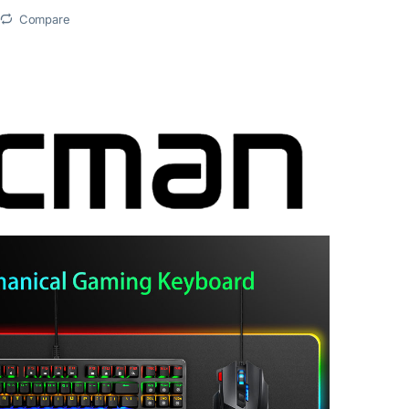
Compare