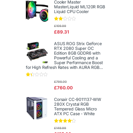
out
Cooler Master
of 5
MasterLiquid ML120R RGB
Liquid CPU Cooler
Rate
£
109.99
d
£
89.31
2.00
out
of 5
ASUS ROG Strix GeForce
RTX 2080 Super OC
Edition 8GB GDDR6 with
Powerful Cooling and a
Super Performance Boost
for High Refresh Rates with AURA RGB...
Rat
£
798.00
ed
£
760.00
1.3
3
out
Corsair CC-9011137-WW
of
280X Crystal RGB
5
Tempered Glass Micro
ATX PC Case - White
Rated
£
149.99
4.00
out