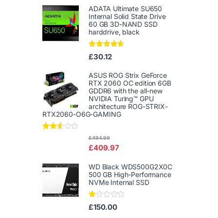
ADATA Ultimate SU650
Internal Solid State Drive
60 GB 3D-NAND SSD
harddrive, black
Rated
4.50
£
30.12
out of 5
ASUS ROG Strix GeForce
RTX 2060 OC edition 6GB
GDDR6 with the all-new
NVIDIA Turing™ GPU
architecture ROG-STRIX-
RTX2060-O6G-GAMING
Rated
£
494.99
2.50
£
409.97
out of
5
WD Black WDS500G2X0C
500 GB High-Performance
NVMe Internal SSD
Ra
£
150.00
te
d