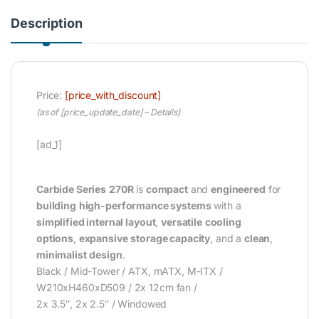
Description
Price:
[price_with_discount]
(as of [price_update_date] –
Details
)
[ad_1]
Carbide Series
270R
is
compact
and
engineered
for
building
high-performance systems
with a
simplified internal layout
,
versatile
cooling
options
,
expansive
storage capacity
, and a
clean
,
minimalist
design
.
Black / Mid-Tower / ATX, mATX, M-ITX /
W210xH460xD509 / 2x 12cm fan /
2x 3.5″, 2x 2.5″ / Windowed