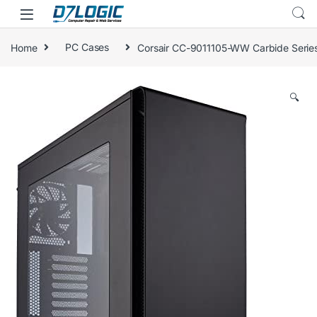
Skip to navigation
Skip to content
Home
PC Cases
Corsair CC-9011105-WW Carbide Seri
🔍