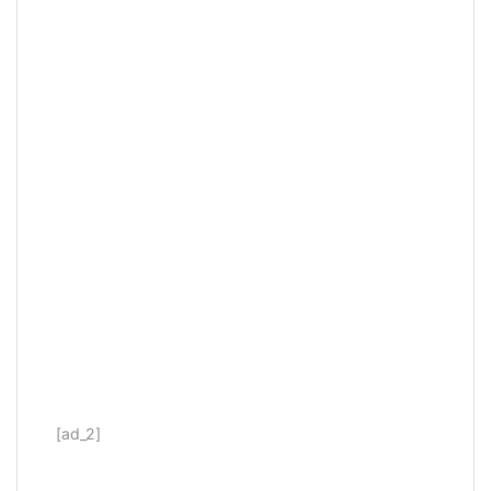
[ad_2]