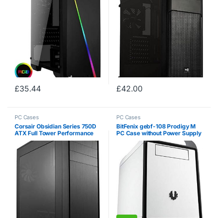
Black Fan Included, Built With
Gamers…
£
35.44
£
42.00
PC Cases
PC Cases
Corsair Obsidian Series 750D
BitFenix ​​gebf-108 Prodigy M
ATX Full Tower Performance
PC Case without Power Supply
Windowed Computer Case –
White
Black