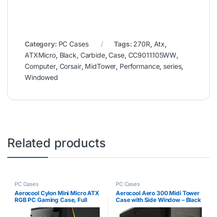
Category:
PC Cases
Tags:
270R
,
Atx
,
ATXMicro
,
Black
,
Carbide
,
Case
,
CC9011105WW
,
Computer
,
Corsair
,
MidTower
,
Performance
,
series
,
Windowed
Related products
PC Cases
PC Cases
Aerocool Cylon Mini Micro ATX
Aerocool Aero 300 Midi Tower
RGB PC Gaming Case, Full
Case with Side Window – Black
Tempered Glass Side Window,
13 Lighting Modes, 1 x 80mm