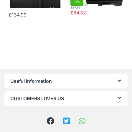
-
1%
£
84.99
£
84.32
£
134.99
Useful Information
CUSTOMERS LOVES US