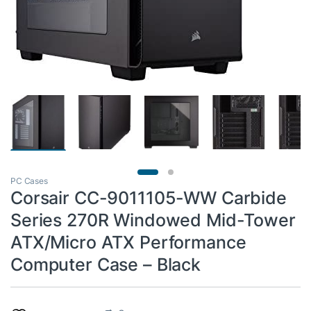
PC Cases
Corsair CC-9011105-WW Carbide
Series 270R Windowed Mid-Tower
ATX/Micro ATX Performance
Computer Case – Black