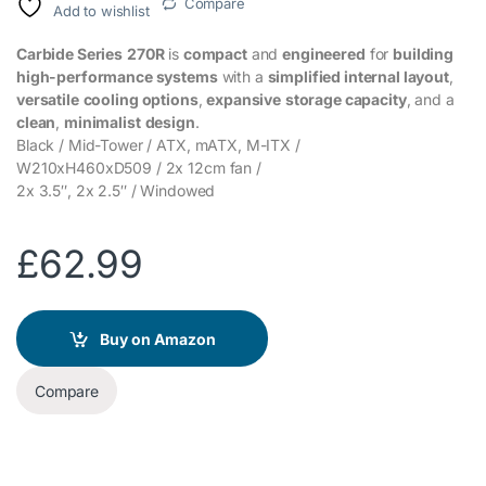
Compare
Add to wishlist
Carbide Series
270R
is
compact
and
engineered
for
building
high-performance systems
with a
simplified internal layout
,
versatile
cooling options
,
expansive
storage capacity
, and a
clean
,
minimalist
design
.
Black / Mid-Tower / ATX, mATX, M-ITX /
W210xH460xD509 / 2x 12cm fan /
2x 3.5″, 2x 2.5″ / Windowed
£
62.99
Buy on Amazon
Compare