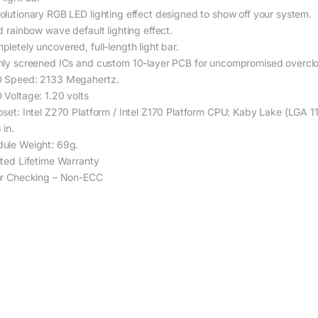
olutionary RGB LED lighting effect designed to show off your system.
d rainbow wave default lighting effect.
pletely uncovered, full-length light bar.
hly screened ICs and custom 10-layer PCB for uncompromised overcl
 Speed: 2133 Megahertz.
 Voltage: 1.20 volts
pset: Intel Z270 Platform / Intel Z170 Platform CPU: Kaby Lake (LGA 
 in.
ule Weight: 69g.
ited Lifetime Warranty
or Checking – Non-ECC