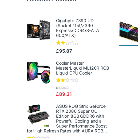
Gigabyte Z390 UD
(Socket 1151/Z390
Express/DDR4/S-ATA
600/ATX)
Rate
£
95.87
d
2.00
out
Cooler Master
of 5
MasterLiquid ML120R RGB
Liquid CPU Cooler
Rate
£
109.99
d
£
89.31
2.00
out
of 5
ASUS ROG Strix GeForce
RTX 2080 Super OC
Edition 8GB GDDR6 with
Powerful Cooling and a
Super Performance Boost
for High Refresh Rates with AURA RGB...