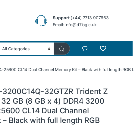
Support
(+44) 7713 907663
Email: info@d7logic.uk
5600 CL14 Dual Channel Memory Kit – Black with full length RGB 
4-3200C14Q-32GTZR Trident Z
 32 GB (8 GB x 4) DDR4 3200
5600 CL14 Dual Channel
– Black with full length RGB