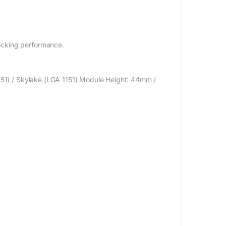
ocking performance.
1151) / Skylake (LGA 1151) Module Height: 44mm /