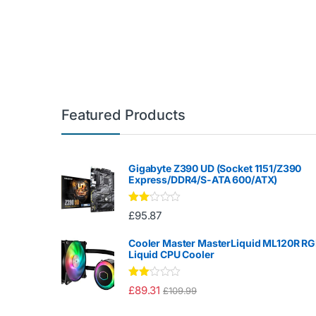
Featured Products
Gigabyte Z390 UD (Socket 1151/Z390
Express/DDR4/S-ATA 600/ATX)
Rate
£
95.87
d
2.00
out
Cooler Master MasterLiquid ML120R R
of 5
Liquid CPU Cooler
Rate
£
89.31
£
109.99
d
2.00
out