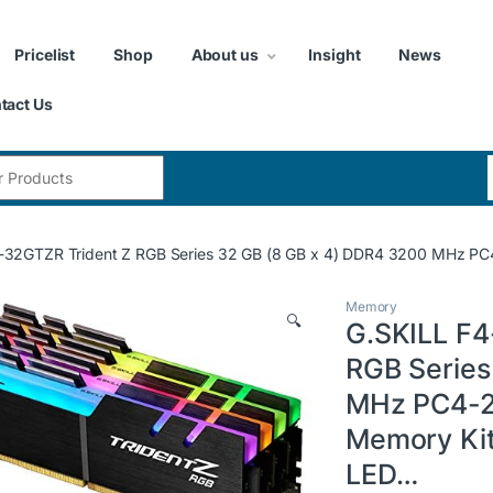
Pricelist
Shop
About us
Insight
News
tact Us
:
2GTZR Trident Z RGB Series 32 GB (8 GB x 4) DDR4 3200 MHz PC4-2
Memory
🔍
G.SKILL F
RGB Series
MHz PC4-2
Memory Kit 
LED…