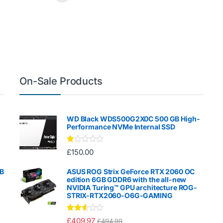
On-Sale Products
WD Black WDS500G2X0C 500 GB High-
Performance NVMe Internal SSD
Ra
£
150.00
te
d
1.
GB
ASUS ROG Strix GeForce RTX 2060 OC
00
edition 6GB GDDR6 with the all-new
ou
NVIDIA Turing™ GPU architecture ROG-
t
STRIX-RTX2060-O6G-GAMING
of
5
Rated
£
409.97
£
494.99