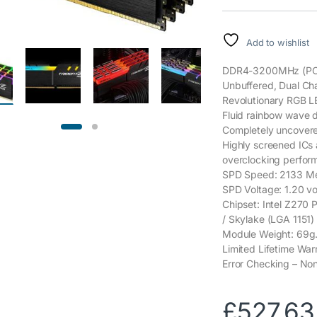
Add to wishlist
DDR4-3200MHz (PC4-
Unbuffered, Dual Chan
Revolutionary RGB LE
Fluid rainbow wave de
Completely uncovered,
Highly screened ICs
overclocking perfor
SPD Speed: 2133 Me
SPD Voltage: 1.20 vo
Chipset: Intel Z270 
/ Skylake (LGA 1151)
Module Weight: 69g
Limited Lifetime War
Error Checking – N
£
527.63