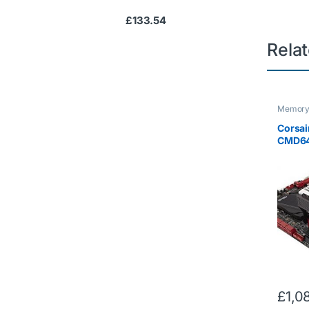
£
133.54
Rela
Memor
Corsai
CMD6
64 GB 
DDR4 
Domina
Enthus
Memory
with 2
£
1,0