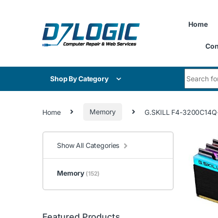
Skip to navigation
Skip to content
Home
Con
Search for
Shop By Category
Home
Memory
G.SKILL F4-3200C14Q-3
Show All Categories
Memory
(152)
Featured Products