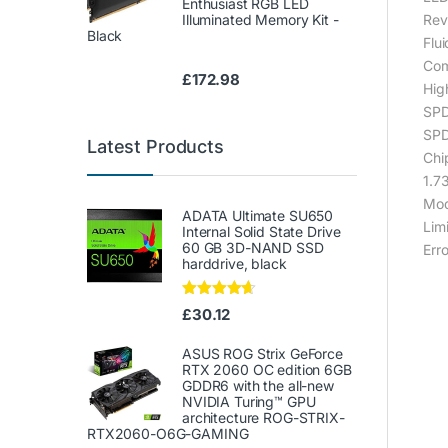
Enthusiast RGB LED
Illuminated Memory Kit -
Rev
Black
Flui
Com
£
172.98
Hig
SPD
SPD
Latest Products
Chi
1.73
Mod
ADATA Ultimate SU650
Lim
Internal Solid State Drive
60 GB 3D-NAND SSD
Err
harddrive, black
Rated
4.50
£
30.12
out of 5
ASUS ROG Strix GeForce
RTX 2060 OC edition 6GB
GDDR6 with the all-new
NVIDIA Turing™ GPU
architecture ROG-STRIX-
RTX2060-O6G-GAMING