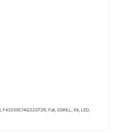
l
,
F43200C14Q32GTZR
,
Full
,
GSKILL
,
Kit
,
LED
,