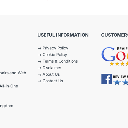
2.50
out of
5
USEFUL INFORMATION
CUSTOMERS
→
Privacy Policy
→
Cookie Policy
→
Terms & Conditions
→
Disclaimer
epairs and Web
→
About Us
→
Contact Us
All-in-One
Kingdom