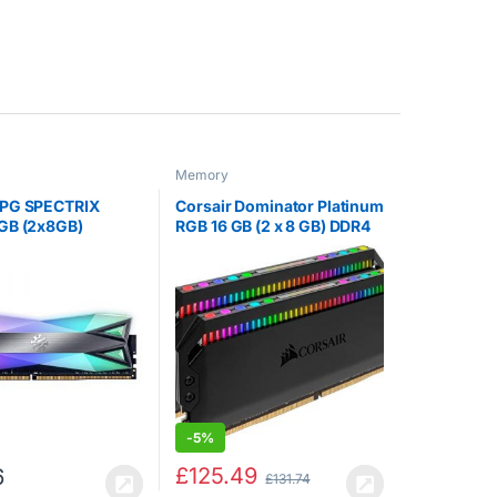
Memory
PG SPECTRIX
Corsair Dominator Platinum
GB (2x8GB)
RGB 16 GB (2 x 8 GB) DDR4
 CL-16-18-18
3200 MHz C16, Enthusiast
aming-DRAM
RGB LED Illuminated
Module, Tungsten
Memory Kit – Black
-
5%
£
125.49
6
£
131.74