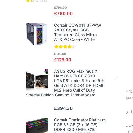
Rat
£
798.00
ed
£
760.00
1.3
3
out
Corsair CC-9011137-WW
of
280X Crystal RGB
5
Tempered Glass Micro
ATX PC Case - White
Rated
£
149.99
4.00
out
£
125.00
of 5
ASUS ROG Maximus XI
Hero (Wi-Fi) CE Z390
LGA1151 (Intel 8th and 9th
Gen) ATX DDR4 DP HDMI
M.2 Hero Call of Duty
Pri
Special Edition Gaming Motherboard
(as 
£
394.30
[ad_
Corsair Dominator Platinum
RGB 32 GB (2 x 16 GB)
DDR
DDR4 3200 MHz C16,
LED