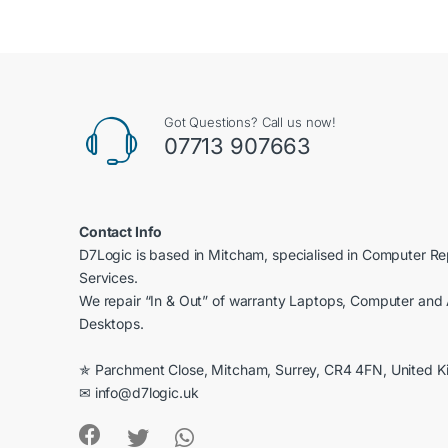
of 5
Got Questions? Call us now!
07713 907663
Contact Info
D7Logic is based in Mitcham, specialised in Computer R
Services.
We repair “In & Out” of warranty Laptops, Computer and 
Desktops.
✯ Parchment Close, Mitcham, Surrey, CR4 4FN, United 
✉ info@d7logic.uk