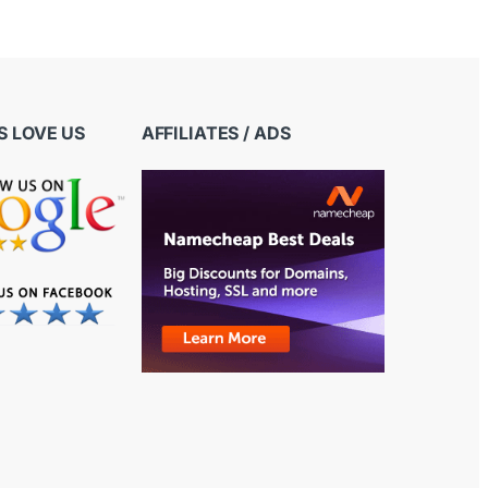
 LOVE US
AFFILIATES / ADS