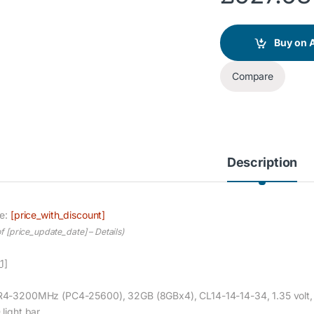
Buy on
Compare
Description
ce:
[price_with_discount]
of [price_update_date] –
Details
)
1]
4-3200MHz (PC4-25600), 32GB (8GBx4), CL14-14-14-34, 1.35 volt, Un
 light bar