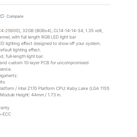
Compare
25600), 32GB (8GBx4), CL14-14-14-34, 1.35 volt,
nel, with full length RGB LED light bar
D lighting effect designed to show off your system.
fault lighting effect.
 full-length light bar.
 and custom 10-layer PCB for uncompromised
mance.
gahertz.
lts
Platform / Intel Z170 Platform CPU: Kaby Lake (LGA 1151)
 Module Height: 44mm / 1.73 in.
.
ranty
on-ECC