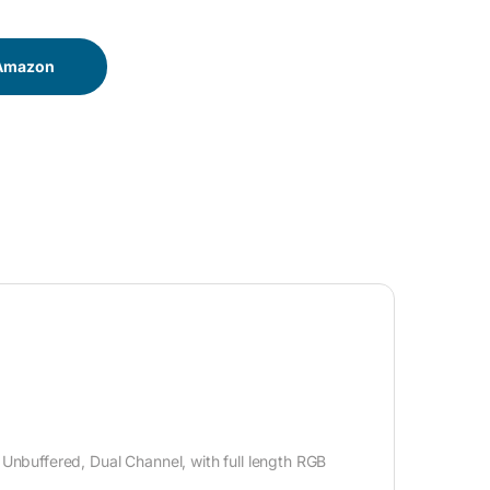
 Amazon
buffered, Dual Channel, with full length RGB