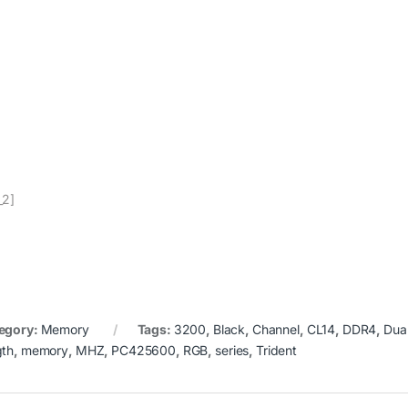
_2]
egory:
Memory
Tags:
3200
,
Black
,
Channel
,
CL14
,
DDR4
,
Dua
gth
,
memory
,
MHZ
,
PC425600
,
RGB
,
series
,
Trident