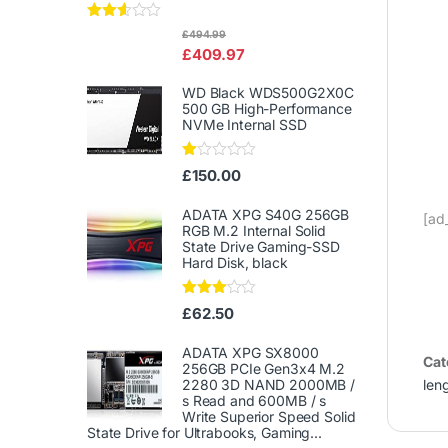
Rated
£
494.99
2.50
£
409.97
out of
5
WD Black WDS500G2X0C
500 GB High-Performance
NVMe Internal SSD
Ra
£
150.00
te
d
1.
ADATA XPG S40G 256GB
[ad
00
RGB M.2 Internal Solid
ou
State Drive Gaming-SSD
t
Hard Disk, black
of
5
Rated
£
62.50
3.00
out of
5
ADATA XPG SX8000
Cat
256GB PCIe Gen3x4 M.2
len
2280 3D NAND 2000MB /
s Read and 600MB / s
Write Superior Speed ​​Solid
State Drive for Ultrabooks, Gaming...