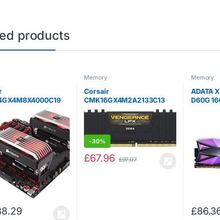
ted products
y
Memory
Memory
r
Corsair
ADATA X
4GX4M8X4000C19
CMK16GX4M2A2133C13
D60G 16
(8 x 8 GB) 4000 MHz
Vengeance LPX 16 GB (2 x 8
3200MHz
C19 XMP 2.0
GB) DDR4 2133 MHz C13
DDR4 G
tor Platinum
XMP 2.0 High Performance
Memory 
iast Desktop
Desktop Memory Kit, Black
Grey
-
30%
 Kit for Intel X299
 x Airflow…
£
67.96
£
97.07
88.29
£
86.3