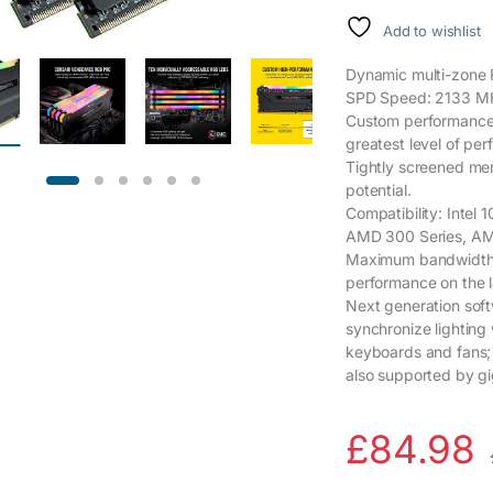
Add to wishlist
Dynamic multi-zone R
SPD Speed: 2133 M
Custom performance P
greatest level of per
Tightly screened me
potential.
Compatibility: Intel 1
AMD 300 Series, AM
Maximum bandwidth a
performance on the 
Next generation soft
synchronize lighting
keyboards and fans;
also supported by gi
£
84.98