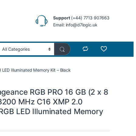
Support
(+44) 7713 907663
Email: info@d7logic.uk
LED Illuminated Memory Kit – Black
ngeance RGB PRO 16 GB (2 x 8
3200 MHz C16 XMP 2.0
 RGB LED Illuminated Memory