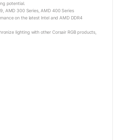
ng potential.
 X299, AMD 300 Series, AMD 400 Series
rmance on the latest Intel and AMD DDR4
ronize lighting with other Corsair RGB products,