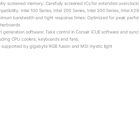
htly screened memory: Carefully screened ICs for extended overclocki
patibility: Intel 100 Series, Intel 200 Series, Intel 300 Series, Intel
imum bandwidth and tight response times: Optimized for peak perfo
herboards
t generation software: Take control in Corsair iCUE software and synch
luding CPU coolers, keyboards and fans;
o supported by gigabyte RGB fusion and MSI mystic light