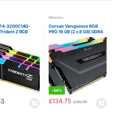
Memory
 F4-3200C14Q-
Corsair Vengeance RGB
Trident Z RGB
PRO 16 GB (2 x 8 GB) DDR4
2 GB (8 GB x 4)
3600 MHz C18 XMP 2.0
00 MHz PC4-
Enthusiast RGB LED
L14 Dual Channel
Illuminated Memory Kit –
it – Black with full
Black
RGB LED…
-
54%
£
134.75
63
£
292.99