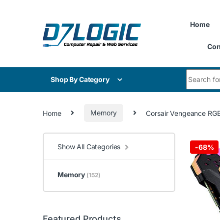
Skip to navigation
Skip to content
Home
Con
Search for
Shop By Category
Home
Memory
Corsair Vengeance RGB
Show All Categories
-
68%
Memory
(152)
Featured Products