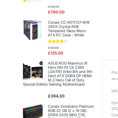
Rat
£
798.00
ed
£
760.00
1.3
3
out
Corsair CC-9011137-WW
of
280X Crystal RGB
5
Tempered Glass Micro
ATX PC Case - White
Rated
£
149.99
4.00
out
£
125.00
of 5
ASUS ROG Maximus XI
Hero (Wi-Fi) CE Z390
LGA1151 (Intel 8th and 9th
Pri
Gen) ATX DDR4 DP HDMI
(as 
M.2 Hero Call of Duty
Special Edition Gaming Motherboard
[ad_
£
394.30
Dyn
Corsair Dominator Platinum
SPD
RGB 32 GB (2 x 16 GB)
DDR4 3200 MHz C16,
Cus