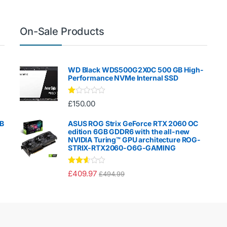
On-Sale Products
WD Black WDS500G2X0C 500 GB High-
Performance NVMe Internal SSD
Ra
£
150.00
te
d
1.
GB
ASUS ROG Strix GeForce RTX 2060 OC
00
edition 6GB GDDR6 with the all-new
ou
NVIDIA Turing™ GPU architecture ROG-
t
STRIX-RTX2060-O6G-GAMING
of
5
Rated
£
409.97
£
494.99
2.50
out of
5