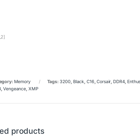
_2]
egory:
Memory
Tags:
3200
,
Black
,
C16
,
Corsair
,
DDR4
,
Enthus
B
,
Vengeance
,
XMP
ted products