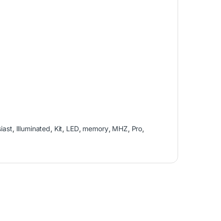
iast
,
Illuminated
,
Kit
,
LED
,
memory
,
MHZ
,
Pro
,