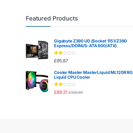
Featured Products
Gigabyte Z390 UD (Socket 1151/Z390
Express/DDR4/S-ATA 600/ATX)
Rate
£
95.87
d
2.00
out
Cooler Master MasterLiquid ML120R R
of 5
Liquid CPU Cooler
Rate
£
89.31
£
109.99
d
2.00
out
of 5