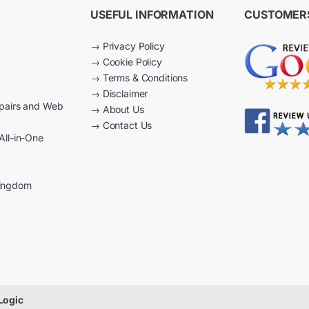
USEFUL INFORMATION
CUSTOMERS
→
Privacy Policy
→
Cookie Policy
→
Terms & Conditions
→
Disclaimer
epairs and Web
→
About Us
→
Contact Us
All-in-One
Kingdom
Logic