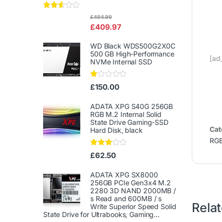
Rated
£
494.99
2.50
£
409.97
out of
5
WD Black WDS500G2X0C
500 GB High-Performance
[ad
NVMe Internal SSD
Ra
£
150.00
te
d
1.
ADATA XPG S40G 256GB
00
RGB M.2 Internal Solid
ou
State Drive Gaming-SSD
t
Cat
Hard Disk, black
of
5
RG
Rated
£
62.50
3.00
out of
5
ADATA XPG SX8000
256GB PCIe Gen3x4 M.2
2280 3D NAND 2000MB /
s Read and 600MB / s
Rela
Write Superior Speed ​​Solid
State Drive for Ultrabooks, Gaming...