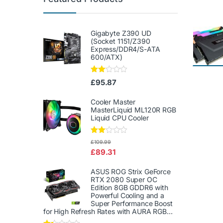
Gigabyte Z390 UD
(Socket 1151/Z390
Express/DDR4/S-ATA
600/ATX)
Rate
£
95.87
d
2.00
out
Cooler Master
of 5
MasterLiquid ML120R RGB
Liquid CPU Cooler
Rate
£
109.99
d
£
89.31
2.00
out
of 5
ASUS ROG Strix GeForce
RTX 2080 Super OC
Edition 8GB GDDR6 with
Powerful Cooling and a
Super Performance Boost
for High Refresh Rates with AURA RGB...