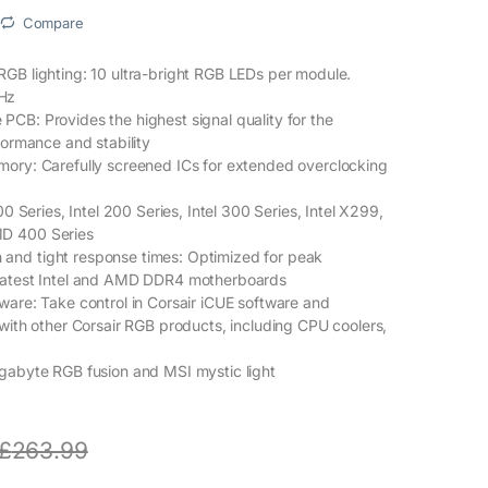
Compare
GB lighting: 10 ultra-bright RGB LEDs per module.
Hz
CB: Provides the highest signal quality for the
formance and stability
mory: Carefully screened ICs for extended overclocking
00 Series, Intel 200 Series, Intel 300 Series, Intel X299,
D 400 Series
nd tight response times: Optimized for peak
latest Intel and AMD DDR4 motherboards
ware: Take control in Corsair iCUE software and
 with other Corsair RGB products, including CPU coolers,
gabyte RGB fusion and MSI mystic light
£
263.99