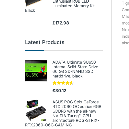
Enthusiast RGB LED
Tig
Illuminated Memory Kit -
Com
Black
Max
£
172.98
mot
Nex
inc
Latest Products
als
ADATA Ultimate SU650
Internal Solid State Drive
60 GB 3D-NAND SSD
harddrive, black
Rated
4.50
£
30.12
out of 5
ASUS ROG Strix GeForce
RTX 2060 OC edition 6GB
GDDR6 with the all-new
NVIDIA Turing™ GPU
architecture ROG-STRIX-
RTX2060-O6G-GAMING