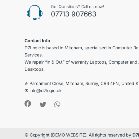
Got Questions? Call us now!
07713 907663
Contact Info
D7Logic is based in Mitcham, specialised in Computer R
Services.
We repair “In & Out” of warranty Laptops, Computer and 
Desktops.
✯ Parchment Close, Mitcham, Surrey, CR4 4FN, United 
✉ info@d7logic.uk
© Copyright (DEMO WEBSITE). All rights reserved by
D7