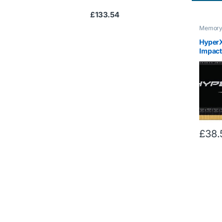
£
133.54
Memor
HyperX
Impac
CL11 S
£
38.