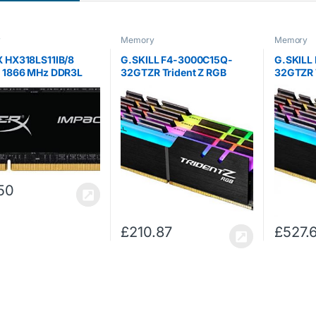
y
Memory
Memory
 HX318LS11IB/8
G.SKILL F4-3000C15Q-
G.SKILL
t 1866 MHz DDR3L
32GTZR Trident Z RGB
32GTZR 
ODIMM 1.35 V, 8 GB
Series 32 GB (8 GB x 4)
Series 3
DDR4 3000 MHz PC4-
DDR4 32
24000 CL15 Dual Channel
25600 C
Memory Kit – Black with full
Memory K
length RGB LED…
length 
50
£
210.87
£
527.