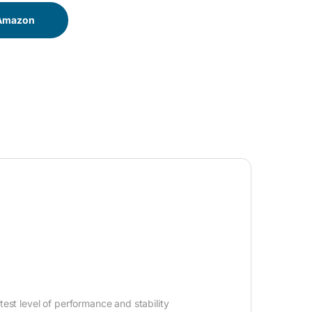
 Amazon
est level of performance and stability