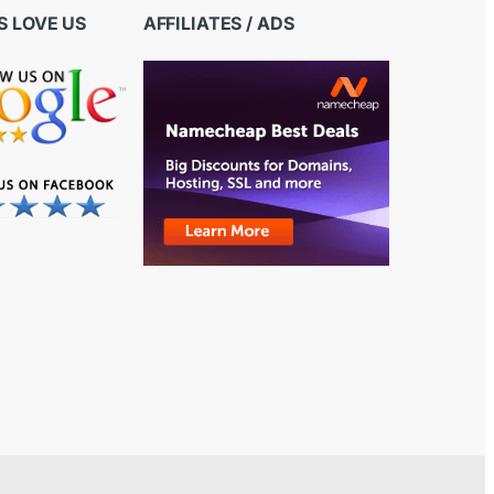
 LOVE US
AFFILIATES / ADS