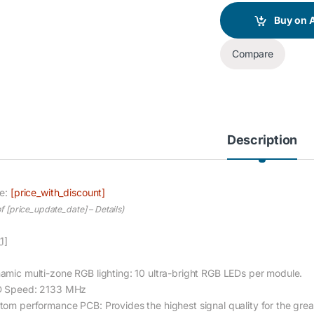
Buy on
Compare
Description
ce:
[price_with_discount]
of [price_update_date] –
Details
)
1]
amic multi-zone RGB lighting: 10 ultra-bright RGB LEDs per module.
 Speed: 2133 MHz
tom performance PCB: Provides the highest signal quality for the great