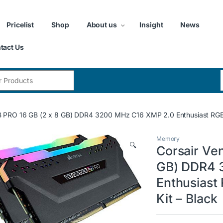
Pricelist
Shop
About us
Insight
News
tact Us
:
 PRO 16 GB (2 x 8 GB) DDR4 3200 MHz C16 XMP 2.0 Enthusiast RGB 
Memory
🔍
Corsair Ve
GB) DDR4 
Enthusiast
Kit – Black